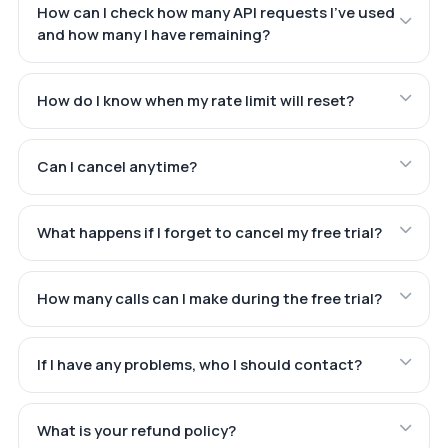
How can I check how many API requests I've used
and how many I have remaining?
How do I know when my rate limit will reset?
Can I cancel anytime?
What happens if I forget to cancel my free trial?
How many calls can I make during the free trial?
If I have any problems, who I should contact?
What is your refund policy?