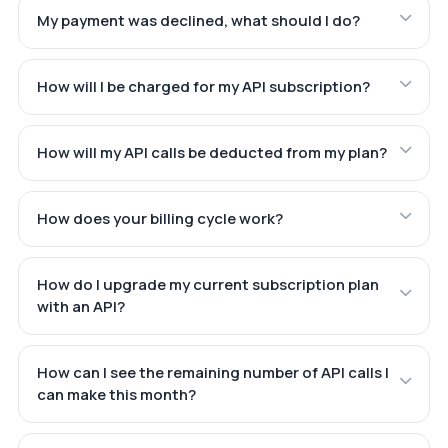
My payment was declined, what should I do?
How will I be charged for my API subscription?
How will my API calls be deducted from my plan?
How does your billing cycle work?
How do I upgrade my current subscription plan
with an API?
How can I see the remaining number of API calls I
can make this month?