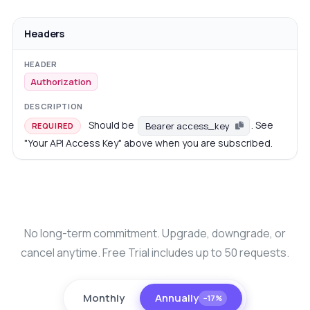
Headers
Authorization
Should be
. See
Bearer access_key
REQUIRED
"Your API Access Key" above when you are subscribed.
No long-term commitment. Upgrade, downgrade, or
cancel anytime. Free Trial includes up to 50 requests.
Monthly
Annually
−17%