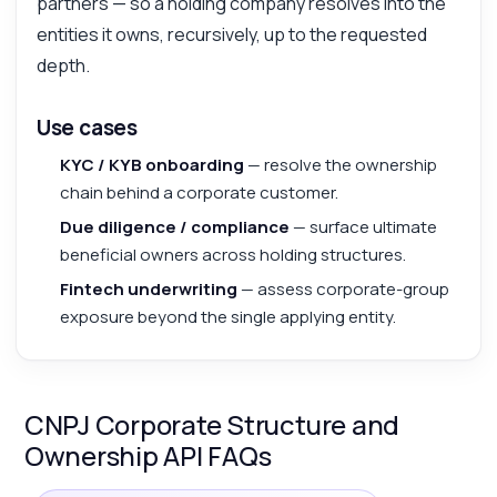
partners — so a holding company resolves into the
entities it owns, recursively, up to the requested
depth.
Use cases
KYC / KYB onboarding
— resolve the ownership
chain behind a corporate customer.
Due diligence / compliance
— surface ultimate
beneficial owners across holding structures.
Fintech underwriting
— assess corporate-group
exposure beyond the single applying entity.
CNPJ Corporate Structure and
Ownership API FAQs