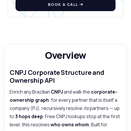
BOOK A CALL
What can this API do?
Show me a code example
How much does it cost?
Overview
Answered by Zyla AI
·
I prefer to ask Support
CNPJ Corporate Structure and
Ownership API
Enrich any Brazilian
CNPJ
and walk the
corporate-
ownership graph
: for every partner that is itself a
company (PJ), recursively resolve
its
partners — up
to
3 hops deep
. Free CNPJ lookups stop at the first
level; this resolves
who owns whom
. Built for