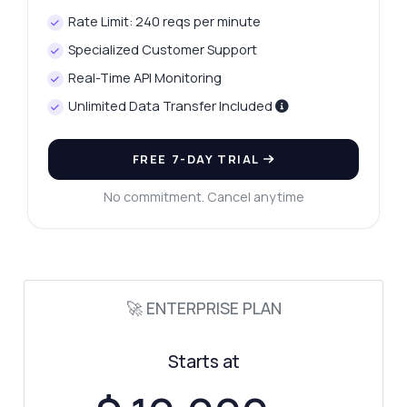
Rate Limit: 240 reqs per minute
Specialized Customer Support
Real-Time API Monitoring
Unlimited Data Transfer Included
FREE 7-DAY TRIAL
No commitment. Cancel anytime
🚀 ENTERPRISE PLAN
Starts at