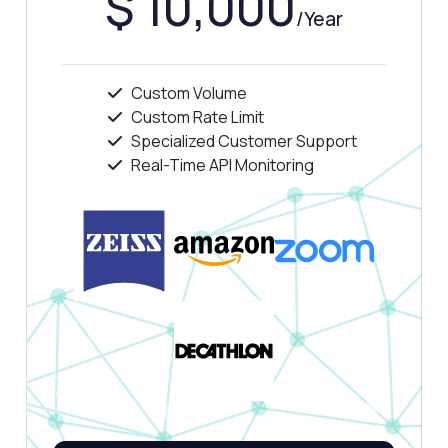
$ 10,000
/Year
Custom Volume
Custom Rate Limit
Ask anything
Specialized Customer Support
Answers about CNPJ Corporate Structure and Ownership API
Real-Time API Monitoring
Hi! Ask me anything about CNPJ Corporate
Structure and Ownership API — endpoints,
pricing, integration tips, you name it.
How do I perform a multi-hop lookup?
What parameters are needed for the
request?
Can I retrieve individual partner details?
What is the response format for ownership
data?
How do I handle cycle-safe traversal?