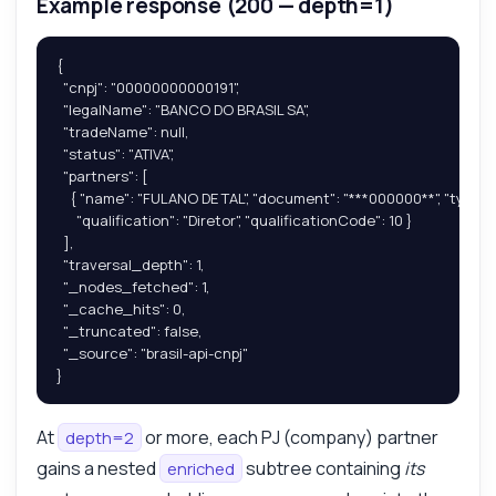
Example response (200 — depth=1)
{

  "cnpj": "00000000000191",

  "legalName": "BANCO DO BRASIL SA",

  "tradeName": null,

  "status": "ATIVA",

  "partners": [

    { "name": "FULANO DE TAL", "document": "***000000**", "type": "P
      "qualification": "Diretor", "qualificationCode": 10 }

  ],

  "traversal_depth": 1,

  "_nodes_fetched": 1,

  "_cache_hits": 0,

  "_truncated": false,

  "_source": "brasil-api-cnpj"

}
At
or more, each PJ (company) partner
depth=2
gains a nested
subtree containing
its
enriched