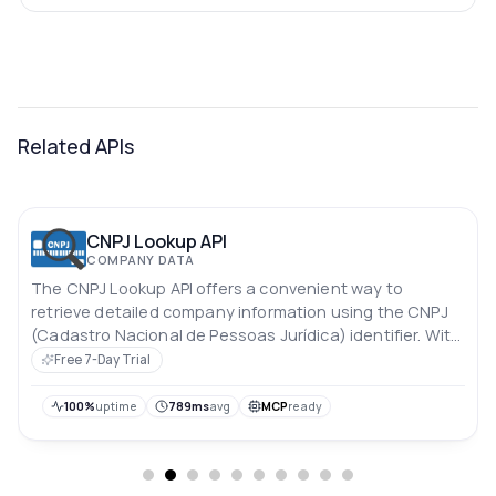
Related APIs
CNPJ Lookup API
COMPANY DATA
The CNPJ Lookup API offers a convenient way to
retrieve detailed company information using the CNPJ
(Cadastro Nacional de Pessoas Jurídica) identifier. With
this API, you can easily access essential data about a
Free 7-Day Trial
company, enabling streamlined processes for identity
verification, due diligence, and business research.
100%
uptime
789ms
avg
MCP
ready