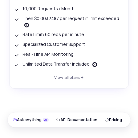
10,000 Requests / Month
Then $0.0032487 per request if limit exceeded.
Rate Limit: 60 reqs per minute
Specialized Customer Support
Real-Time API Monitoring
Unlimited Data Transfer Included
View all plans
Ask anything
API Documentation
Pricing
O