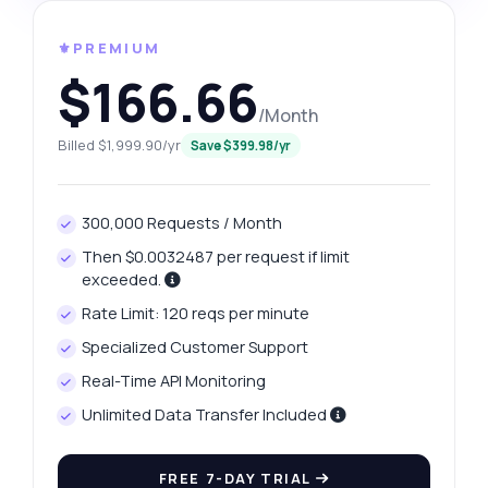
⚜️PREMIUM
$166.66
/Month
Billed $1,999.90/yr
Save $399.98/yr
300,000 Requests / Month
Then $0.0032487 per request if limit
exceeded.
Rate Limit: 120 reqs per minute
Specialized Customer Support
Real-Time API Monitoring
Unlimited Data Transfer Included
FREE 7-DAY TRIAL