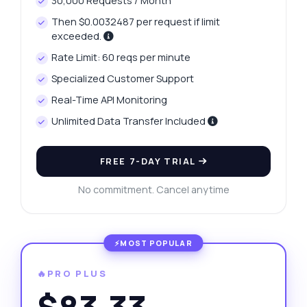
30,000 Requests / Month
Then $0.0032487 per request if limit
exceeded.
Rate Limit: 60 reqs per minute
Specialized Customer Support
Real-Time API Monitoring
Unlimited Data Transfer Included
FREE 7-DAY TRIAL
No commitment. Cancel anytime
🔥PRO PLUS