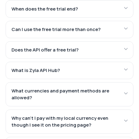
When does the free trial end?
Can I use the free trial more than once?
Does the API offer a free trial?
What is Zyla API Hub?
What currencies and payment methods are
allowed?
Why can't I pay with my local currency even
though I see it on the pricing page?