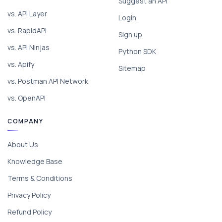
Suggest an API
vs. API Layer
Login
vs. RapidAPI
Sign up
vs. API Ninjas
Python SDK
vs. Apify
Sitemap
vs. Postman API Network
vs. OpenAPI
COMPANY
About Us
Knowledge Base
Terms & Conditions
Privacy Policy
Refund Policy