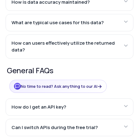
How is data accuracy maintained?
What are typical use cases for this data?
How can users effectively utilize the returned
data?
General FAQs
→
No time to read? Ask anything to our AI
How do I get an API key?
Can I switch APIs during the free trial?