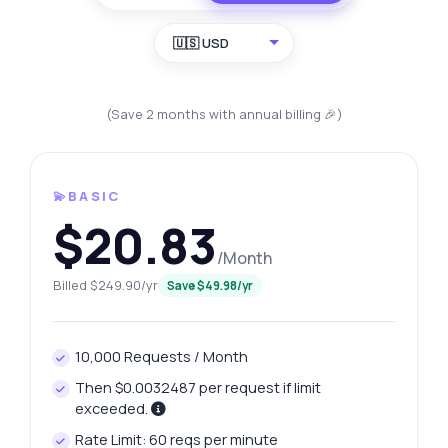
🇺🇸 USD
(Save 2 months with annual billing 🎉)
💫BASIC
$20.83
/Month
Billed $249.90/yr
Save $49.98/yr
10,000 Requests / Month
Then $0.0032487 per request if limit
exceeded.
Rate Limit: 60 reqs per minute