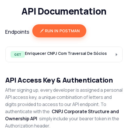
API Documentation
RUN IN POSTMAN
Endpoints
Enriquecer CNPJ Com Traversal De Sócios
GET
API Access Key & Authentication
After signing up, every developer is assigned a personal
API access key, a unique combination of letters and
digits provided to access to our API endpoint. To
authenticate with the
CNPJ Corporate Structure and
Ownership API
simply include your bearer token in the
Authorization header.