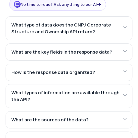
→
No time to read? Ask anything to our AI
What type of data does the CNPJ Corporate
Structure and Ownership API return?
What are the key fields in the response data?
How is the response data organized?
What types of information are available through
the API?
What are the sources of the data?