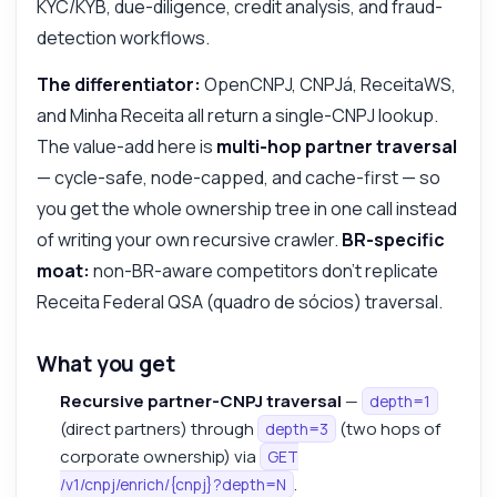
KYC/KYB, due-diligence, credit analysis, and fraud-
detection workflows.
The differentiator:
OpenCNPJ, CNPJá, ReceitaWS,
and Minha Receita all return a single-CNPJ lookup.
The value-add here is
multi-hop partner traversal
— cycle-safe, node-capped, and cache-first — so
you get the whole ownership tree in one call instead
of writing your own recursive crawler.
BR-specific
moat:
non-BR-aware competitors don't replicate
Receita Federal QSA (quadro de sócios) traversal.
What you get
Recursive partner-CNPJ traversal
—
depth=1
(direct partners) through
(two hops of
depth=3
corporate ownership) via
GET
.
/v1/cnpj/enrich/{cnpj}?depth=N