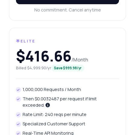
No commitment. Cancel anytime
🌟ELITE
$416.66
/Month
Billed $4,999.90/yr
Save $999.98/yr
1,000,000 Requests / Month
Then $0.0032487 per request if limit
exceeded.
Rate Limit: 240 reqs per minute
Specialized Customer Support
Real-Time API Monitoring