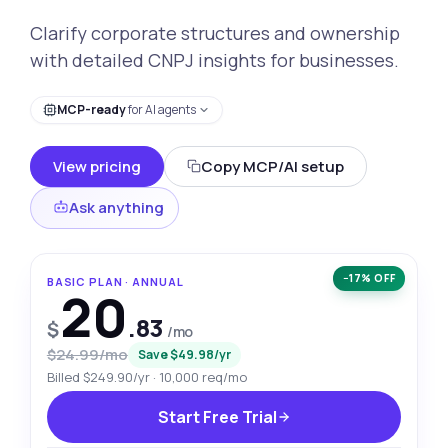
Clarify corporate structures and ownership
with detailed CNPJ insights for businesses.
MCP-ready
for AI agents
View pricing
Copy MCP/AI setup
Ask anything
−17% OFF
BASIC PLAN · ANNUAL
20
.83
$
/mo
$24.99/mo
Save $49.98/yr
Billed $249.90/yr · 10,000 req/mo
Start Free Trial