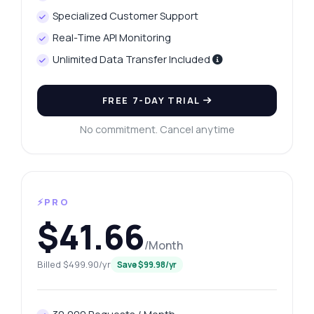
Specialized Customer Support
Real-Time API Monitoring
Unlimited Data Transfer Included
FREE 7-DAY TRIAL
No commitment. Cancel anytime
⚡PRO
$41.66
/Month
Billed $499.90/yr
Save $99.98/yr