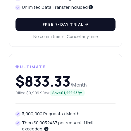
Unlimited Data Transfer Included
FREE 7-DAY TRIAL
No commitment. Cancel anytime
💎ULTIMATE
$833.33
/Month
Billed $9,999.90/yr
Save $1,999.98/yr
3,000,000 Requests / Month
Then $0.0032487 per request if limit
exceeded.