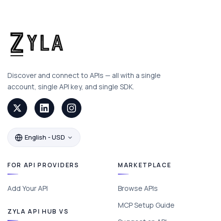
Discover and connect to APIs — all with a single
account, single API key, and single SDK.
English - USD
FOR API PROVIDERS
MARKETPLACE
Add Your API
Browse APIs
MCP Setup Guide
ZYLA API HUB VS