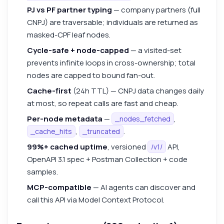
PJ vs PF partner typing
— company partners (full
CNPJ) are traversable; individuals are returned as
masked-CPF leaf nodes.
Cycle-safe + node-capped
— a visited-set
prevents infinite loops in cross-ownership; total
nodes are capped to bound fan-out.
Cache-first
(24h TTL) — CNPJ data changes daily
at most, so repeat calls are fast and cheap.
Per-node metadata
—
,
_nodes_fetched
,
.
_cache_hits
_truncated
99%+ cached uptime
, versioned
API,
/v1/
OpenAPI 3.1 spec + Postman Collection + code
samples.
MCP-compatible
— AI agents can discover and
call this API via Model Context Protocol.