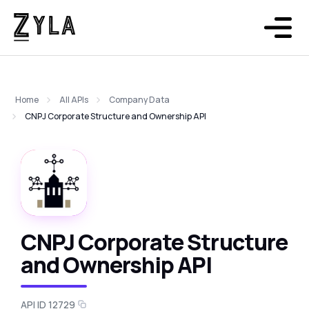
Home
All APIs
Company Data
CNPJ Corporate Structure and Ownership API
CNPJ Corporate Structure
and Ownership API
API ID 12729