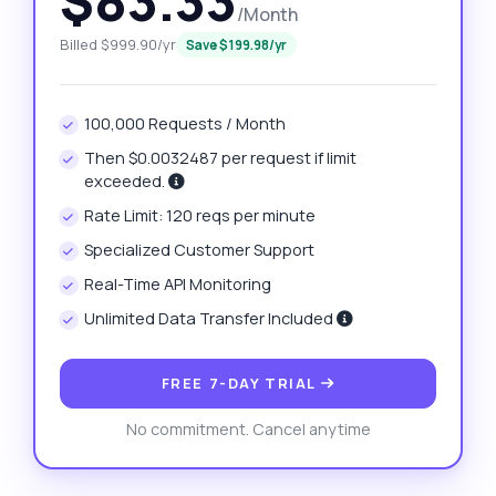
$83.33
/Month
Billed $999.90/yr
Save $199.98/yr
100,000 Requests / Month
Then $0.0032487 per request if limit
exceeded.
Rate Limit: 120 reqs per minute
Specialized Customer Support
Real-Time API Monitoring
Unlimited Data Transfer Included
FREE 7-DAY TRIAL
No commitment. Cancel anytime