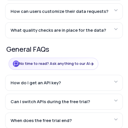
How can users customize their data requests?
What quality checks are in place for the data?
General FAQs
→
No time to read? Ask anything to our AI
How do I get an API key?
Can I switch APIs during the free trial?
When does the free trial end?