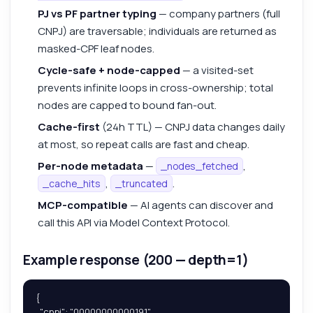
PJ vs PF partner typing
— company partners (full
CNPJ) are traversable; individuals are returned as
masked-CPF leaf nodes.
Cycle-safe + node-capped
— a visited-set
prevents infinite loops in cross-ownership; total
nodes are capped to bound fan-out.
Cache-first
(24h TTL) — CNPJ data changes daily
at most, so repeat calls are fast and cheap.
Per-node metadata
—
,
_nodes_fetched
,
.
_cache_hits
_truncated
MCP-compatible
— AI agents can discover and
call this API via Model Context Protocol.
Example response (200 — depth=1)
{

  "cnpj": "00000000000191",
