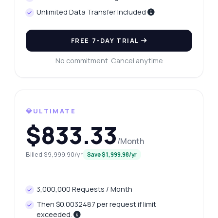
Unlimited Data Transfer Included
FREE 7-DAY TRIAL
No commitment. Cancel anytime
💎ULTIMATE
$833.33
/Month
Billed $9,999.90/yr
Save $1,999.98/yr
3,000,000 Requests / Month
Then $0.0032487 per request if limit
exceeded.