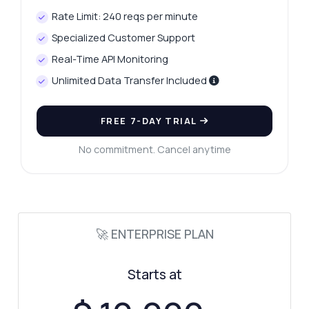
Rate Limit: 240 reqs per minute
Specialized Customer Support
Real-Time API Monitoring
Unlimited Data Transfer Included
FREE 7-DAY TRIAL
No commitment. Cancel anytime
🚀 ENTERPRISE PLAN
Starts at