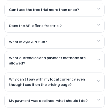
Can I use the free trial more than once?
Does the API offer a free trial?
What is Zyla API Hub?
What currencies and payment methods are
allowed?
Why can't I pay with my local currency even
though I see it on the pricing page?
My payment was declined, what should I do?