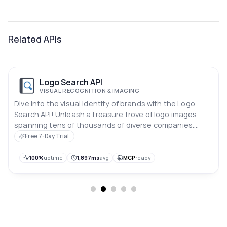
Related APIs
Logo Search API
VISUAL RECOGNITION & IMAGING
Dive into the visual identity of brands with the Logo
Search API! Unleash a treasure trove of logo images
spanning tens of thousands of diverse companies.
Elevate your design projects, enrich user experiences,
Free 7-Day Trial
and explore the dynamic world of corporate branding
through this comprehensive and versatile logo image
100%
uptime
1,897ms
avg
MCP
ready
resource.