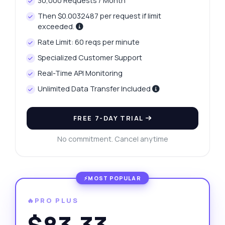
30,000 Requests / Month
Then $0.0032487 per request if limit
exceeded.
Rate Limit: 60 reqs per minute
Specialized Customer Support
Real-Time API Monitoring
Unlimited Data Transfer Included
FREE 7-DAY TRIAL
No commitment. Cancel anytime
🔥PRO PLUS