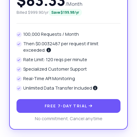
$83.33
/Month
Billed $999.90/yr
Save $199.98/yr
100,000 Requests / Month
Then $0.0032487 per request if limit
exceeded.
Rate Limit: 120 reqs per minute
Specialized Customer Support
Real-Time API Monitoring
Unlimited Data Transfer Included
FREE 7-DAY TRIAL
No commitment. Cancel anytime