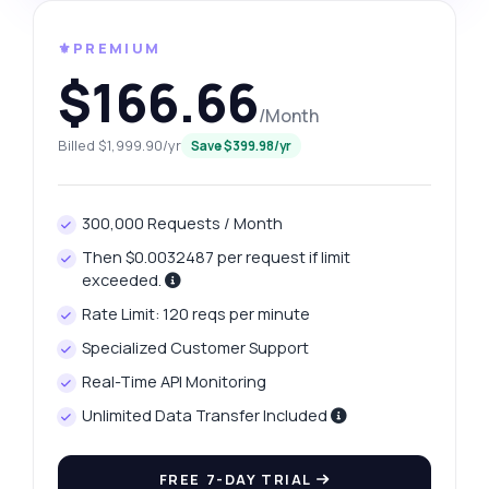
⚜️PREMIUM
$166.66
/Month
Billed $1,999.90/yr
Save $399.98/yr
300,000 Requests / Month
Then $0.0032487 per request if limit
exceeded.
Rate Limit: 120 reqs per minute
Specialized Customer Support
Real-Time API Monitoring
Unlimited Data Transfer Included
FREE 7-DAY TRIAL