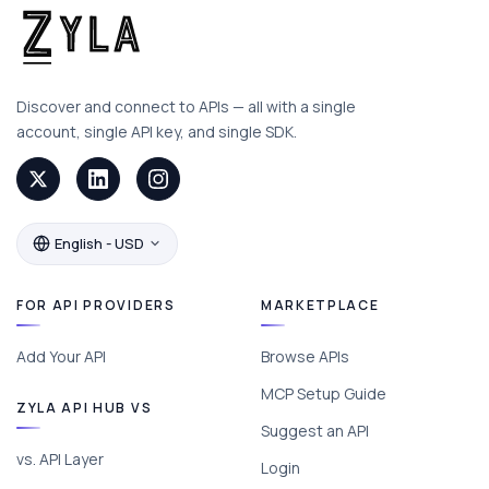
Discover and connect to APIs — all with a single
account, single API key, and single SDK.
English - USD
FOR API PROVIDERS
MARKETPLACE
Add Your API
Browse APIs
MCP Setup Guide
ZYLA API HUB VS
Suggest an API
vs. API Layer
Login