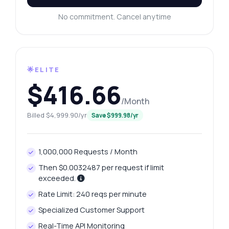
No commitment. Cancel anytime
🌟ELITE
$416.66
/Month
Billed $4,999.90/yr
Save $999.98/yr
1,000,000 Requests / Month
Then $0.0032487 per request if limit
exceeded.
Rate Limit: 240 reqs per minute
Specialized Customer Support
Real-Time API Monitoring