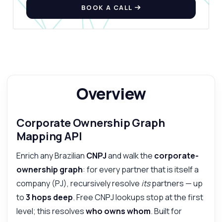
Show me a code example
BOOK A CALL
How much does it cost?
Answered by Zyla AI
·
I prefer to ask Support
Overview
Corporate Ownership Graph
Mapping API
Enrich any Brazilian
CNPJ
and walk the
corporate-
ownership graph
: for every partner that is itself a
company (PJ), recursively resolve
its
partners — up
to
3 hops deep
. Free CNPJ lookups stop at the first
level; this resolves
who owns whom
. Built for