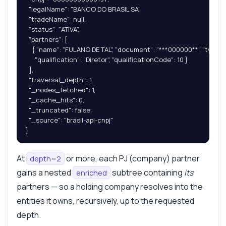
  "legalName": "BANCO DO BRASIL SA",

  "tradeName": null,

  "status": "ATIVA",

  "partners": [

    { "name": "FULANO DE TAL", "document": "***000000**", "type": "P
      "qualification": "Diretor", "qualificationCode": 10 }

  ],

  "traversal_depth": 1,

  "_nodes_fetched": 1,

  "_cache_hits": 0,

  "_truncated": false,

  "_source": "brasil-api-cnpj"

}
At
or more, each PJ (company) partner
depth=2
gains a nested
subtree containing
its
enriched
partners — so a holding company resolves into the
entities it owns, recursively, up to the requested
depth.