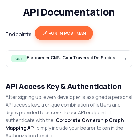
API Documentation
RUN IN POSTMAN
Endpoints
Enriquecer CNPJ Com Traversal De Sócios
GET
API Access Key & Authentication
After signing up, every developer is assigned a personal
API access key, a unique combination of letters and
digits provided to access to our API endpoint. To
authenticate with the
Corporate Ownership Graph
Mapping API
simply include your bearer token in the
Authorization header.