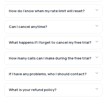
How do I know when my rate limit will reset?
Can I cancel anytime?
What happens if I forget to cancel my free trial?
How many calls can I make during the free trial?
If I have any problems, who I should contact?
What is your refund policy?