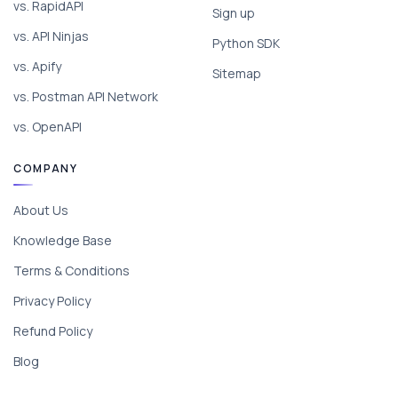
vs. RapidAPI
Sign up
vs. API Ninjas
Python SDK
vs. Apify
Sitemap
vs. Postman API Network
vs. OpenAPI
COMPANY
About Us
Knowledge Base
Terms & Conditions
Privacy Policy
Refund Policy
Blog