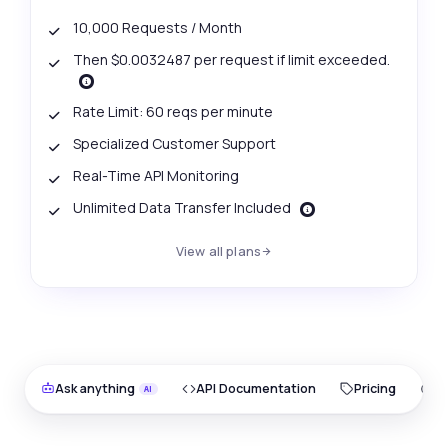
10,000 Requests / Month
Then $0.0032487 per request if limit exceeded.
Rate Limit: 60 reqs per minute
Specialized Customer Support
Real-Time API Monitoring
Unlimited Data Transfer Included
View all plans
Ask anything
API Documentation
Pricing
O