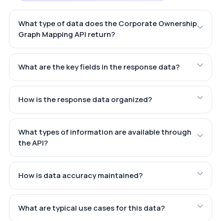
What type of data does the Corporate Ownership
Graph Mapping API return?
What are the key fields in the response data?
How is the response data organized?
What types of information are available through
the API?
How is data accuracy maintained?
What are typical use cases for this data?