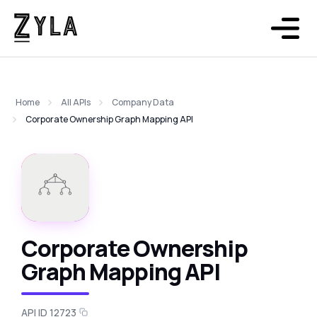
Home
All APIs
Company Data
Corporate Ownership Graph Mapping API
Corporate Ownership
Graph Mapping API
API ID 12723