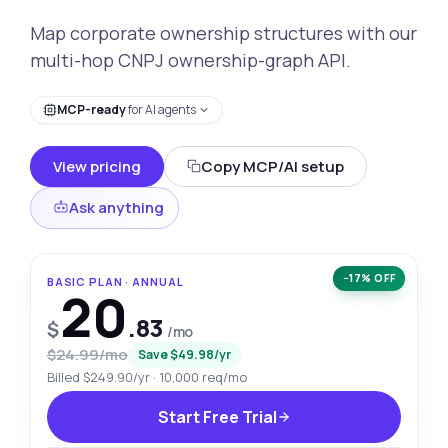
Map corporate ownership structures with our
multi-hop CNPJ ownership-graph API.
MCP-ready
for AI agents
View pricing
Copy MCP/AI setup
Ask anything
−17% OFF
BASIC PLAN · ANNUAL
20
.83
$
/mo
$24.99/mo
Save $49.98/yr
Billed $249.90/yr · 10,000 req/mo
Start Free Trial