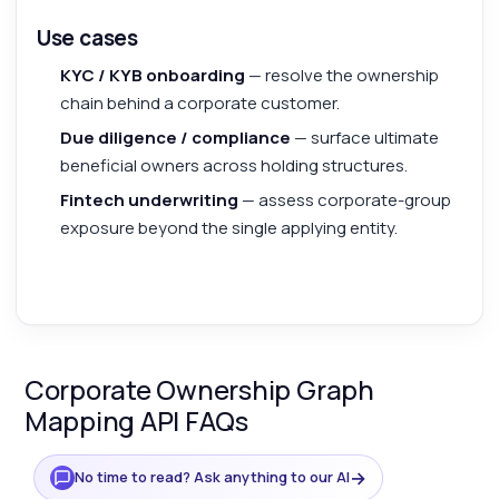
Use cases
KYC / KYB onboarding
— resolve the ownership
chain behind a corporate customer.
Due diligence / compliance
— surface ultimate
beneficial owners across holding structures.
Fintech underwriting
— assess corporate-group
exposure beyond the single applying entity.
Corporate Ownership Graph
Mapping API FAQs
→
No time to read? Ask anything to our AI