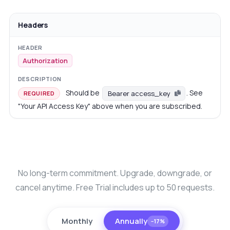
Headers
Authorization
Should be
. See
Bearer access_key
REQUIRED
"Your API Access Key" above when you are subscribed.
No long-term commitment. Upgrade, downgrade, or
cancel anytime. Free Trial includes up to 50 requests.
Monthly
Annually
−17%