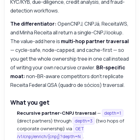
KYC/KYB, due-diligence, credit analysis, and fraud-
detection workflows.
The differentiator:
OpenCNPJ, CNPJá, ReceitaWS,
and Minha Receita all return a single-CNPJ lookup.
The value-add here is
multi-hop partner traversal
— cycle-safe, node-capped, and cache-first — so
you get the whole ownership tree in one call instead
of writing your own recursive crawler.
BR-specific
moat:
non-BR-aware competitors don't replicate
Receita Federal QSA (quadro de sócios) traversal.
What you get
Recursive partner-CNPJ traversal
—
depth=1
(direct partners) through
(two hops of
depth=3
corporate ownership) via
GET
.
/v1/cnpj/enrich/{cnpj}?depth=N