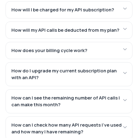
How will I be charged for my API subscription?
How will my API calls be deducted from my plan?
How does your billing cycle work?
How do I upgrade my current subscription plan
with an API?
How can I see the remaining number of API calls I
can make this month?
How can I check how many API requests I've used
and how many I have remaining?