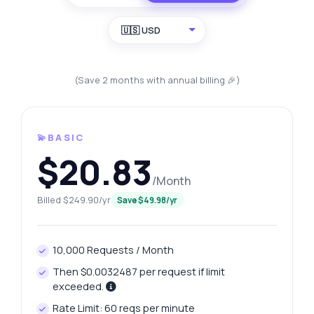
🇺🇸 USD
(Save 2 months with annual billing 🎉)
💫BASIC
$20.83
/Month
Billed $249.90/yr
Save $49.98/yr
10,000 Requests / Month
Then $0.0032487 per request if limit
exceeded.
Rate Limit: 60 reqs per minute