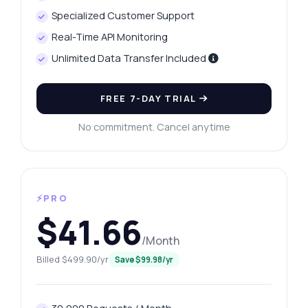
Specialized Customer Support
Real-Time API Monitoring
Unlimited Data Transfer Included
FREE 7-DAY TRIAL
No commitment. Cancel anytime
⚡PRO
$41.66
/Month
Billed $499.90/yr
Save $99.98/yr