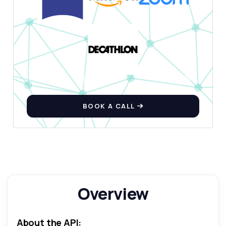
How do I get a list of car makers?
What parameters are needed for car specs?
How can I filter by body type?
What response format do I receive?
Are there rate limits I should know about?
What can this API do?
Show me a code example
BOOK A CALL
How much does it cost?
Answered by Zyla AI
·
I prefer to ask Support
Overview
About the API: