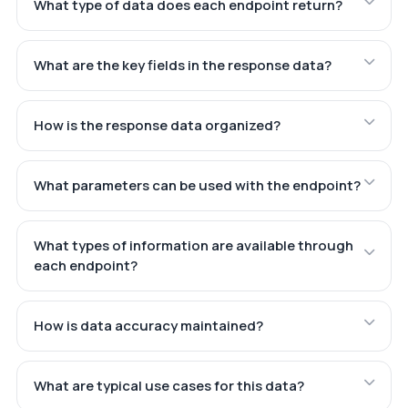
What type of data does each endpoint return?
What are the key fields in the response data?
How is the response data organized?
What parameters can be used with the endpoint?
What types of information are available through
each endpoint?
How is data accuracy maintained?
What are typical use cases for this data?