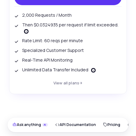
2,000 Requests / Month
Then $0.0324935 per request if limit exceeded.
Rate Limit: 60 reqs per minute
Specialized Customer Support
Real-Time API Monitoring
Unlimited Data Transfer Included
View all plans
Ask anything
API Documentation
Pricing
O