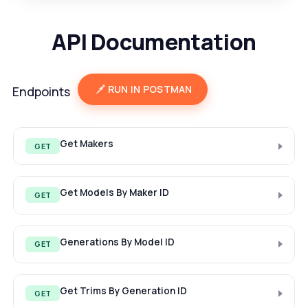
API Documentation
RUN IN POSTMAN
Endpoints
Get Makers
GET
Get Models By Maker ID
GET
Generations By Model ID
GET
Get Trims By Generation ID
GET