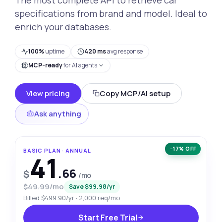
specifications from brand and model. Ideal to
enrich your databases.
100%
uptime
420 ms
avg response
MCP-ready
for AI agents
View pricing
Copy MCP/AI setup
Ask anything
−17% OFF
BASIC PLAN · ANNUAL
41
.66
$
/mo
$49.99/mo
Save $99.98/yr
Billed $499.90/yr · 2,000 req/mo
Start Free Trial