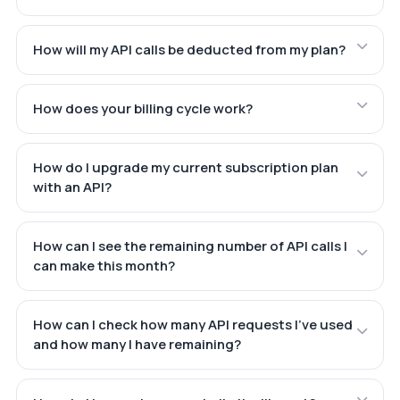
How will my API calls be deducted from my plan?
How does your billing cycle work?
How do I upgrade my current subscription plan
with an API?
How can I see the remaining number of API calls I
can make this month?
How can I check how many API requests I've used
and how many I have remaining?