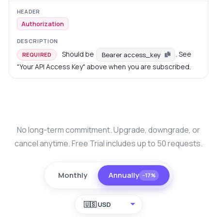
Authorization
Should be
. See
Bearer access_key
REQUIRED
"Your API Access Key" above when you are subscribed.
No long-term commitment. Upgrade, downgrade, or
cancel anytime. Free Trial includes up to 50 requests.
Monthly
Annually
−17%
🇺🇸 USD