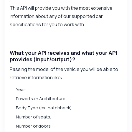
This API will provide you with the most extensive
information about any of our supported car
specifications for you to work with.
What your API receives and what your API
provides (input/output)?
Passing the model of the vehicle you will be able to
retrieve information like:
Year.
Powertrain Architecture.
Body Type (ex: hatchback)
Number of seats.
Number of doors.