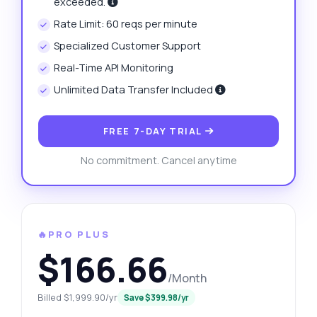
exceeded.
Rate Limit: 60 reqs per minute
Specialized Customer Support
Real-Time API Monitoring
Unlimited Data Transfer Included
FREE 7-DAY TRIAL
No commitment. Cancel anytime
🔥PRO PLUS
$166.66
/Month
Billed $1,999.90/yr
Save $399.98/yr