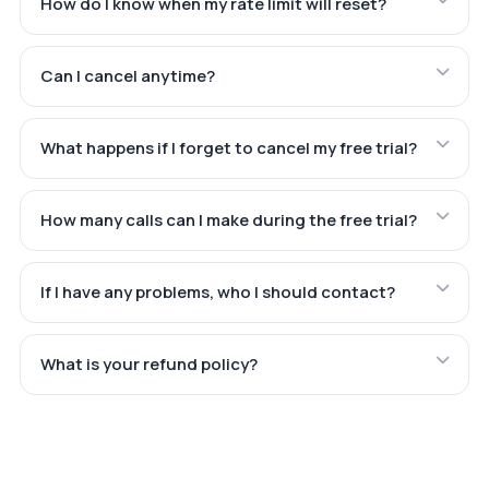
How do I know when my rate limit will reset?
Can I cancel anytime?
What happens if I forget to cancel my free trial?
How many calls can I make during the free trial?
If I have any problems, who I should contact?
What is your refund policy?