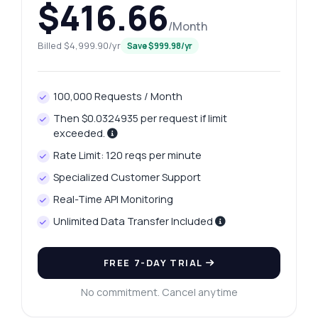
$416.66
/Month
Billed $4,999.90/yr
Save $999.98/yr
100,000 Requests / Month
Then $0.0324935 per request if limit
exceeded.
Rate Limit: 120 reqs per minute
Specialized Customer Support
Real-Time API Monitoring
Unlimited Data Transfer Included
FREE 7-DAY TRIAL
No commitment. Cancel anytime