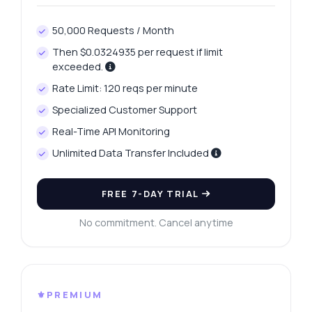
50,000 Requests / Month
Then $0.0324935 per request if limit
exceeded.
Rate Limit: 120 reqs per minute
Specialized Customer Support
Real-Time API Monitoring
Unlimited Data Transfer Included
FREE 7-DAY TRIAL
No commitment. Cancel anytime
⚜️PREMIUM