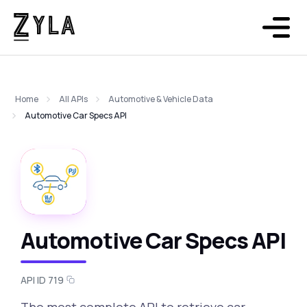
Home
All APIs
Automotive & Vehicle Data
Automotive Car Specs API
Automotive Car Specs API
API ID 719
The most complete API to retrieve car