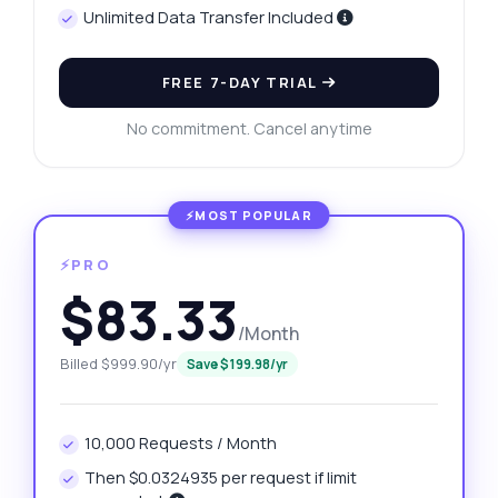
Unlimited Data Transfer Included
FREE 7-DAY TRIAL
No commitment. Cancel anytime
⚡PRO
$83.33
/Month
Billed $999.90/yr
Save $199.98/yr
10,000 Requests / Month
Then $0.0324935 per request if limit