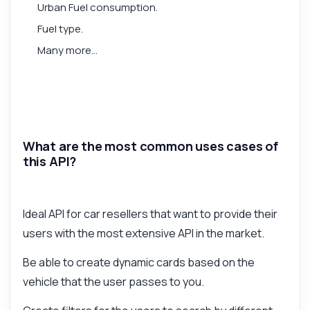
Urban Fuel consumption.
Fuel type.
Many more...
What are the most common uses cases of
this API?
Ideal API for car resellers that want to provide their
users with the most extensive API in the market.
Be able to create dynamic cards based on the
vehicle that the user passes to you.