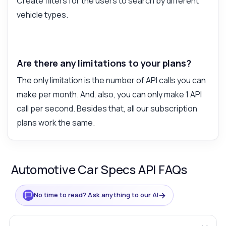
Create filters for the users to search by different
vehicle types.
Are there any limitations to your plans?
The only limitation is the number of API calls you can
make per month. And, also, you can only make 1 API
call per second. Besides that, all our subscription
plans work the same.
Automotive Car Specs API FAQs
→
No time to read? Ask anything to our AI