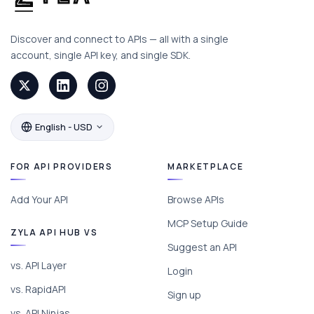
Discover and connect to APIs — all with a single
account, single API key, and single SDK.
English - USD
FOR API PROVIDERS
MARKETPLACE
Add Your API
Browse APIs
MCP Setup Guide
ZYLA API HUB VS
Suggest an API
vs. API Layer
Login
vs. RapidAPI
Sign up
vs. API Ninjas