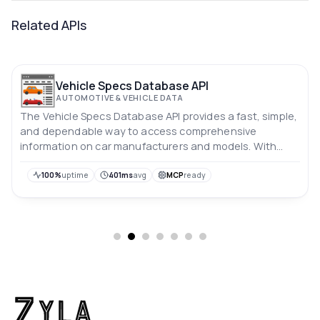
Related APIs
Vehicle Specs Database API
AUTOMOTIVE & VEHICLE DATA
The Vehicle Specs Database API provides a fast, simple,
and dependable way to access comprehensive
information on car manufacturers and models. With
regular updates, this API contains data on almost all
makes and models of vehicles, making it an essential
100%
uptime
401ms
avg
MCP
ready
resource for anyone looking for accurate and up-to-
date car data.