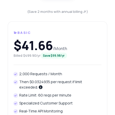
(Save 2 months with annual billing 🎉)
💫BASIC
$41.66
/Month
Billed $499.90/yr
Save $99.98/yr
2,000 Requests / Month
Then $0.0324935 per request if limit
exceeded.
Rate Limit: 60 reqs per minute
Specialized Customer Support
Real-Time API Monitoring