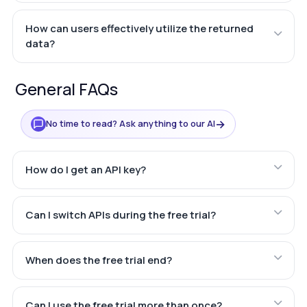
How can users effectively utilize the returned
data?
General FAQs
→
No time to read? Ask anything to our AI
How do I get an API key?
Can I switch APIs during the free trial?
When does the free trial end?
Can I use the free trial more than once?