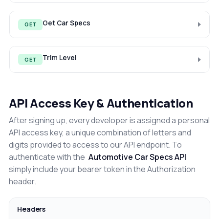
Get Car Specs
GET
Trim Level
GET
API Access Key & Authentication
After signing up, every developer is assigned a personal
API access key, a unique combination of letters and
digits provided to access to our API endpoint. To
authenticate with the
Automotive Car Specs API
simply include your bearer token in the Authorization
header.
Headers