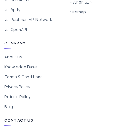
Python SDK
vs. Apify
Sitemap
vs. Postman API Network
vs. OpenAPI
COMPANY
About Us
Knowledge Base
Terms & Conditions
Privacy Policy
Refund Policy
Blog
CONTACT US