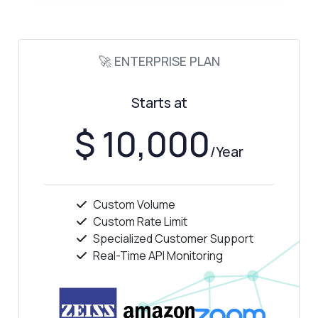
🚀 ENTERPRISE PLAN
Starts at
$ 10,000
/Year
Custom Volume
Ask anything
Custom Rate Limit
Specialized Customer Support
Answers about Automotive Car Specs API
Real-Time API Monitoring
Hi! Ask me anything about Automotive Car
Specs API — endpoints, pricing, integration
tips, you name it.