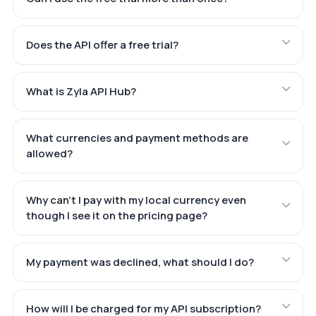
Does the API offer a free trial?
What is Zyla API Hub?
What currencies and payment methods are
allowed?
Why can't I pay with my local currency even
though I see it on the pricing page?
My payment was declined, what should I do?
How will I be charged for my API subscription?