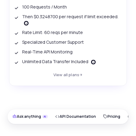
100 Requests / Month
Then $0.3248700 per request if limit exceeded.
Rate Limit: 60 reqs per minute
Specialized Customer Support
Real-Time API Monitoring
Unlimited Data Transfer Included
View all plans
Ask anything
API Documentation
Pricing
O