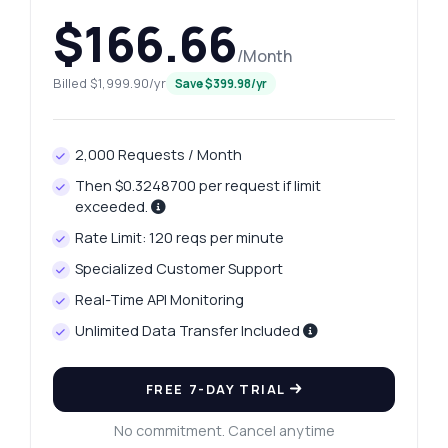
$166.66
/Month
Billed $1,999.90/yr
Save $399.98/yr
2,000 Requests / Month
Then $0.3248700 per request if limit
exceeded.
Rate Limit: 120 reqs per minute
Specialized Customer Support
Real-Time API Monitoring
Unlimited Data Transfer Included
FREE 7-DAY TRIAL
No commitment. Cancel anytime