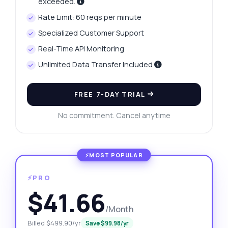
exceeded.
Rate Limit: 60 reqs per minute
Specialized Customer Support
Real-Time API Monitoring
Unlimited Data Transfer Included
FREE 7-DAY TRIAL
No commitment. Cancel anytime
⚡PRO
$41.66
/Month
Billed $499.90/yr
Save $99.98/yr