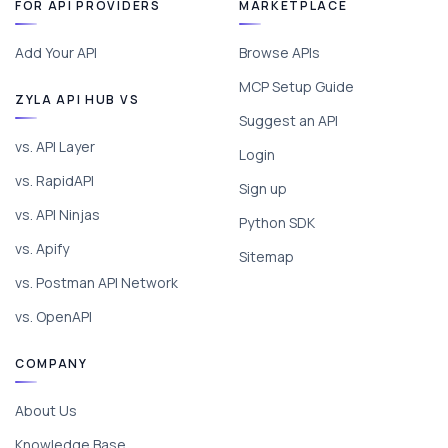
FOR API PROVIDERS
MARKETPLACE
Add Your API
Browse APIs
MCP Setup Guide
ZYLA API HUB VS
Suggest an API
vs. API Layer
Login
vs. RapidAPI
Sign up
vs. API Ninjas
Python SDK
vs. Apify
Sitemap
vs. Postman API Network
vs. OpenAPI
COMPANY
About Us
Knowledge Base