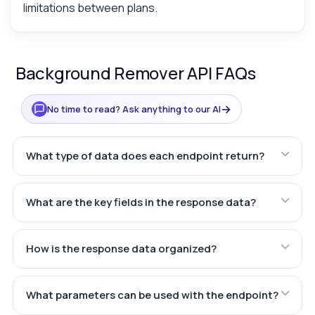
limitations between plans.
Background Remover API FAQs
→
No time to read? Ask anything to our AI
What type of data does each endpoint return?
What are the key fields in the response data?
How is the response data organized?
What parameters can be used with the endpoint?