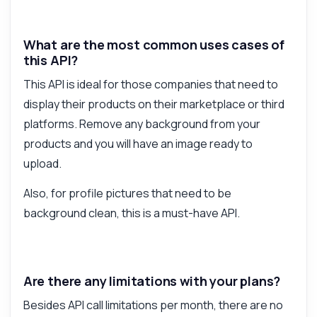
What are the most common uses cases of
this API?
This API is ideal for those companies that need to
display their products on their marketplace or third
platforms. Remove any background from your
products and you will have an image ready to
upload.
Also, for profile pictures that need to be
background clean, this is a must-have API.
Are there any limitations with your plans?
Besides API call limitations per month, there are no