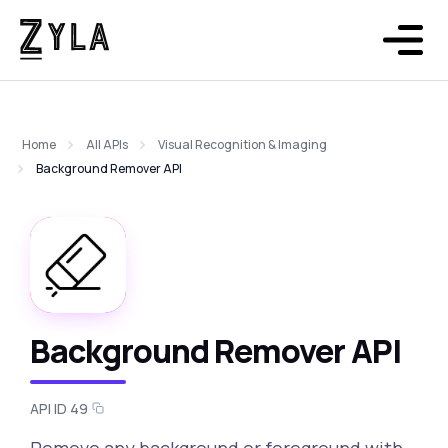
Home
All APIs
Visual Recognition & Imaging
Background Remover API
Background Remover API
API ID 49
Remove any background or foreground with