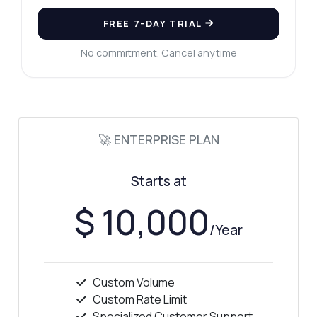
FREE 7-DAY TRIAL
No commitment. Cancel anytime
🚀 ENTERPRISE PLAN
Starts at
$ 10,000
/Year
Custom Volume
Ask anything
Custom Rate Limit
Answers about Background Remover API
Specialized Customer Support