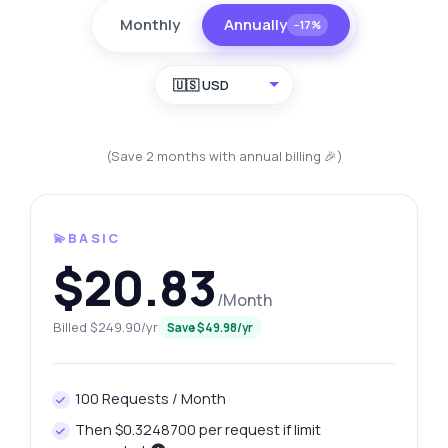
Monthly
Annually
−17%
🇺🇸 USD
(Save 2 months with annual billing 🎉)
💫BASIC
$20.83
/Month
Billed $249.90/yr
Save $49.98/yr
100 Requests / Month
Then $0.3248700 per request if limit