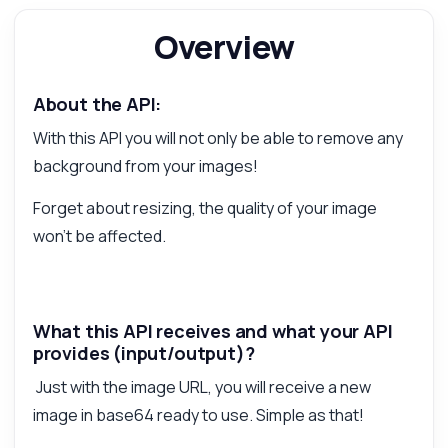
Overview
Answered by Zyla AI
·
I prefer to ask Support
About the API:
With this API you will not only be able to remove any
background from your images!
Forget about resizing, the quality of your image
won't be affected.
What this API receives and what your API
provides (input/output)?
Just with the image URL, you will receive a new
image in base64 ready to use. Simple as that!