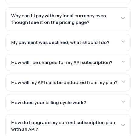
Why can't I pay with my local currency even
though I see it on the pricing page?
My payment was declined, what should I do?
How will I be charged for my API subscription?
How will my API calls be deducted from my plan?
How does your billing cycle work?
How do I upgrade my current subscription plan
with an API?