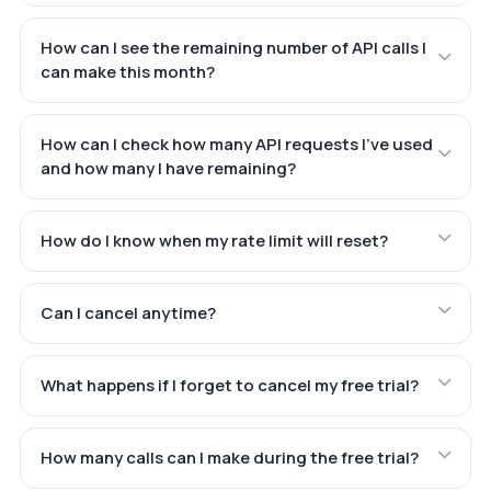
How can I see the remaining number of API calls I
can make this month?
How can I check how many API requests I've used
and how many I have remaining?
How do I know when my rate limit will reset?
Can I cancel anytime?
What happens if I forget to cancel my free trial?
How many calls can I make during the free trial?