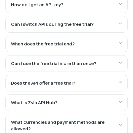
How do I get an API key?
Can I switch APIs during the free trial?
When does the free trial end?
Can I use the free trial more than once?
Does the API offer a free trial?
What is Zyla API Hub?
What currencies and payment methods are
allowed?