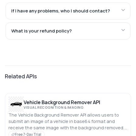
If I have any problems, who I should contact?
What is your refund policy?
Related APIs
Vehicle Background Remover API
VISUAL RECOGNITION & IMAGING
The Vehicle Background Remover API allows users to
submit an image of a vehicle in base64 format and
receive the same image with the background removed.
This API simplifies the process of isolating vehicles from
Free 7-Day Trial