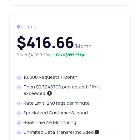
🌟ELITE
$416.66
/Month
Billed $4,999.90/yr
Save $999.98/yr
10,000 Requests / Month
Then $0.3248700 per request if limit
exceeded.
Rate Limit: 240 reqs per minute
Specialized Customer Support
Real-Time API Monitoring
Unlimited Data Transfer Included