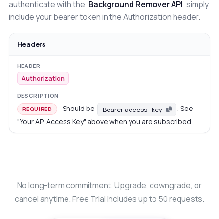
authenticate with the
Background Remover API
simply
include your bearer token in the Authorization header.
Headers
Authorization
Should be
. See
Bearer access_key
REQUIRED
"Your API Access Key" above when you are subscribed.
No long-term commitment. Upgrade, downgrade, or
cancel anytime. Free Trial includes up to 50 requests.