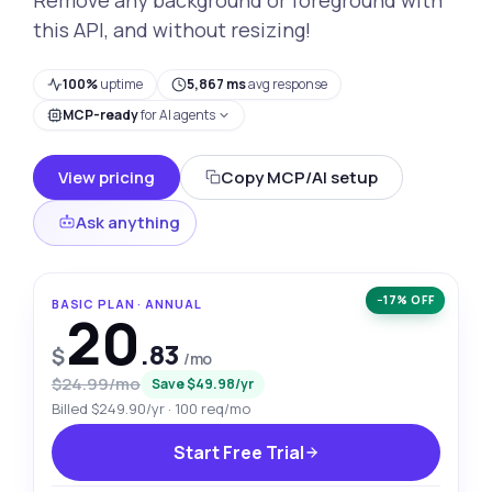
this API, and without resizing!
100%
uptime
5,867 ms
avg response
MCP-ready
for AI agents
View pricing
Copy MCP/AI setup
Ask anything
−17% OFF
BASIC PLAN · ANNUAL
20
.83
$
/mo
$24.99/mo
Save $49.98/yr
Billed $249.90/yr · 100 req/mo
Start Free Trial