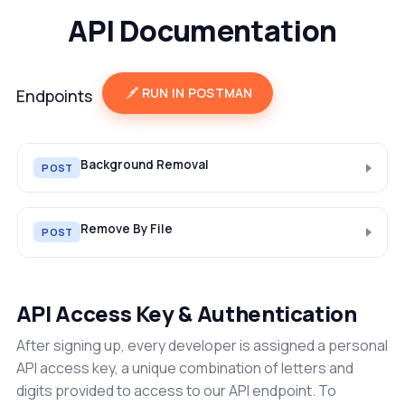
API Documentation
RUN IN POSTMAN
Endpoints
Background Removal
POST
Remove By File
POST
API Access Key & Authentication
After signing up, every developer is assigned a personal
API access key, a unique combination of letters and
digits provided to access to our API endpoint. To