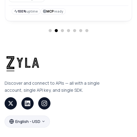
their backgrounds, making it easier to integrate them
into various applications or designs.
100%
uptime
MCP
ready
Discover and connect to APIs — all with a single
account, single API key, and single SDK.
English - USD