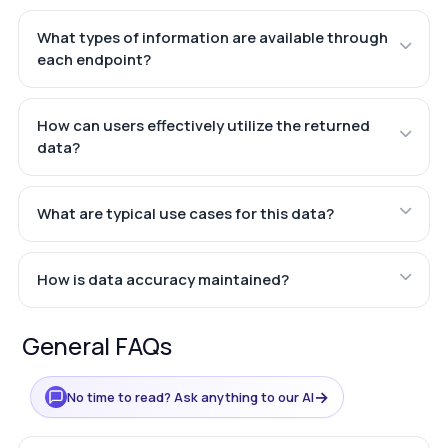
What types of information are available through
each endpoint?
How can users effectively utilize the returned
data?
What are typical use cases for this data?
How is data accuracy maintained?
General FAQs
→
No time to read? Ask anything to our AI