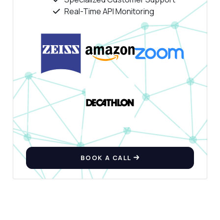
Real-Time API Monitoring
Hi! Ask me anything about Background
Remover API — endpoints, pricing,
integration tips, you name it.
How do I remove the background from an
image?
What format should the image URL be in?
Can I upload an image file directly?
What response format do I get back?
Are there any rate limits I should know
about?
What can this API do?
BOOK A CALL
Show me a code example
How much does it cost?