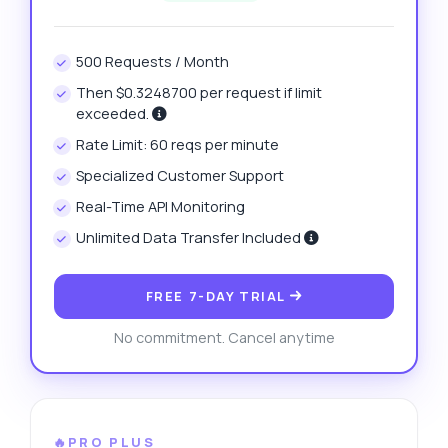
500 Requests / Month
Then $0.3248700 per request if limit
exceeded.
Rate Limit: 60 reqs per minute
Specialized Customer Support
Real-Time API Monitoring
Unlimited Data Transfer Included
FREE 7-DAY TRIAL
No commitment. Cancel anytime
🔥PRO PLUS