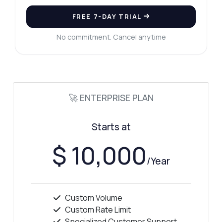
FREE 7-DAY TRIAL
No commitment. Cancel anytime
🚀 ENTERPRISE PLAN
Starts at
$ 10,000
/Year
Custom Volume
Ask anything
Custom Rate Limit
Answers about Background Remover API
Specialized Customer Support