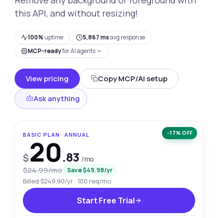
this API, and without resizing!
100%
uptime
5,867 ms
avg response
MCP-ready
for AI agents
View pricing
Copy MCP/AI setup
Ask anything
−17% OFF
BASIC PLAN · ANNUAL
20
.83
$
/mo
$24.99/mo
Save $49.98/yr
Billed $249.90/yr · 100 req/mo
Start Free Trial