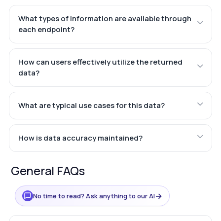
What types of information are available through
each endpoint?
How can users effectively utilize the returned
data?
What are typical use cases for this data?
How is data accuracy maintained?
General FAQs
→
No time to read? Ask anything to our AI