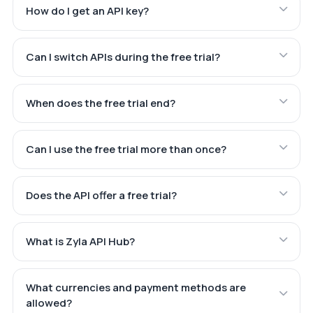
How do I get an API key?
Can I switch APIs during the free trial?
When does the free trial end?
Can I use the free trial more than once?
Does the API offer a free trial?
What is Zyla API Hub?
What currencies and payment methods are
allowed?