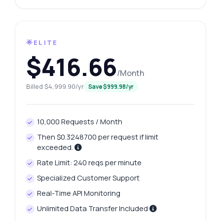
🌟ELITE
$416.66
/Month
Billed $4,999.90/yr
Save $999.98/yr
10,000 Requests / Month
Then $0.3248700 per request if limit
exceeded.
Rate Limit: 240 reqs per minute
Specialized Customer Support
Real-Time API Monitoring
Unlimited Data Transfer Included