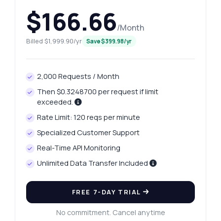
$166.66
/Month
Billed $1,999.90/yr
Save $399.98/yr
2,000 Requests / Month
Then $0.3248700 per request if limit
exceeded.
Rate Limit: 120 reqs per minute
Specialized Customer Support
Real-Time API Monitoring
Unlimited Data Transfer Included
FREE 7-DAY TRIAL
No commitment. Cancel anytime