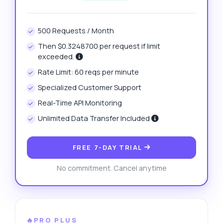
500 Requests / Month
Then $0.3248700 per request if limit
exceeded.
Rate Limit: 60 reqs per minute
Specialized Customer Support
Real-Time API Monitoring
Unlimited Data Transfer Included
FREE 7-DAY TRIAL
No commitment. Cancel anytime
🔥PRO PLUS