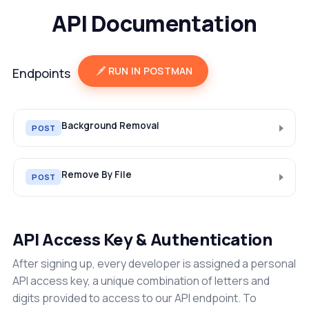
API Documentation
RUN IN POSTMAN
Endpoints
Background Removal
POST
Remove By File
POST
API Access Key & Authentication
After signing up, every developer is assigned a personal
API access key, a unique combination of letters and
digits provided to access to our API endpoint. To