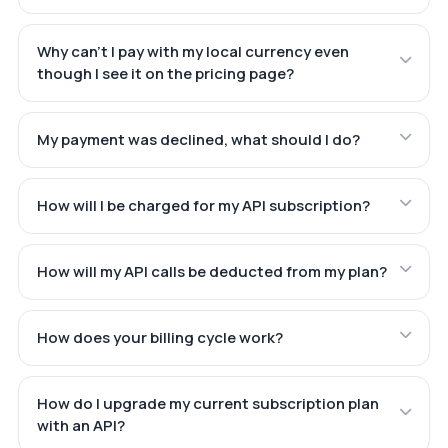
Why can't I pay with my local currency even
though I see it on the pricing page?
My payment was declined, what should I do?
How will I be charged for my API subscription?
How will my API calls be deducted from my plan?
How does your billing cycle work?
How do I upgrade my current subscription plan
with an API?