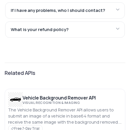
If I have any problems, who I should contact?
What is your refund policy?
Related APIs
Vehicle Background Remover API
VISUAL RECOGNITION & IMAGING
The Vehicle Background Remover API allows users to
submit an image of a vehicle in base64 format and
receive the same image with the background removed.
This API simplifies the process of isolating vehicles from
Free 7-Day Trial