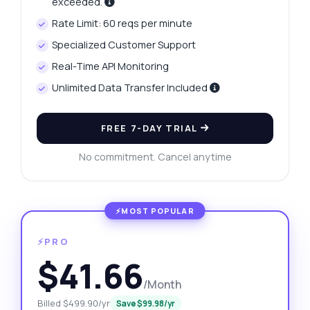
exceeded.
Rate Limit: 60 reqs per minute
Specialized Customer Support
Real-Time API Monitoring
Unlimited Data Transfer Included
FREE 7-DAY TRIAL
No commitment. Cancel anytime
⚡PRO
$41.66
/Month
Billed $499.90/yr
Save $99.98/yr