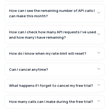
How can I see the remaining number of API calls I
can make this month?
How can I check how many API requests I've used
and how many I have remaining?
How do I know when my rate limit will reset?
Can I cancel anytime?
What happens if I forget to cancel my free trial?
How many calls can I make during the free trial?