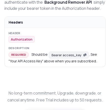
authenticate with the
Background Remover API
simply
include your bearer token in the Authorization header.
Headers
Authorization
Should be
. See
Bearer access_key
REQUIRED
"Your API Access Key" above when you are subscribed.
No long-term commitment. Upgrade, downgrade, or
cancel anytime. Free Trial includes up to 50 requests.