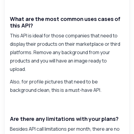
What are the most common uses cases of
this API?
This API is ideal for those companies that need to
display their products on their marketplace or third
platforms. Remove any background from your
products and you will have an image ready to
upload.
Also, for profile pictures that need to be
background clean, this is a must-have API.
Are there any limitations with your plans?
Besides API call limitations per month, there are no