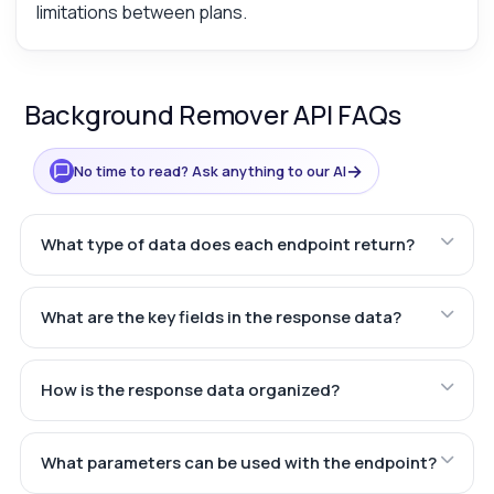
limitations between plans.
Background Remover API FAQs
→
No time to read? Ask anything to our AI
What type of data does each endpoint return?
What are the key fields in the response data?
How is the response data organized?
What parameters can be used with the endpoint?