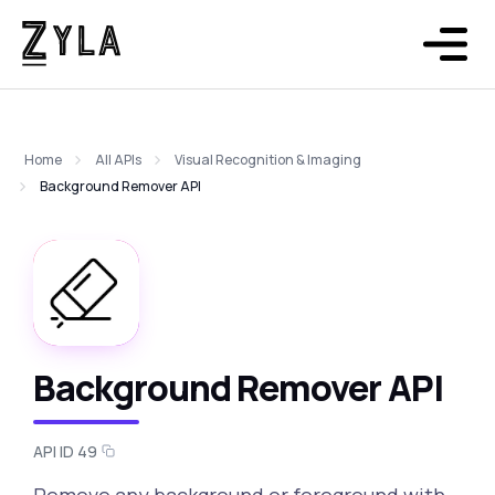
Home
All APIs
Visual Recognition & Imaging
Background Remover API
Background Remover API
API ID 49
Remove any background or foreground with