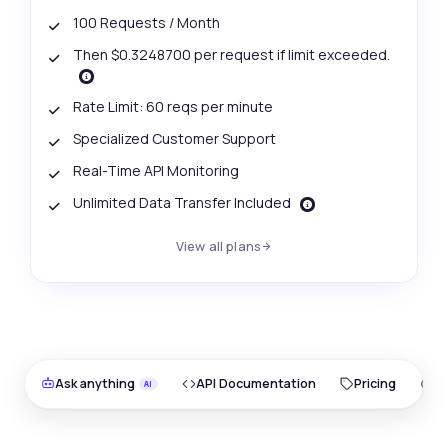
100 Requests / Month
Then $0.3248700 per request if limit exceeded.
Rate Limit: 60 reqs per minute
Specialized Customer Support
Real-Time API Monitoring
Unlimited Data Transfer Included
View all plans
Ask anything
API Documentation
Pricing
O