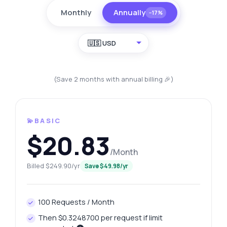
Monthly
Annually
−17%
🇺🇸 USD
(Save 2 months with annual billing 🎉)
💫BASIC
$20.83
/Month
Billed $249.90/yr
Save $49.98/yr
100 Requests / Month
Then $0.3248700 per request if limit