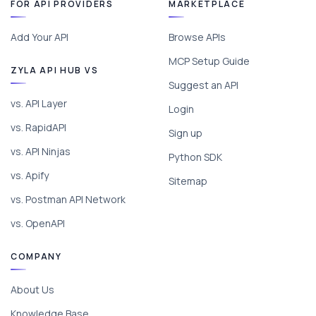
FOR API PROVIDERS
MARKETPLACE
Add Your API
Browse APIs
MCP Setup Guide
ZYLA API HUB VS
Suggest an API
vs. API Layer
Login
vs. RapidAPI
Sign up
vs. API Ninjas
Python SDK
vs. Apify
Sitemap
vs. Postman API Network
vs. OpenAPI
COMPANY
About Us
Knowledge Base