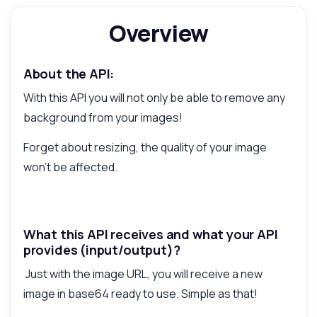
Overview
Answered by Zyla AI
·
I prefer to ask Support
About the API:
With this API you will not only be able to remove any
background from your images!
Forget about resizing, the quality of your image
won't be affected.
What this API receives and what your API
provides (input/output)?
Just with the image URL, you will receive a new
image in base64 ready to use. Simple as that!