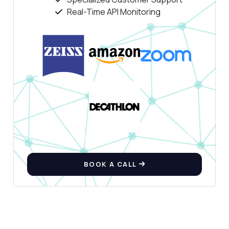
Real-Time API Monitoring
Hi! Ask me anything about Background
Remover API — endpoints, pricing,
integration tips, you name it.
How do I remove the background from an
image?
What format should the image URL be in?
Can I upload an image file directly?
What response format do I get back?
Are there any rate limits I should know
about?
What can this API do?
BOOK A CALL
Show me a code example
How much does it cost?