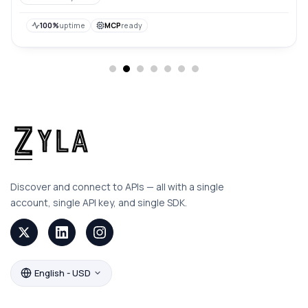
their backgrounds, making it easier to integrate them
into various applications or designs.
100%
uptime
MCP
ready
Discover and connect to APIs — all with a single
account, single API key, and single SDK.
English - USD