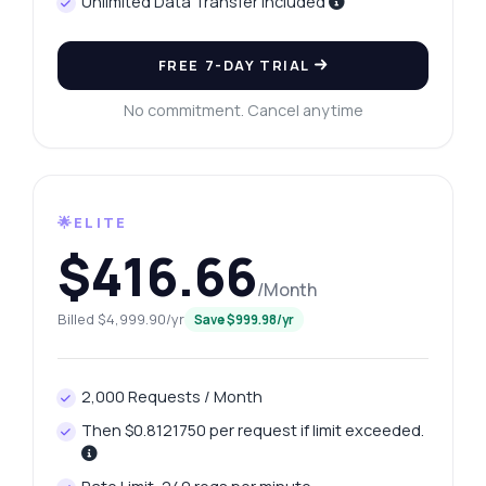
Unlimited Data Transfer Included
FREE 7-DAY TRIAL
No commitment. Cancel anytime
🌟ELITE
$416.66
/Month
Billed $4,999.90/yr
Save $999.98/yr
2,000 Requests / Month
Then $0.8121750 per request if limit exceeded.