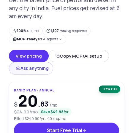
any city In India. Fuel prices get revised at 6
am every day.
100%
uptime
1,107 ms
avg response
MCP-ready
for AI agents
View pricing
Copy MCP/AI setup
Ask anything
−17% OFF
BASIC PLAN · ANNUAL
20
.83
$
/mo
$24.99/mo
Save $49.98/yr
Billed $249.90/yr · 40 req/mo
Start Free Trial