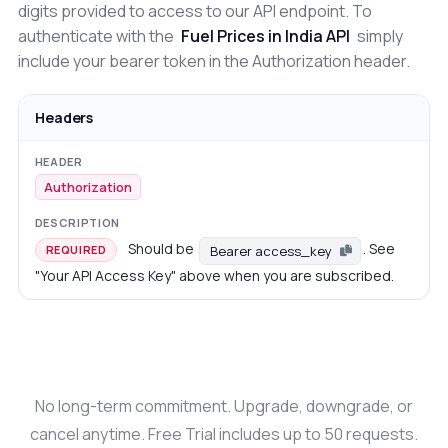
digits provided to access to our API endpoint. To
authenticate with the
Fuel Prices in India API
simply
include your bearer token in the Authorization header.
Headers
Authorization
Should be
. See
Bearer access_key
REQUIRED
"Your API Access Key" above when you are subscribed.
No long-term commitment. Upgrade, downgrade, or
cancel anytime. Free Trial includes up to 50 requests.