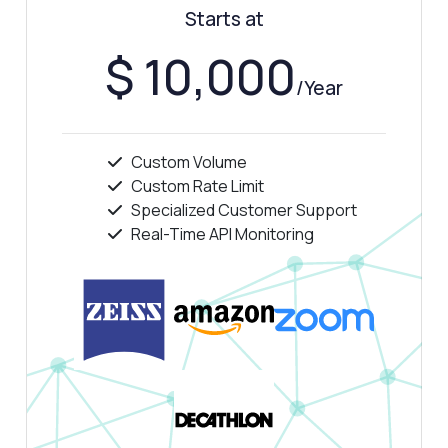
Starts at
Show me a code example
How much does it cost?
$ 10,000
/Year
Custom Volume
Answered by Zyla AI
·
I prefer to ask Support
Custom Rate Limit
Specialized Customer Support
Real-Time API Monitoring