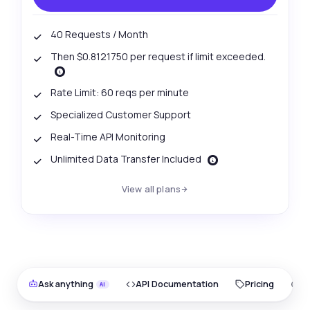
40 Requests / Month
Then $0.8121750 per request if limit exceeded.
Rate Limit: 60 reqs per minute
Specialized Customer Support
Real-Time API Monitoring
Unlimited Data Transfer Included
View all plans
Ask anything
API Documentation
Pricing
O