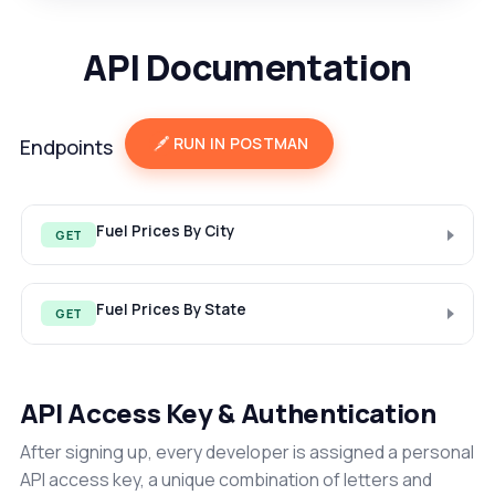
API Documentation
RUN IN POSTMAN
Endpoints
Fuel Prices By City
GET
Fuel Prices By State
GET
API Access Key & Authentication
After signing up, every developer is assigned a personal
API access key, a unique combination of letters and