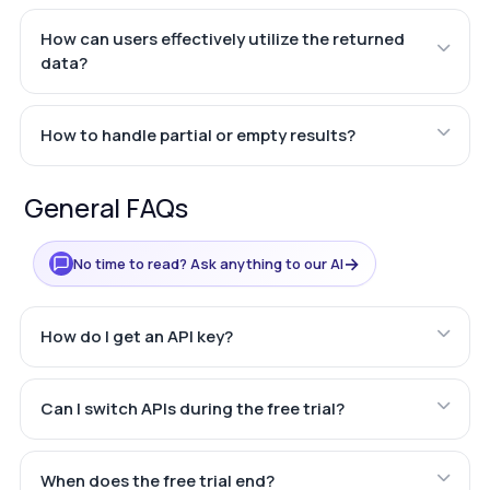
How can users effectively utilize the returned
data?
How to handle partial or empty results?
General FAQs
→
No time to read? Ask anything to our AI
How do I get an API key?
Can I switch APIs during the free trial?
When does the free trial end?