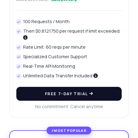
100 Requests / Month
Then $0.8121750 per request if limit exceeded.
Rate Limit: 60 reqs per minute
Specialized Customer Support
Real-Time API Monitoring
Unlimited Data Transfer Included
FREE 7-DAY TRIAL
No commitment. Cancel anytime