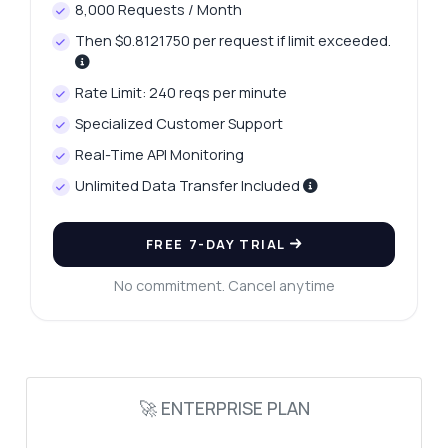
8,000 Requests / Month
Then $0.8121750 per request if limit exceeded.
Rate Limit: 240 reqs per minute
Ask anything
Specialized Customer Support
Answers about Fuel Prices in India API
Real-Time API Monitoring
Unlimited Data Transfer Included
Hi! Ask me anything about Fuel Prices in
India API — endpoints, pricing, integration
tips, you name it.
FREE 7-DAY TRIAL
How do I get fuel prices for a specific city?
No commitment. Cancel anytime
What parameters do I need for the city
request?
How often are the fuel prices updated?
Can I get a list of all available cities?
🚀 ENTERPRISE PLAN
What happens if I exceed the API call limit?
What can this API do?