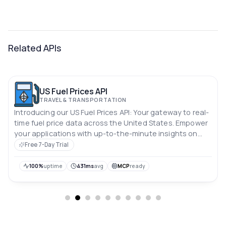
Related APIs
US Fuel Prices API
TRAVEL & TRANSPORTATION
Introducing our US Fuel Prices API: Your gateway to real-
time fuel price data across the United States. Empower
your applications with up-to-the-minute insights on
gasoline, diesel, and alternative fuel prices nationwide.
Free 7-Day Trial
Stay ahead of the curve, optimize routes, and enhance
user experiences with accurate, reliable fuel cost
100%
uptime
431ms
avg
MCP
ready
information at your fingertips.