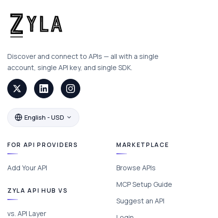
Discover and connect to APIs — all with a single
account, single API key, and single SDK.
English - USD
FOR API PROVIDERS
MARKETPLACE
Add Your API
Browse APIs
MCP Setup Guide
ZYLA API HUB VS
Suggest an API
vs. API Layer
Login