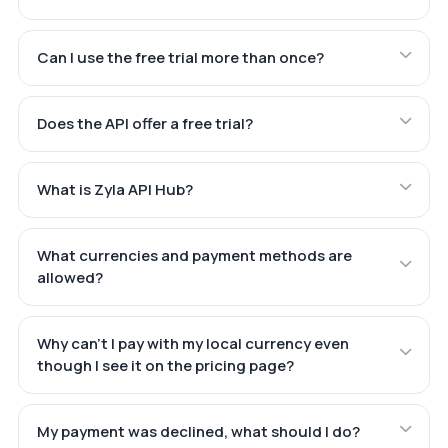
Can I use the free trial more than once?
Does the API offer a free trial?
What is Zyla API Hub?
What currencies and payment methods are
allowed?
Why can't I pay with my local currency even
though I see it on the pricing page?
My payment was declined, what should I do?