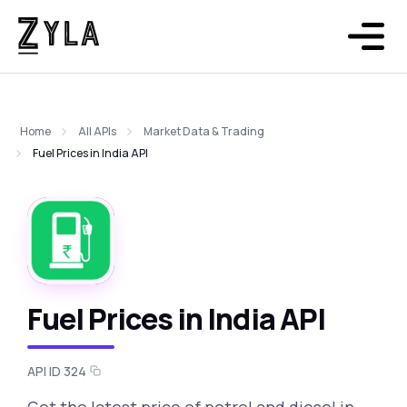
Home
All APIs
Market Data & Trading
Fuel Prices in India API
Fuel Prices in India API
API ID 324
Get the latest price of petrol and diesel in