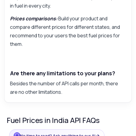
in fuel in every city.
Prices comparisons:
Build your product and
compare different prices for different states, and
recommend to your users the best fuel prices for
them.
Are there any limitations to your plans?
Besides the number of API calls per month, there
are no other limitations.
Fuel Prices in India API FAQs
→
No time to read? Ask anything to our AI