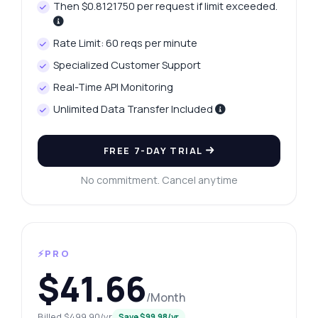
Then $0.8121750 per request if limit exceeded.
Rate Limit: 60 reqs per minute
Specialized Customer Support
Real-Time API Monitoring
Unlimited Data Transfer Included
FREE 7-DAY TRIAL
No commitment. Cancel anytime
⚡PRO
$41.66
/Month
Billed $499.90/yr
Save $99.98/yr