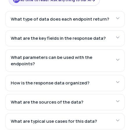
What type of data does each endpoint return?
What are the key fields in the response data?
What parameters can be used with the
endpoints?
How is the response data organized?
What are the sources of the data?
What are typical use cases for this data?