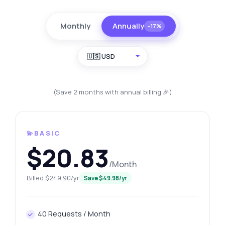
Monthly
Annually
−17%
🇺🇸 USD
(Save 2 months with annual billing 🎉)
💫BASIC
$20.83
/Month
Billed $249.90/yr
Save $49.98/yr
40 Requests / Month