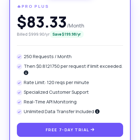
🔥PRO PLUS
$83.33
/Month
Billed $999.90/yr
Save $199.98/yr
250 Requests / Month
Then $0.8121750 per request if limit exceeded.
Rate Limit: 120 reqs per minute
Specialized Customer Support
Real-Time API Monitoring
Unlimited Data Transfer Included
FREE 7-DAY TRIAL