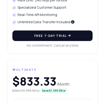
Rate Limit: 240 reqs per minute
Specialized Customer Support
Real-Time API Monitoring
Unlimited Data Transfer Included
FREE 7-DAY TRIAL
No commitment. Cancel anytime
💎ULTIMATE
$833.33
/Month
Billed $9,999.90/yr
Save $1,999.98/yr