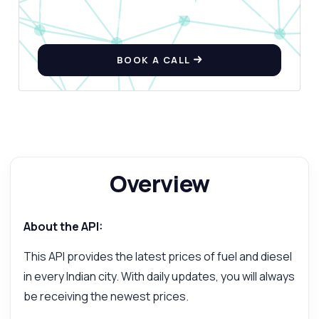
BOOK A CALL
Overview
About the API:
This API provides the latest prices of fuel and diesel
in every Indian city. With daily updates, you will always
be receiving the newest prices.