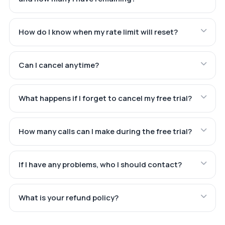
How do I know when my rate limit will reset?
Can I cancel anytime?
What happens if I forget to cancel my free trial?
How many calls can I make during the free trial?
If I have any problems, who I should contact?
What is your refund policy?