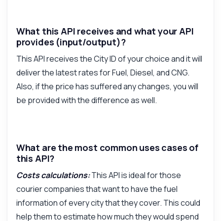
What this API receives and what your API
provides (input/output)?
This API receives the City ID of your choice and it will
deliver the latest rates for Fuel, Diesel, and CNG.
Also, if the price has suffered any changes, you will
be provided with the difference as well.
What are the most common uses cases of
this API?
Costs calculations:
This API is ideal for those
courier companies that want to have the fuel
information of every city that they cover. This could
help them to estimate how much they would spend