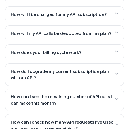
How will I be charged for my API subscription?
How will my API calls be deducted from my plan?
How does your billing cycle work?
How do I upgrade my current subscription plan
with an API?
How can I see the remaining number of API calls I
can make this month?
How can I check how many API requests I've used
and how many I have remaining?