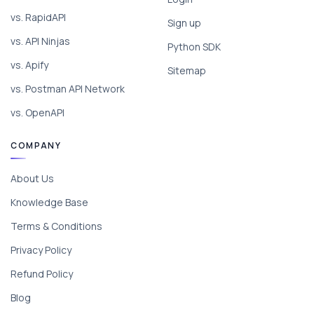
vs. RapidAPI
Sign up
vs. API Ninjas
Python SDK
vs. Apify
Sitemap
vs. Postman API Network
vs. OpenAPI
COMPANY
About Us
Knowledge Base
Terms & Conditions
Privacy Policy
Refund Policy
Blog