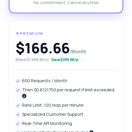
No commitment. Cancel anytime
⚜️PREMIUM
$166.66
/Month
Billed $1,999.90/yr
Save $399.98/yr
600 Requests / Month
Then $0.8121750 per request if limit exceeded.
Rate Limit: 120 reqs per minute
Specialized Customer Support
Real-Time API Monitoring