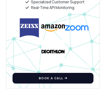
Specialized Customer Support
Answers about SIC Codes LookUp API
Real-Time API Monitoring
Hi! Ask me anything about SIC Codes
LookUp API — endpoints, pricing, integration
tips, you name it.
How do I get companies by SIC code?
What data do I receive for each company?
Can I search for companies by name?
What parameters are required for the
request?
How do I handle errors in the response?
What can this API do?
BOOK A CALL
Show me a code example
How much does it cost?