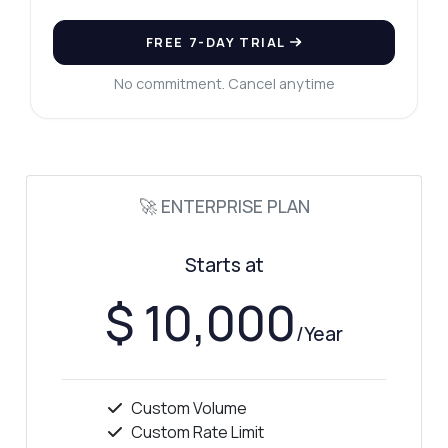
FREE 7-DAY TRIAL
No commitment. Cancel anytime
🚀 ENTERPRISE PLAN
Starts at
$ 10,000
/Year
Custom Volume
Custom Rate Limit
Ask anything