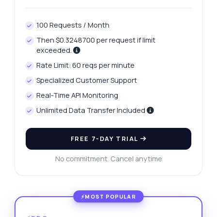
100 Requests / Month
Then $0.3248700 per request if limit
exceeded.
Rate Limit: 60 reqs per minute
Specialized Customer Support
Real-Time API Monitoring
Unlimited Data Transfer Included
FREE 7-DAY TRIAL
No commitment. Cancel anytime