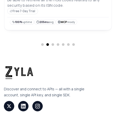
security based on its ISIN code.
Free 7-Day Trial
100%
uptime
205ms
avg
MCP
ready
Discover and connect to APIs — all with a single
account, single API key, and single SDK.