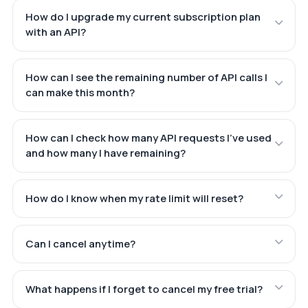
How do I upgrade my current subscription plan
with an API?
How can I see the remaining number of API calls I
can make this month?
How can I check how many API requests I've used
and how many I have remaining?
How do I know when my rate limit will reset?
Can I cancel anytime?
What happens if I forget to cancel my free trial?