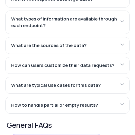
What types of information are available through
each endpoint?
What are the sources of the data?
How can users customize their data requests?
What are typical use cases for this data?
How to handle partial or empty results?
General FAQs