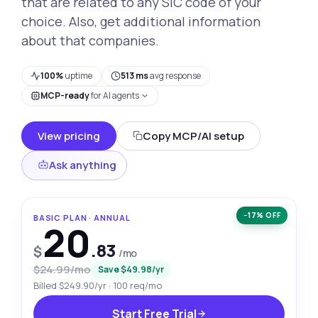
that are related to any SIC code of your
choice. Also, get additional information
about that companies.
100%
uptime
513 ms
avg response
MCP-ready
for AI agents
View pricing
Copy MCP/AI setup
Ask anything
−17% OFF
BASIC PLAN · ANNUAL
20
.83
$
/mo
$24.99/mo
Save $49.98/yr
Billed $249.90/yr · 100 req/mo
Start Free Trial