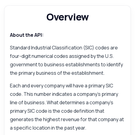
Overview
Answered by Zyla AI
·
I prefer to ask Support
About the API:
Standard Industrial Classification (SIC) codes are
four-digit numerical codes assigned by the U.S.
government to business establishments to identify
the primary business of the establishment.
Each and every company will have a primary SIC
code. This number indicates a company's primary
line of business. What determines a company's
primary SIC code is the code definition that
generates the highest revenue for that company at
a specific location in the past year.