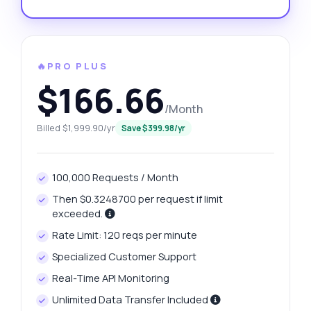
🔥PRO PLUS
$166.66
/Month
Billed $1,999.90/yr
Save $399.98/yr
100,000 Requests / Month
Then $0.3248700 per request if limit
exceeded.
Rate Limit: 120 reqs per minute
Specialized Customer Support
Real-Time API Monitoring
Unlimited Data Transfer Included