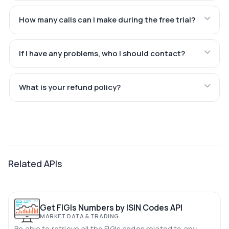
How many calls can I make during the free trial?
If I have any problems, who I should contact?
What is your refund policy?
Related APIs
Get FIGIs Numbers by ISIN Codes API
MARKET DATA & TRADING
Be able to retrieve all the FIGIs codes related to any