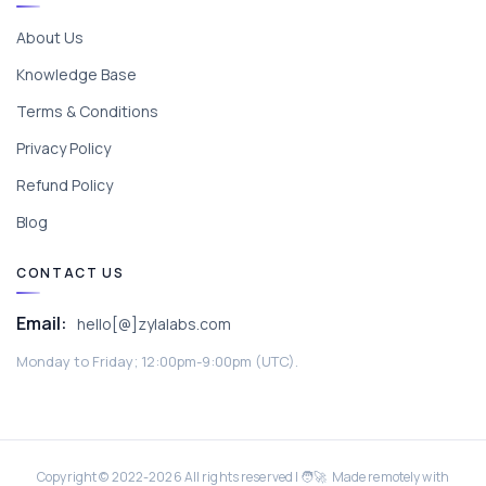
About Us
Knowledge Base
Terms & Conditions
Privacy Policy
Refund Policy
Blog
CONTACT US
Email:
hello[@]zylalabs.com
Monday to Friday; 12:00pm-9:00pm (UTC).
Copyright © 2022-
2026
All rights reserved | 🧑‍🚀 Made remotely with