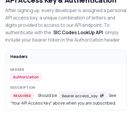
After signing up, every developer is assigned a personal
API access key, a unique combination of letters and
digits provided to access to our API endpoint. To
authenticate with the
SIC Codes LookUp API
simply
include your bearer token in the Authorization header.
Headers
Authorization
Should be
. See
Bearer access_key
REQUIRED
"Your API Access Key" above when you are subscribed.