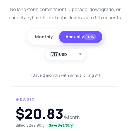
No long-term commitment. Upgrade, downgrade, or
cancel anytime. Free Trial includes up to 50 requests.
Monthly
Annually
−17%
🇺🇸 USD
(Save 2 months with annual billing 🎉)
💫BASIC
$20.83
/Month
Billed $249.90/yr
Save $49.98/yr