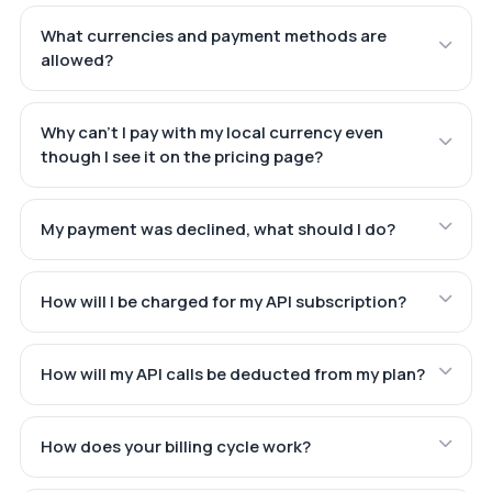
What currencies and payment methods are
allowed?
Why can't I pay with my local currency even
though I see it on the pricing page?
My payment was declined, what should I do?
How will I be charged for my API subscription?
How will my API calls be deducted from my plan?
How does your billing cycle work?