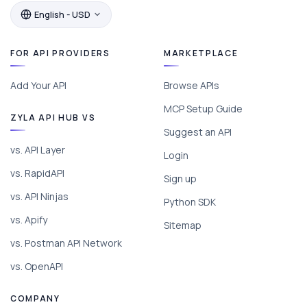
English - USD
FOR API PROVIDERS
MARKETPLACE
Add Your API
Browse APIs
MCP Setup Guide
ZYLA API HUB VS
Suggest an API
vs. API Layer
Login
vs. RapidAPI
Sign up
vs. API Ninjas
Python SDK
vs. Apify
Sitemap
vs. Postman API Network
vs. OpenAPI
COMPANY