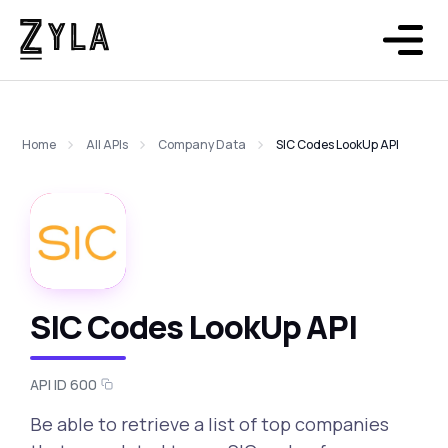
Home
All APIs
Company Data
SIC Codes LookUp API
SIC Codes LookUp API
API ID 600
Be able to retrieve a list of top companies