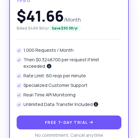
⚡PRO
$41.66
/Month
Billed $499.90/yr
Save $99.98/yr
1,000 Requests / Month
Then $0.3248700 per request if limit
exceeded.
Rate Limit: 60 reqs per minute
Specialized Customer Support
Real-Time API Monitoring
Unlimited Data Transfer Included
FREE 7-DAY TRIAL
No commitment. Cancel anytime