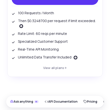
100 Requests / Month
Then $0.3248700 per request if limit exceeded.
Rate Limit: 60 reqs per minute
Specialized Customer Support
Real-Time API Monitoring
Unlimited Data Transfer Included
View all plans
Ask anything
API Documentation
Pricing
O