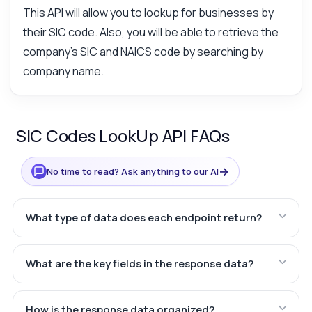
This API will allow you to lookup for businesses by
their SIC code. Also, you will be able to retrieve the
company's SIC and NAICS code by searching by
company name.
SIC Codes LookUp API FAQs
→
No time to read? Ask anything to our AI
What type of data does each endpoint return?
What are the key fields in the response data?
How is the response data organized?