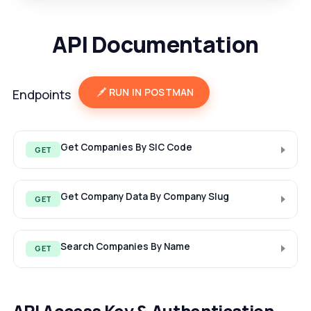
API Documentation
RUN IN POSTMAN
Endpoints
Get Companies By SIC Code
GET
Get Company Data By Company Slug
GET
Search Companies By Name
GET
API Access Key & Authentication