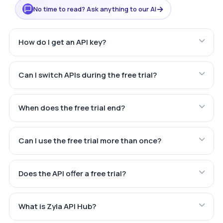
→
No time to read? Ask anything to our AI
How do I get an API key?
Can I switch APIs during the free trial?
When does the free trial end?
Can I use the free trial more than once?
Does the API offer a free trial?
What is Zyla API Hub?