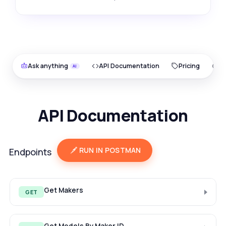
Ask anything
API Documentation
Pricing
O
API Documentation
RUN IN POSTMAN
Endpoints
Get Makers
GET