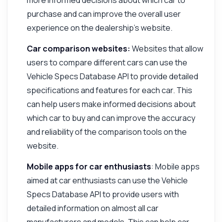
purchase and can improve the overall user
experience on the dealership's website.
Car comparison websites:
Websites that allow
users to compare different cars can use the
Vehicle Specs Database API to provide detailed
specifications and features for each car. This
can help users make informed decisions about
which car to buy and can improve the accuracy
and reliability of the comparison tools on the
website.
Mobile apps for car enthusiasts
: Mobile apps
aimed at car enthusiasts can use the Vehicle
Specs Database API to provide users with
detailed information on almost all car
manufacturers and models. This can help car