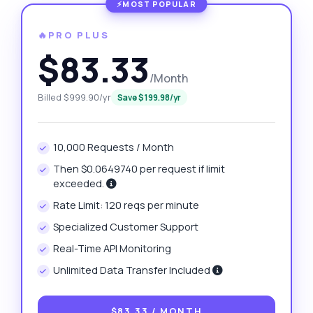
🔥PRO PLUS
$83.33
/Month
Billed $999.90/yr
Save $199.98/yr
10,000 Requests / Month
Then $0.0649740 per request if limit
exceeded.
Rate Limit: 120 reqs per minute
Specialized Customer Support
Real-Time API Monitoring
Unlimited Data Transfer Included
$83.33
/ MONTH