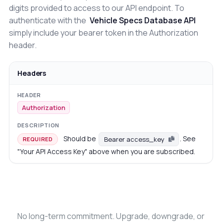
digits provided to access to our API endpoint. To
authenticate with the
Vehicle Specs Database API
simply include your bearer token in the Authorization
header.
Headers
Authorization
Should be
. See
Bearer access_key
REQUIRED
"Your API Access Key" above when you are subscribed.
No long-term commitment. Upgrade, downgrade, or