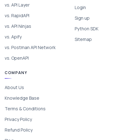
vs. API Layer
Login
vs. RapidAPI
Sign up
vs. API Ninjas
Python SDK
vs. Apify
Sitemap
vs. Postman API Network
vs. OpenAPI
COMPANY
About Us
Knowledge Base
Terms & Conditions
Privacy Policy
Refund Policy