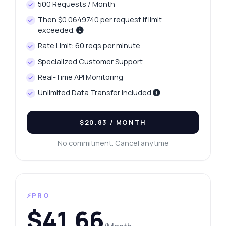
500 Requests / Month
Then $0.0649740 per request if limit
exceeded.
Rate Limit: 60 reqs per minute
Specialized Customer Support
Real-Time API Monitoring
Unlimited Data Transfer Included
$20.83
/ MONTH
No commitment. Cancel anytime
⚡PRO
$41.66