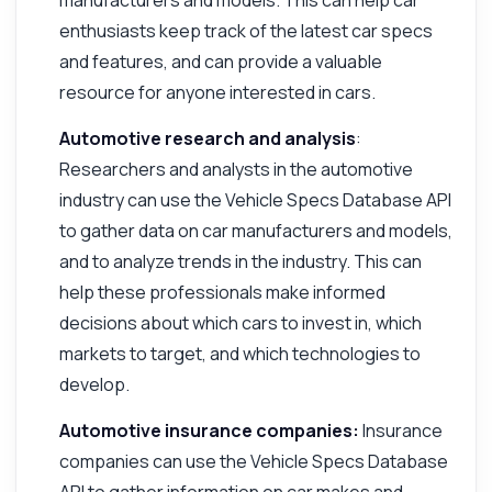
enthusiasts keep track of the latest car specs
and features, and can provide a valuable
resource for anyone interested in cars.
Automotive research and analysis
:
Researchers and analysts in the automotive
industry can use the Vehicle Specs Database API
to gather data on car manufacturers and models,
and to analyze trends in the industry. This can
help these professionals make informed
decisions about which cars to invest in, which
markets to target, and which technologies to
develop.
Automotive insurance companies:
Insurance
companies can use the Vehicle Specs Database
API to gather information on car makes and