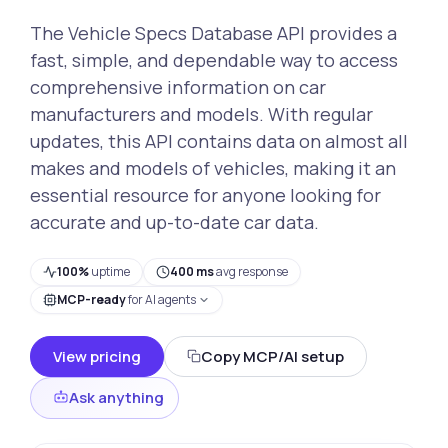
The Vehicle Specs Database API provides a
fast, simple, and dependable way to access
comprehensive information on car
manufacturers and models. With regular
updates, this API contains data on almost all
makes and models of vehicles, making it an
essential resource for anyone looking for
accurate and up-to-date car data.
100%
uptime
400 ms
avg response
MCP-ready
for AI agents
View pricing
Copy MCP/AI setup
Ask anything