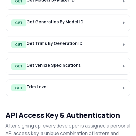
Get Models By Maker ID
GET
Get Generatios By Model ID
GET
Get Trims By Generation ID
GET
Get Vehicle Specifications
GET
Trim Level
GET
API Access Key & Authentication
After signing up, every developer is assigned a personal
API access key, a unique combination of letters and