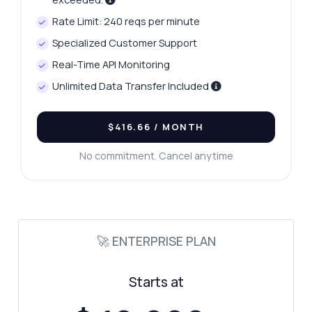
Rate Limit: 240 reqs per minute
Specialized Customer Support
Real-Time API Monitoring
Unlimited Data Transfer Included
$416.66
/ MONTH
No commitment. Cancel anytime
🚀 ENTERPRISE PLAN
Starts at