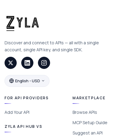
Discover and connect to APIs — all with a single
account, single API key, and single SDK.
English - USD
FOR API PROVIDERS
MARKETPLACE
Add Your API
Browse APIs
MCP Setup Guide
ZYLA API HUB VS
Suggest an API