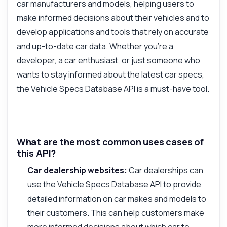
car manufacturers and models, helping users to
make informed decisions about their vehicles and to
develop applications and tools that rely on accurate
and up-to-date car data. Whether you're a
developer, a car enthusiast, or just someone who
wants to stay informed about the latest car specs,
the Vehicle Specs Database API is a must-have tool.
What are the most common uses cases of
this API?
Car dealership websites:
Car dealerships can
use the Vehicle Specs Database API to provide
detailed information on car makes and models to
their customers. This can help customers make
more informed decisions about which car to