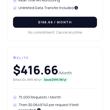
Real-Time API Monitoring
Unlimited Data Transfer Included
$166.66
/ MONTH
No commitment. Cancel anytime
🌟ELITE
$416.66
/Month
Billed $4,999.90/yr
Save $999.98/yr
75,000 Requests / Month
Then $0.0649740 per request if limit
exceeded.