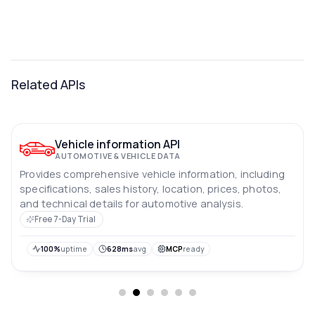
Related APIs
Vehicle information API
AUTOMOTIVE & VEHICLE DATA
Provides comprehensive vehicle information, including
specifications, sales history, location, prices, photos,
and technical details for automotive analysis.
Free 7-Day Trial
100%
uptime
628ms
avg
MCP
ready