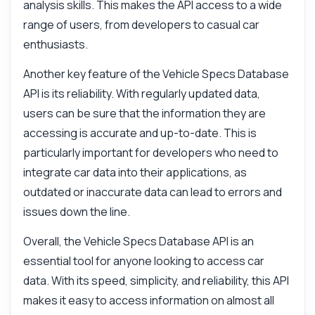
analysis skills. This makes the API access to a wide
range of users, from developers to casual car
enthusiasts.
Another key feature of the Vehicle Specs Database
API is its reliability. With regularly updated data,
users can be sure that the information they are
accessing is accurate and up-to-date. This is
particularly important for developers who need to
integrate car data into their applications, as
outdated or inaccurate data can lead to errors and
issues down the line.
Overall, the Vehicle Specs Database API is an
essential tool for anyone looking to access car
data. With its speed, simplicity, and reliability, this API
makes it easy to access information on almost all