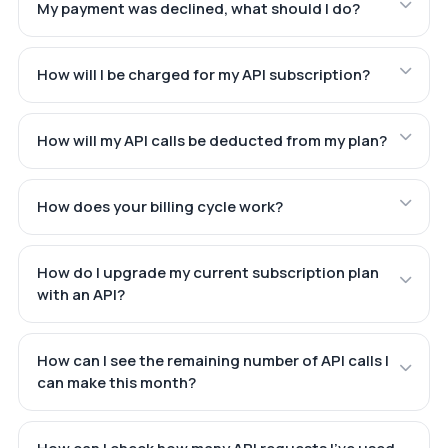
My payment was declined, what should I do?
How will I be charged for my API subscription?
How will my API calls be deducted from my plan?
How does your billing cycle work?
How do I upgrade my current subscription plan
with an API?
How can I see the remaining number of API calls I
can make this month?