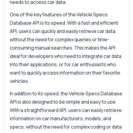
What can this API do?
needs to access car data.
Show me a code example
One of the key features of the Vehicle Specs
How much does it cost?
Database API is its speed. With a fast and efficient
API, users can quickly and easily retrieve car data,
without the need for complex queries or time-
consuming manual searches. This makes the API
ideal for developers who need to integrate car data
Answered by Zyla AI
·
I prefer to ask Support
into their applications, or for car enthusiasts who
want to quickly access information on their favorite
vehicles.
In addition to its speed, the Vehicle Specs Database
API is also designed to be simple and easy to use.
With a straightforward API, users can easily retrieve
information on car manufacturers, models, and
specs, without the need for complex coding or data