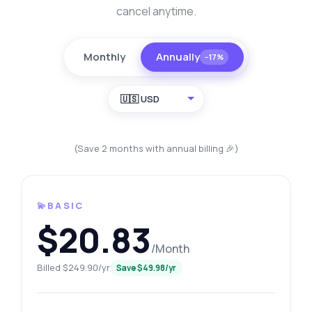
cancel anytime.
Monthly
Annually
−17%
🇺🇸 USD
(Save 2 months with annual billing 🎉)
💫BASIC
$20.83
/Month
Billed $249.90/yr
Save $49.98/yr