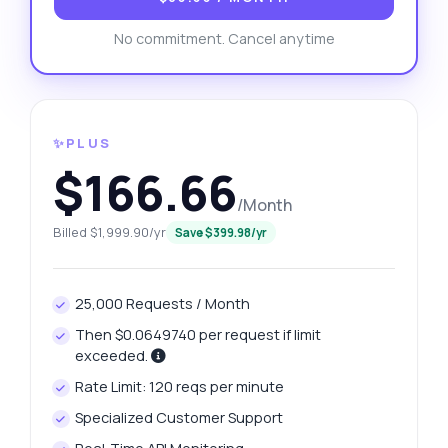
No commitment. Cancel anytime
✨PLUS
$166.66
/Month
Billed $1,999.90/yr
Save $399.98/yr
25,000 Requests / Month
Then $0.0649740 per request if limit
exceeded.
Rate Limit: 120 reqs per minute
Specialized Customer Support