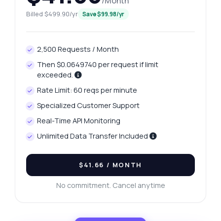
/Month
Billed $499.90/yr
Save $99.98/yr
2,500 Requests / Month
Then $0.0649740 per request if limit
exceeded.
Rate Limit: 60 reqs per minute
Specialized Customer Support
Real-Time API Monitoring
Unlimited Data Transfer Included
$41.66
/ MONTH
No commitment. Cancel anytime