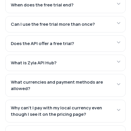
When does the free trial end?
Can I use the free trial more than once?
Does the API offer a free trial?
What is Zyla API Hub?
What currencies and payment methods are
allowed?
Why can't I pay with my local currency even
though I see it on the pricing page?