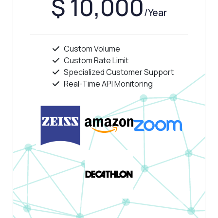
$ 10,000
/Year
Custom Volume
Custom Rate Limit
Specialized Customer Support
Real-Time API Monitoring