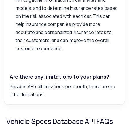
models, and to determine insurance rates based
on the risk associated with each car. This can
help insurance companies provide more
accurate and personalized insurance rates to
their customers, and can improve the overall
customer experience.
Are there any limitations to your plans?
Besides API call limitations per month, there are no
other limitations.
Vehicle Specs Database API FAQs