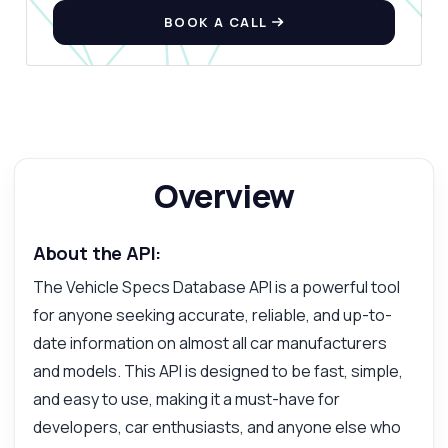
BOOK A CALL
Ask anything
Answers about Vehicle Specs Database API
Overview
Hi! Ask me anything about Vehicle Specs
Database API — endpoints, pricing,
integration tips, you name it.
About the API:
How do I get a list of car manufacturers
The Vehicle Specs Database API is a powerful tool
What parameters do I need for model
for anyone seeking accurate, reliable, and up-to-
retrieval
date information on almost all car manufacturers
How can I fetch specifications for a vehicle
and models. This API is designed to be fast, simple,
What response format does the API return
and easy to use, making it a must-have for
Is there a limit on the number of requests
developers, car enthusiasts, and anyone else who