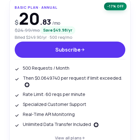
−17% OFF
BASIC PLAN · ANNUAL
20
.83
$
/mo
$24.99/mo
Save $49.98/yr
Billed $249.90/yr · 500 req/mo
Subscribe
500 Requests / Month
Then $0.0649740 per request if limit exceeded.
Rate Limit: 60 reqs per minute
Specialized Customer Support
Real-Time API Monitoring
Unlimited Data Transfer Included
View all plans