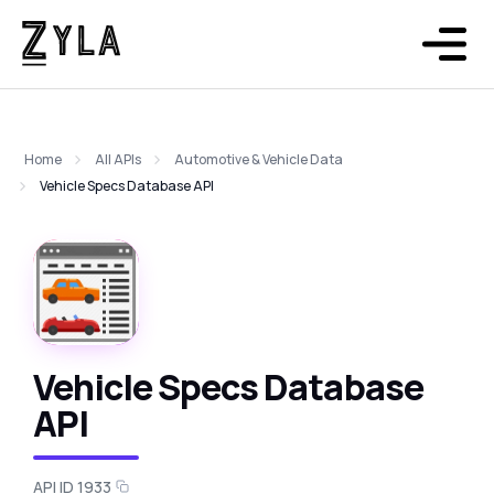
Home
All APIs
Automotive & Vehicle Data
Vehicle Specs Database API
Vehicle Specs Database
API
API ID 1933