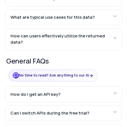
What are typical use cases for this data?
How can users effectively utilize the returned
data?
General FAQs
→
No time to read? Ask anything to our AI
How do I get an API key?
Can I switch APIs during the free trial?