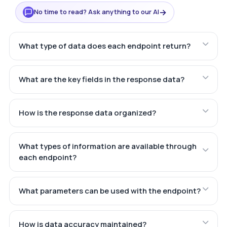
→
No time to read? Ask anything to our AI
What type of data does each endpoint return?
What are the key fields in the response data?
How is the response data organized?
What types of information are available through
each endpoint?
What parameters can be used with the endpoint?
How is data accuracy maintained?