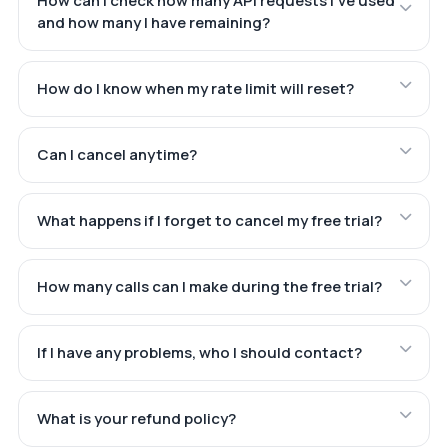
How can I check how many API requests I've used
and how many I have remaining?
How do I know when my rate limit will reset?
Can I cancel anytime?
What happens if I forget to cancel my free trial?
How many calls can I make during the free trial?
If I have any problems, who I should contact?
What is your refund policy?