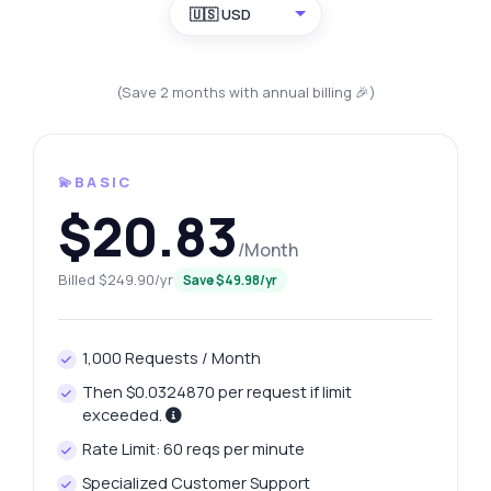
🇺🇸 USD
(Save 2 months with annual billing 🎉)
💫BASIC
$20.83
/Month
Billed $249.90/yr
Save $49.98/yr
1,000 Requests / Month
Then $0.0324870 per request if limit
exceeded.
Rate Limit: 60 reqs per minute
Specialized Customer Support