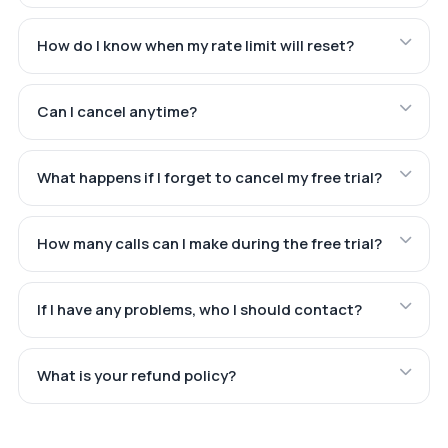
How do I know when my rate limit will reset?
Can I cancel anytime?
What happens if I forget to cancel my free trial?
How many calls can I make during the free trial?
If I have any problems, who I should contact?
What is your refund policy?