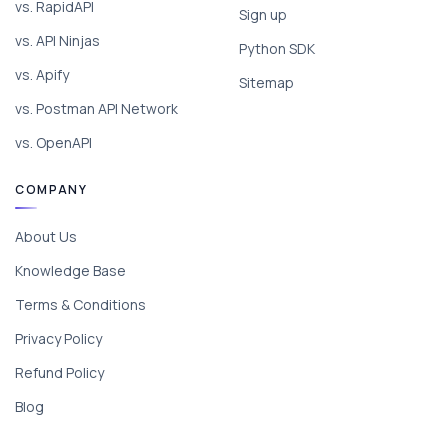
vs. RapidAPI
Sign up
vs. API Ninjas
Python SDK
vs. Apify
Sitemap
vs. Postman API Network
vs. OpenAPI
COMPANY
About Us
Knowledge Base
Terms & Conditions
Privacy Policy
Refund Policy
Blog