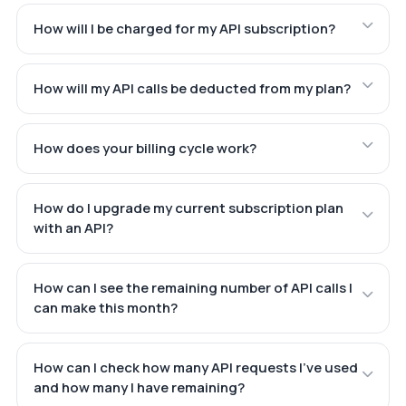
How will I be charged for my API subscription?
How will my API calls be deducted from my plan?
How does your billing cycle work?
How do I upgrade my current subscription plan
with an API?
How can I see the remaining number of API calls I
can make this month?
How can I check how many API requests I've used
and how many I have remaining?