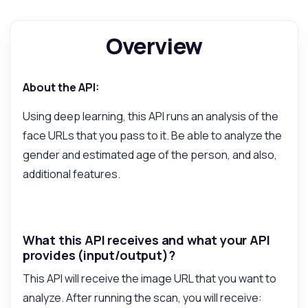
Show me a code example
How much does it cost?
Overview
About the API:
Answered by Zyla AI
·
I prefer to ask Support
Using deep learning, this API runs an analysis of the
face URLs that you pass to it. Be able to analyze the
gender and estimated age of the person, and also,
additional features.
What this API receives and what your API
provides (input/output)?
This API will receive the image URL that you want to
analyze. After running the scan, you will receive: