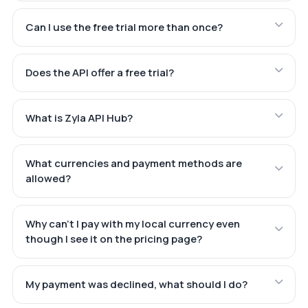
Can I use the free trial more than once?
Does the API offer a free trial?
What is Zyla API Hub?
What currencies and payment methods are
allowed?
Why can't I pay with my local currency even
though I see it on the pricing page?
My payment was declined, what should I do?