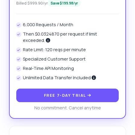
Billed $999.90/yr
Save $199.98/yr
6,000 Requests / Month
Then $0.0324870 per request if limit
exceeded.
Rate Limit: 120 reqs per minute
Specialized Customer Support
Real-Time API Monitoring
Unlimited Data Transfer Included
FREE 7-DAY TRIAL
No commitment. Cancel anytime