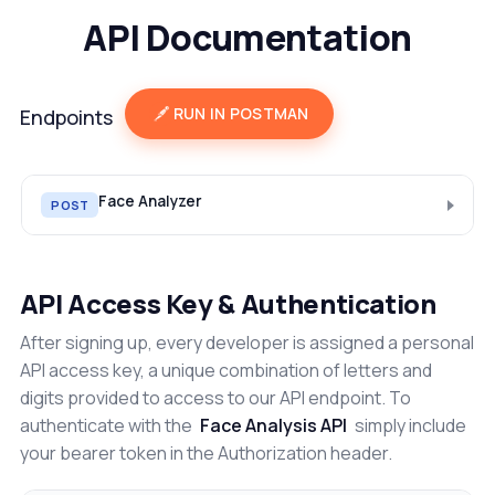
API Documentation
RUN IN POSTMAN
Endpoints
Face Analyzer
POST
API Access Key & Authentication
After signing up, every developer is assigned a personal
API access key, a unique combination of letters and
digits provided to access to our API endpoint. To
authenticate with the
Face Analysis API
simply include
your bearer token in the Authorization header.