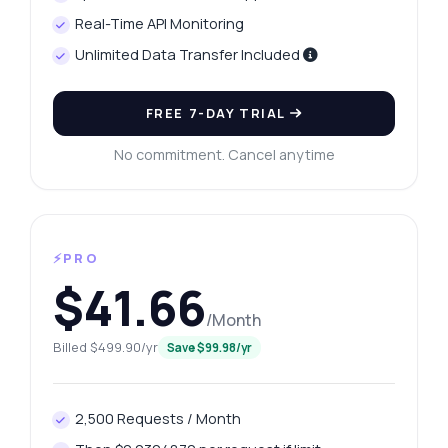
Real-Time API Monitoring
Unlimited Data Transfer Included
FREE 7-DAY TRIAL
No commitment. Cancel anytime
⚡PRO
$41.66
/Month
Billed $499.90/yr
Save $99.98/yr
2,500 Requests / Month