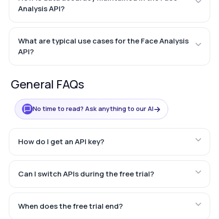
Analysis API?
What are typical use cases for the Face Analysis
API?
General FAQs
→
No time to read? Ask anything to our AI
How do I get an API key?
Can I switch APIs during the free trial?
When does the free trial end?