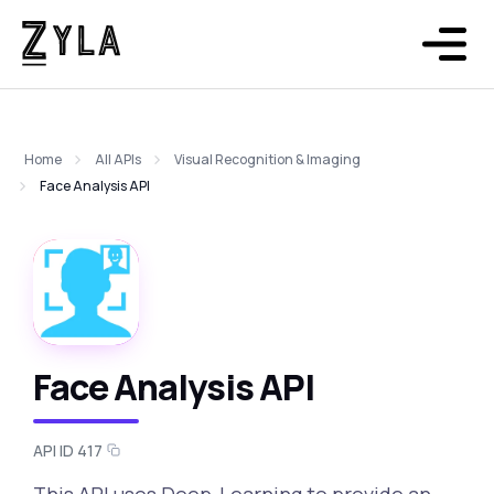
Home
All APIs
Visual Recognition & Imaging
Face Analysis API
Face Analysis API
API ID 417
This API uses Deep-Learning to provide an