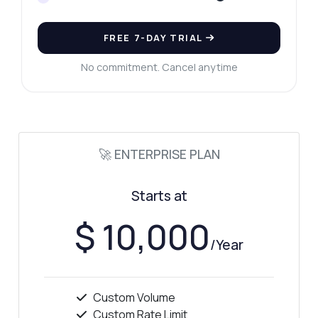
FREE 7-DAY TRIAL
No commitment. Cancel anytime
🚀 ENTERPRISE PLAN
Starts at
$ 10,000
/Year
Custom Volume
Custom Rate Limit