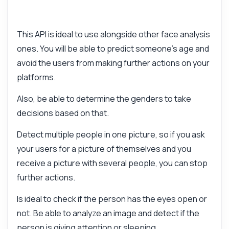
This API is ideal to use alongside other face analysis
ones. You will be able to predict someone's age and
avoid the users from making further actions on your
platforms.
Also, be able to determine the genders to take
decisions based on that.
Detect multiple people in one picture, so if you ask
your users for a picture of themselves and you
receive a picture with several people, you can stop
further actions.
Is ideal to check if the person has the eyes open or
not. Be able to analyze an image and detect if the
person is giving attention or sleeping.