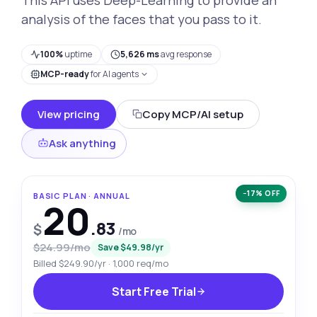
analysis of the faces that you pass to it.
100%
uptime
5,626 ms
avg response
MCP-ready
for AI agents
View pricing
Copy MCP/AI setup
Ask anything
−17% OFF
BASIC PLAN · ANNUAL
20
.83
$
/mo
$24.99/mo
Save $49.98/yr
Billed $249.90/yr · 1,000 req/mo
Start Free Trial