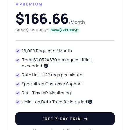
⚜️PREMIUM
$166.66
/Month
Billed $1,999.90/yr
Save $399.98/yr
16,000 Requests / Month
Then $0.0324870 per request if limit
exceeded.
Rate Limit: 120 reqs per minute
Specialized Customer Support
Real-Time API Monitoring
Unlimited Data Transfer Included
FREE 7-DAY TRIAL