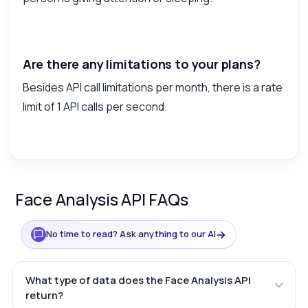
Are there any limitations to your plans?
Besides API call limitations per month, there is a rate
limit of 1 API calls per second.
Face Analysis API FAQs
→
No time to read? Ask anything to our AI
What type of data does the Face Analysis API
return?