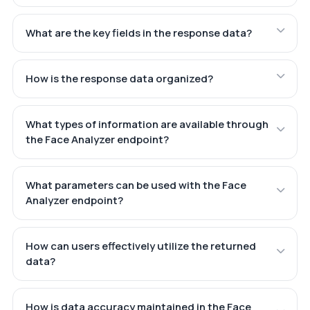
What are the key fields in the response data?
How is the response data organized?
What types of information are available through
the Face Analyzer endpoint?
What parameters can be used with the Face
Analyzer endpoint?
How can users effectively utilize the returned
data?
How is data accuracy maintained in the Face