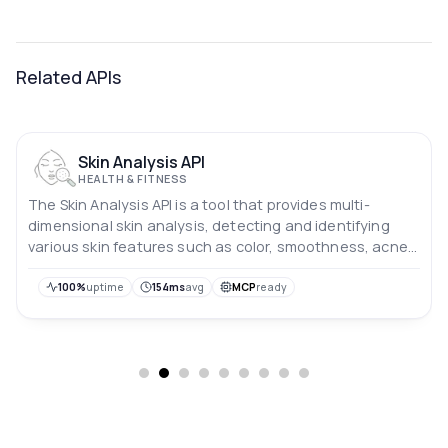
Related APIs
Skin Analysis API
HEALTH & FITNESS
The Skin Analysis API is a tool that provides multi-
dimensional skin analysis, detecting and identifying
various skin features such as color, smoothness, acne,
wrinkles, pores, blackheads, dark circles, and eye bags.
It also provides accurate identification of details such
100%
uptime
154ms
avg
MCP
ready
as blood vessel dark circles and acne marks, assisting in
the diagnosis of various skin conditions.