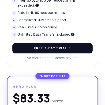
Then $0.0324870 per request if limit
exceeded.
Rate Limit: 60 reqs per minute
Specialized Customer Support
Real-Time API Monitoring
Unlimited Data Transfer Included
FREE 7-DAY TRIAL
No commitment. Cancel anytime
🔥PRO PLUS
$83.33
/Month