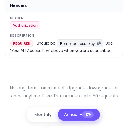
Headers
Authorization
Should be
. See
Bearer access_key
REQUIRED
"Your API Access Key" above when you are subscribed.
No long-term commitment. Upgrade, downgrade, or
cancel anytime. Free Trial includes up to 50 requests.
Monthly
Annually
−17%