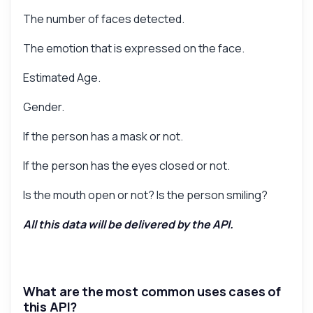
The number of faces detected.
The emotion that is expressed on the face.
Estimated Age.
Gender.
If the person has a mask or not.
If the person has the eyes closed or not.
Is the mouth open or not? Is the person smiling?
All this data will be delivered by the API.
What are the most common uses cases of
this API?