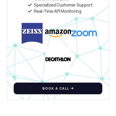
Specialized Customer Support
Real-Time API Monitoring
Ask anything
Answers about Face Analysis API
Hi! Ask me anything about Face Analysis API
— endpoints, pricing, integration tips, you
name it.
What parameters do I need to send?
How is the response structured?
Can it analyze multiple faces at once?
BOOK A CALL
What emotions can it detect?
How accurate is the age estimation?
What can this API do?