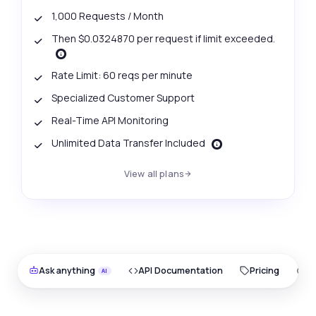
1,000 Requests / Month
Then $0.0324870 per request if limit exceeded.
Rate Limit: 60 reqs per minute
Specialized Customer Support
Real-Time API Monitoring
Unlimited Data Transfer Included
View all plans
Ask anything
API Documentation
Pricing
O