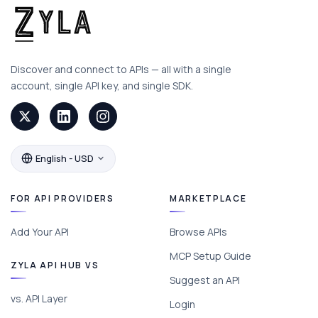
Discover and connect to APIs — all with a single
account, single API key, and single SDK.
English - USD
FOR API PROVIDERS
MARKETPLACE
Add Your API
Browse APIs
MCP Setup Guide
ZYLA API HUB VS
Suggest an API
vs. API Layer
Login