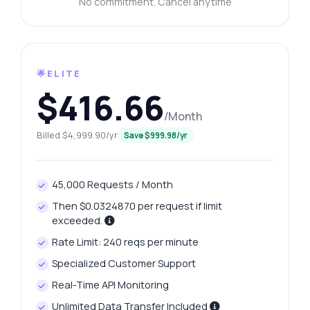
No commitment. Cancel anytime
🌟ELITE
$416.66
/Month
Billed $4,999.90/yr
Save $999.98/yr
45,000 Requests / Month
Then $0.0324870 per request if limit
exceeded.
Rate Limit: 240 reqs per minute
Specialized Customer Support
Real-Time API Monitoring
Unlimited Data Transfer Included