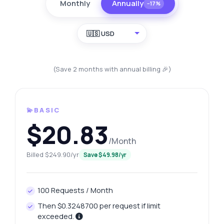
Monthly
Annually
−17%
🇺🇸 USD
(Save 2 months with annual billing 🎉)
💫BASIC
$20.83
/Month
Billed $249.90/yr
Save $49.98/yr
100 Requests / Month
Then $0.3248700 per request if limit
exceeded.