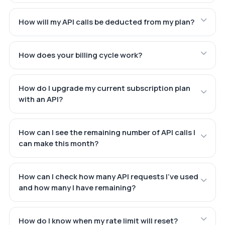
How will my API calls be deducted from my plan?
How does your billing cycle work?
How do I upgrade my current subscription plan
with an API?
How can I see the remaining number of API calls I
can make this month?
How can I check how many API requests I've used
and how many I have remaining?
How do I know when my rate limit will reset?