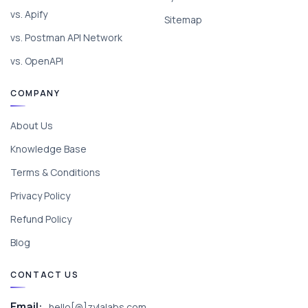
vs. Apify
Sitemap
vs. Postman API Network
vs. OpenAPI
COMPANY
About Us
Knowledge Base
Terms & Conditions
Privacy Policy
Refund Policy
Blog
CONTACT US
Email:
hello[@]zylalabs.com