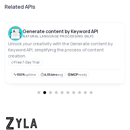
Related APIs
Generate content by Keyword API
NATURAL LANGUAGE PROCESSING (NLP)
Unlock your creativity with the Generate content by
Keyword API, simplifying the process of content
creation.
Free 7-Day Trial
100%
uptime
4,054ms
avg
MCP
ready