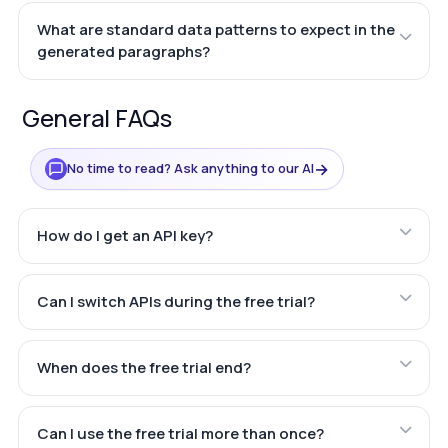
What are standard data patterns to expect in the
generated paragraphs?
General FAQs
→
No time to read? Ask anything to our AI
How do I get an API key?
Can I switch APIs during the free trial?
When does the free trial end?
Can I use the free trial more than once?