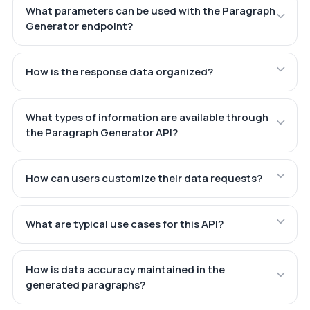
What parameters can be used with the Paragraph
Generator endpoint?
How is the response data organized?
What types of information are available through
the Paragraph Generator API?
How can users customize their data requests?
What are typical use cases for this API?
How is data accuracy maintained in the
generated paragraphs?