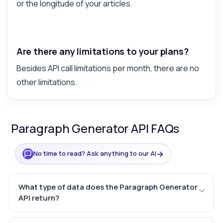
or the longitude of your articles.
Are there any limitations to your plans?
Besides API call limitations per month, there are no
other limitations.
Paragraph Generator API FAQs
→
No time to read? Ask anything to our AI
What type of data does the Paragraph Generator
API return?