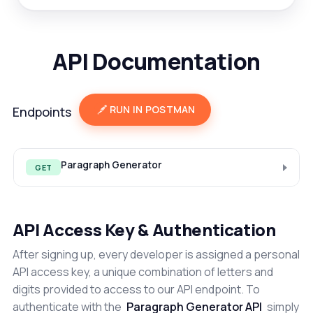
API Documentation
RUN IN POSTMAN
Endpoints
Paragraph Generator
GET
API Access Key & Authentication
After signing up, every developer is assigned a personal
API access key, a unique combination of letters and
digits provided to access to our API endpoint. To
authenticate with the
Paragraph Generator API
simply