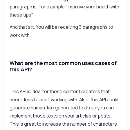
paragraph is. For example "Improve your health with
these tips".
And that's it. You will be receiving 3 paragraphs to
work with.
What are the most common uses cases of
this API?
This API is ideal for those content creators that
need ideas to start working with. Also, this API could
generate human-like generated texts so you can
implement those texts on your articles or posts.
This is great to increase the number of characters