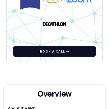
BOOK A CALL
Ask anything
Answers about Paragraph Generator API
Overview
Hi! Ask me anything about Paragraph
Generator API — endpoints, pricing,
integration tips, you name it.
About the API: