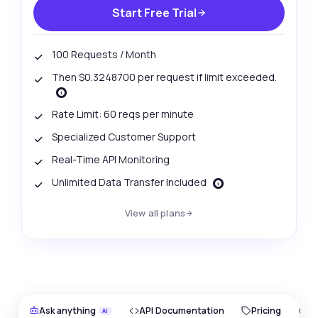
Start Free Trial
100 Requests / Month
Then $0.3248700 per request if limit exceeded.
Rate Limit: 60 reqs per minute
Specialized Customer Support
Real-Time API Monitoring
Unlimited Data Transfer Included
View all plans
Ask anything
API Documentation
Pricing
O