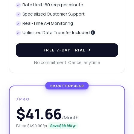
Rate Limit: 60 reqs per minute
Specialized Customer Support
Real-Time API Monitoring
Unlimited Data Transfer Included
FREE 7-DAY TRIAL
No commitment. Cancel anytime
⚡PRO
$41.66
/Month
Billed $499.90/yr
Save $99.98/yr