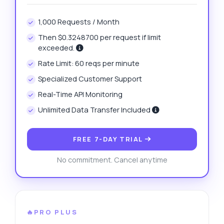
1,000 Requests / Month
Then $0.3248700 per request if limit
exceeded.
Rate Limit: 60 reqs per minute
Specialized Customer Support
Real-Time API Monitoring
Unlimited Data Transfer Included
FREE 7-DAY TRIAL
No commitment. Cancel anytime
🔥PRO PLUS