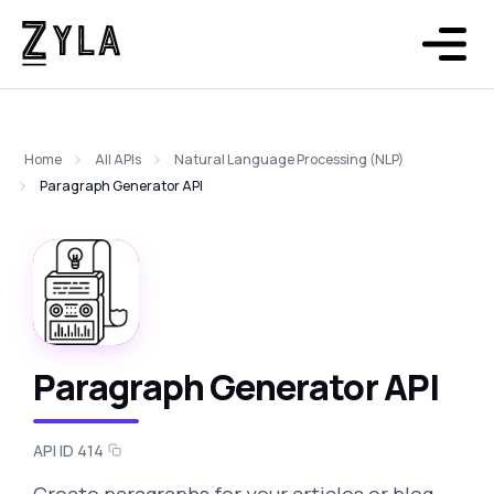
Home
All APIs
Natural Language Processing (NLP)
Paragraph Generator API
Paragraph Generator API
API ID 414
Create paragraphs for your articles or blog