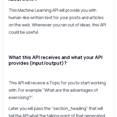
How do I generate paragraphs?
This Machine Learning API will provide you with
What parameters do I need?
human-like written text for your posts and articles
How is the response structured?
on the web. Whenever you ran out of ideas, this API
Can I customize the writing style?
could be useful.
What are the rate limits for usage?
What can this API do?
Show me a code example
What this API receives and what your API
How much does it cost?
provides (input/output)?
This API will receive a Topic for you to start working
with. For example "What are the advantages of
Answered by Zyla AI
·
I prefer to ask Support
exercising?".
Later you will pass the "section_heading" that will
tell the API what the talking point of that generated