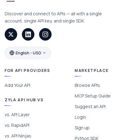
Discover and connect to APIs — all with a single
account, single API key, and single SDK.
English - USD
FOR API PROVIDERS
MARKETPLACE
Add Your API
Browse APIs
MCP Setup Guide
ZYLA API HUB VS
Suggest an API
vs. API Layer
Login
vs. RapidAPI
Sign up
vs. API Ninjas
Python SDK