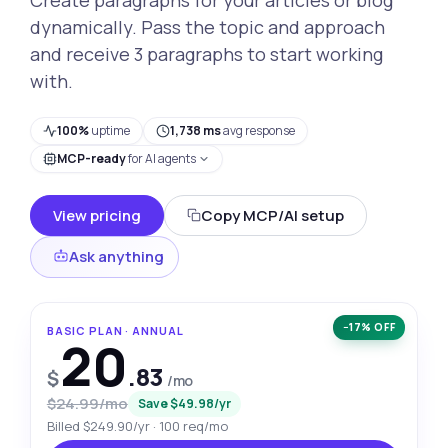
dynamically. Pass the topic and approach
and receive 3 paragraphs to start working
with.
100%
uptime
1,738 ms
avg response
MCP-ready
for AI agents
View pricing
Copy MCP/AI setup
Ask anything
−17% OFF
BASIC PLAN · ANNUAL
20
.83
$
/mo
$24.99/mo
Save $49.98/yr
Billed $249.90/yr · 100 req/mo