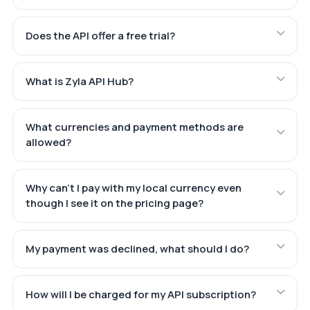
Does the API offer a free trial?
What is Zyla API Hub?
What currencies and payment methods are
allowed?
Why can't I pay with my local currency even
though I see it on the pricing page?
My payment was declined, what should I do?
How will I be charged for my API subscription?