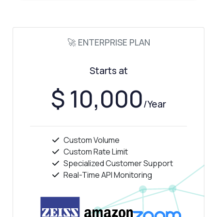
🚀 ENTERPRISE PLAN
Starts at
$ 10,000
/Year
Custom Volume
Custom Rate Limit
Specialized Customer Support
Real-Time API Monitoring