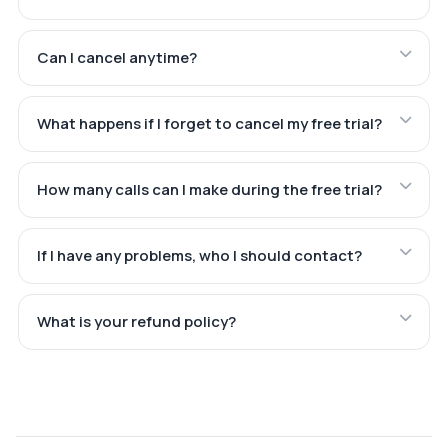
Can I cancel anytime?
What happens if I forget to cancel my free trial?
How many calls can I make during the free trial?
If I have any problems, who I should contact?
What is your refund policy?