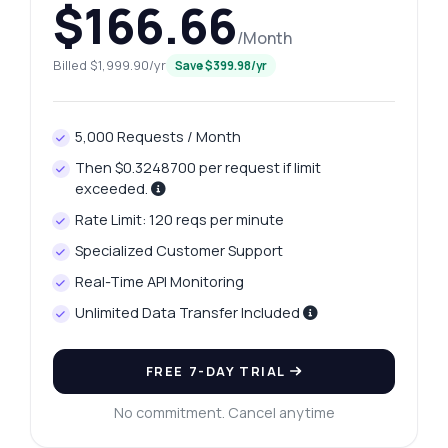
$166.66
/Month
Billed $1,999.90/yr
Save $399.98/yr
5,000 Requests / Month
Then $0.3248700 per request if limit
exceeded.
Rate Limit: 120 reqs per minute
Specialized Customer Support
Real-Time API Monitoring
Unlimited Data Transfer Included
FREE 7-DAY TRIAL
No commitment. Cancel anytime