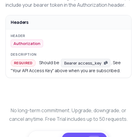
include your bearer token in the Authorization header.
Headers
Authorization
Should be
. See
Bearer access_key
REQUIRED
"Your API Access Key" above when you are subscribed.
No long-term commitment. Upgrade, downgrade, or
cancel anytime. Free Trial includes up to 50 requests.