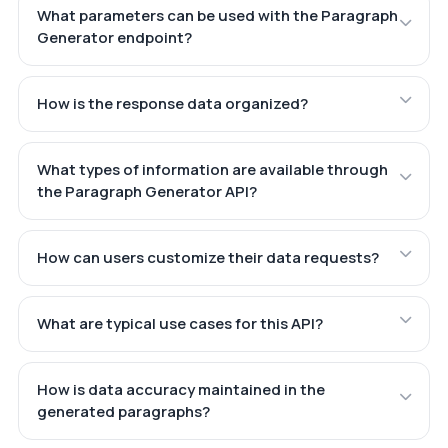
What parameters can be used with the Paragraph
Generator endpoint?
How is the response data organized?
What types of information are available through
the Paragraph Generator API?
How can users customize their data requests?
What are typical use cases for this API?
How is data accuracy maintained in the
generated paragraphs?