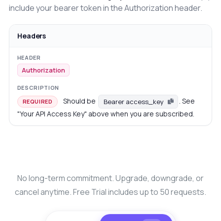
include your bearer token in the Authorization header.
Headers
Authorization
Should be
. See
Bearer access_key
REQUIRED
"Your API Access Key" above when you are subscribed.
No long-term commitment. Upgrade, downgrade, or
cancel anytime. Free Trial includes up to 50 requests.