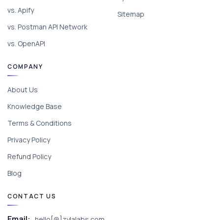
vs. Apify
Sitemap
vs. Postman API Network
vs. OpenAPI
COMPANY
About Us
Knowledge Base
Terms & Conditions
Privacy Policy
Refund Policy
Blog
CONTACT US
Email:
hello[@]zylalabs.com