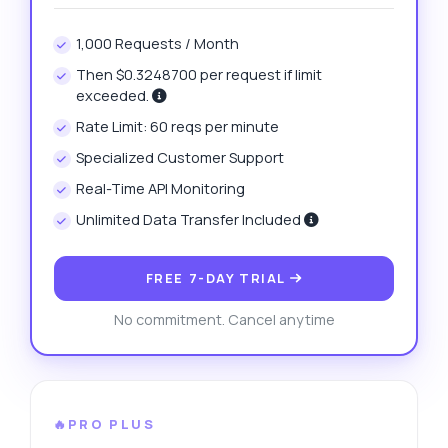
1,000 Requests / Month
Then $0.3248700 per request if limit
exceeded.
Rate Limit: 60 reqs per minute
Specialized Customer Support
Real-Time API Monitoring
Unlimited Data Transfer Included
FREE 7-DAY TRIAL
No commitment. Cancel anytime
🔥PRO PLUS