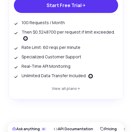
Start Free Trial
100 Requests / Month
Then $0.3248700 per request if limit exceeded.
Rate Limit: 60 reqs per minute
Specialized Customer Support
Real-Time API Monitoring
Unlimited Data Transfer Included
View all plans
Ask anything
API Documentation
Pricing
O