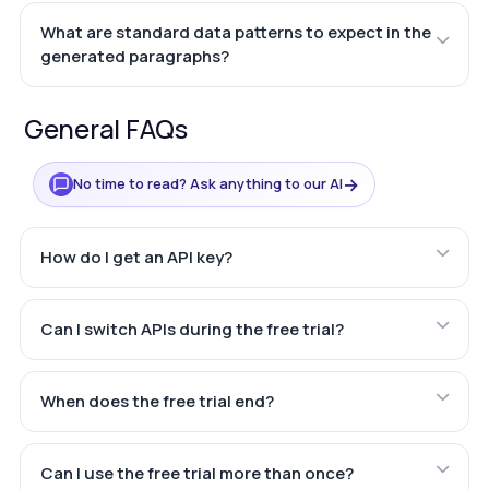
What are standard data patterns to expect in the
generated paragraphs?
General FAQs
→
No time to read? Ask anything to our AI
How do I get an API key?
Can I switch APIs during the free trial?
When does the free trial end?
Can I use the free trial more than once?