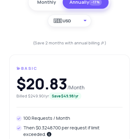
Monthly
Annually
−17%
🇺🇸 USD
(Save 2 months with annual billing 🎉)
💫BASIC
$20.83
/Month
Billed $249.90/yr
Save $49.98/yr
100 Requests / Month
Then $0.3248700 per request if limit
exceeded.