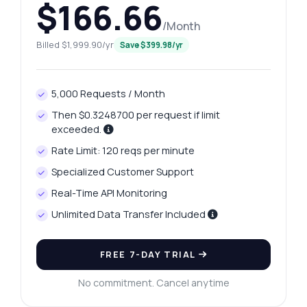
$166.66
/Month
Billed $1,999.90/yr
Save $399.98/yr
5,000 Requests / Month
Then $0.3248700 per request if limit
exceeded.
Rate Limit: 120 reqs per minute
Specialized Customer Support
Real-Time API Monitoring
Unlimited Data Transfer Included
FREE 7-DAY TRIAL
No commitment. Cancel anytime