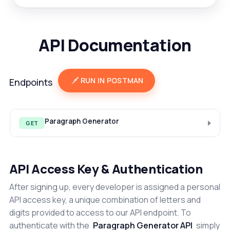
API Documentation
RUN IN POSTMAN
Endpoints
Paragraph Generator
GET
API Access Key & Authentication
After signing up, every developer is assigned a personal
API access key, a unique combination of letters and
digits provided to access to our API endpoint. To
authenticate with the
Paragraph Generator API
simply