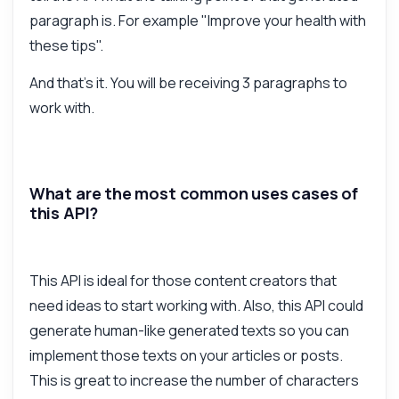
paragraph is. For example "Improve your health with
these tips".
And that's it. You will be receiving 3 paragraphs to
work with.
What are the most common uses cases of
this API?
This API is ideal for those content creators that
need ideas to start working with. Also, this API could
generate human-like generated texts so you can
implement those texts on your articles or posts.
This is great to increase the number of characters