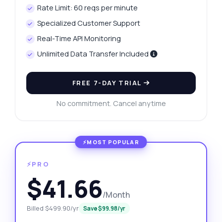
Rate Limit: 60 reqs per minute
Specialized Customer Support
Real-Time API Monitoring
Unlimited Data Transfer Included
FREE 7-DAY TRIAL
No commitment. Cancel anytime
⚡PRO
$41.66
/Month
Billed $499.90/yr
Save $99.98/yr