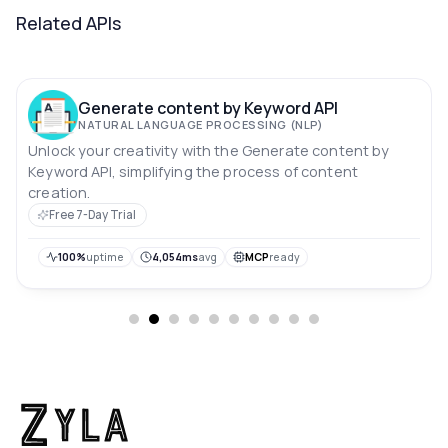
Related APIs
Generate content by Keyword API
NATURAL LANGUAGE PROCESSING (NLP)
Unlock your creativity with the Generate content by
Keyword API, simplifying the process of content
creation.
Free 7-Day Trial
100%
uptime
4,054ms
avg
MCP
ready