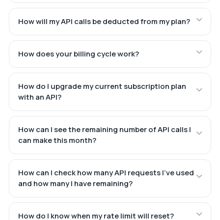
How will my API calls be deducted from my plan?
How does your billing cycle work?
How do I upgrade my current subscription plan
with an API?
How can I see the remaining number of API calls I
can make this month?
How can I check how many API requests I've used
and how many I have remaining?
How do I know when my rate limit will reset?