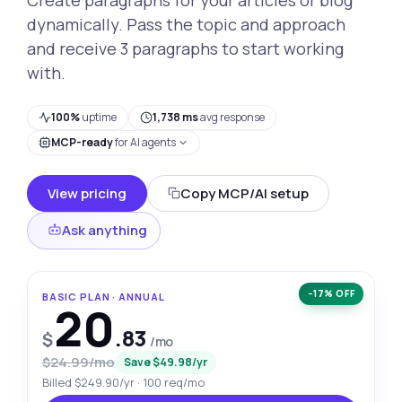
dynamically. Pass the topic and approach
and receive 3 paragraphs to start working
with.
100%
uptime
1,738 ms
avg response
MCP-ready
for AI agents
View pricing
Copy MCP/AI setup
Ask anything
−17% OFF
BASIC PLAN · ANNUAL
20
.83
$
/mo
$24.99/mo
Save $49.98/yr
Billed $249.90/yr · 100 req/mo