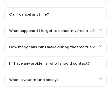
Can I cancel anytime?
What happens if I forget to cancel my free trial?
How many calls can I make during the free trial?
If I have any problems, who I should contact?
What is your refund policy?