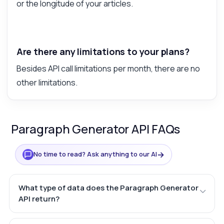
or the longitude of your articles.
Are there any limitations to your plans?
Besides API call limitations per month, there are no
other limitations.
Paragraph Generator API FAQs
→
No time to read? Ask anything to our AI
What type of data does the Paragraph Generator
API return?