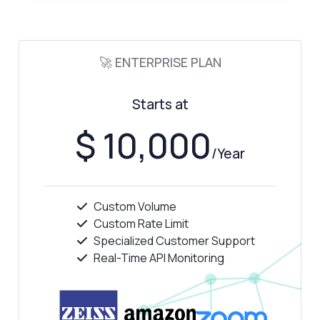
🚀 ENTERPRISE PLAN
Starts at
$ 10,000
/Year
Custom Volume
Custom Rate Limit
Specialized Customer Support
Real-Time API Monitoring