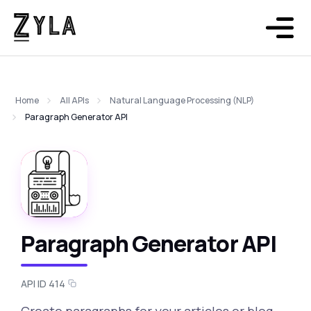
Home
All APIs
Natural Language Processing (NLP)
Paragraph Generator API
Paragraph Generator API
API ID 414
Create paragraphs for your articles or blog