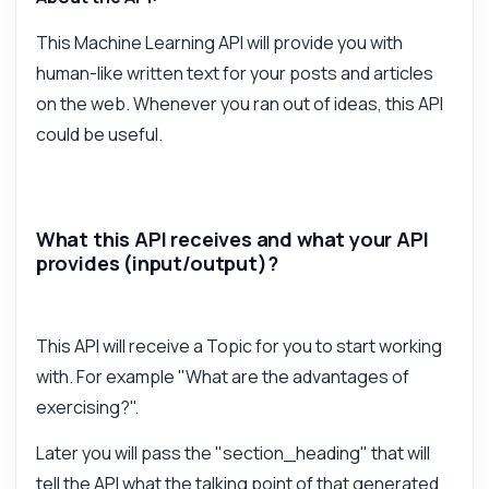
How do I generate paragraphs?
This Machine Learning API will provide you with
What parameters do I need?
human-like written text for your posts and articles
How is the response structured?
on the web. Whenever you ran out of ideas, this API
Can I customize the writing style?
could be useful.
What are the rate limits for usage?
What can this API do?
Show me a code example
What this API receives and what your API
How much does it cost?
provides (input/output)?
This API will receive a Topic for you to start working
with. For example "What are the advantages of
Answered by Zyla AI
·
I prefer to ask Support
exercising?".
Later you will pass the "section_heading" that will
tell the API what the talking point of that generated