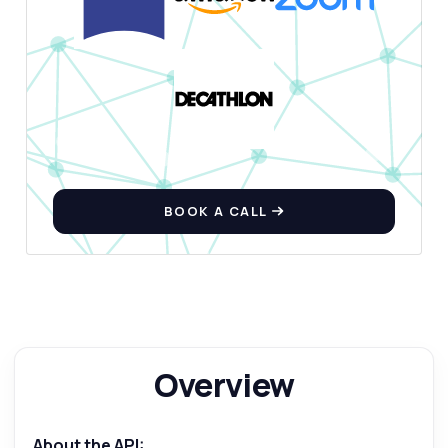
BOOK A CALL
Ask anything
Answers about Paragraph Generator API
Overview
Hi! Ask me anything about Paragraph
Generator API — endpoints, pricing,
integration tips, you name it.
About the API: