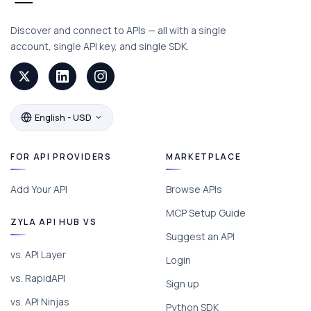
Discover and connect to APIs — all with a single
account, single API key, and single SDK.
English - USD
FOR API PROVIDERS
MARKETPLACE
Add Your API
Browse APIs
MCP Setup Guide
ZYLA API HUB VS
Suggest an API
vs. API Layer
Login
vs. RapidAPI
Sign up
vs. API Ninjas
Python SDK