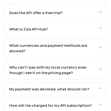
Does the API offer a free trial?
What is Zyla API Hub?
What currencies and payment methods are
allowed?
Why can't I pay with my local currency even
though I see it on the pricing page?
My payment was declined, what should I do?
How will I be charged for my API subscription?