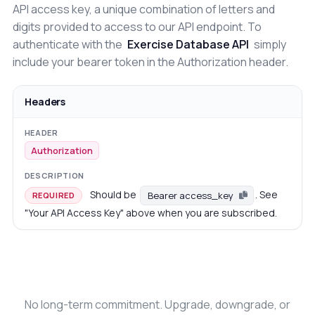
API access key, a unique combination of letters and
digits provided to access to our API endpoint. To
authenticate with the
Exercise Database API
simply
include your bearer token in the Authorization header.
Headers
Authorization
Should be
. See
Bearer access_key
REQUIRED
"Your API Access Key" above when you are subscribed.
No long-term commitment. Upgrade, downgrade, or