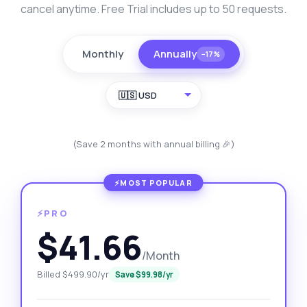
cancel anytime. Free Trial includes up to 50 requests.
Monthly
Annually
−17%
🇺🇸 USD
(Save 2 months with annual billing 🎉)
⚡PRO
$41.66
/Month
Billed $499.90/yr
Save $99.98/yr