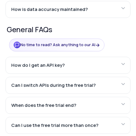
How is data accuracy maintained?
General FAQs
→
No time to read? Ask anything to our AI
How do I get an API key?
Can I switch APIs during the free trial?
When does the free trial end?
Can I use the free trial more than once?