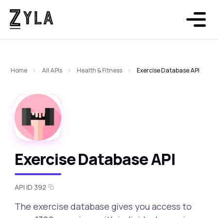
Home
All APIs
Health & Fitness
Exercise Database API
Exercise Database API
API ID 392
The exercise database gives you access to