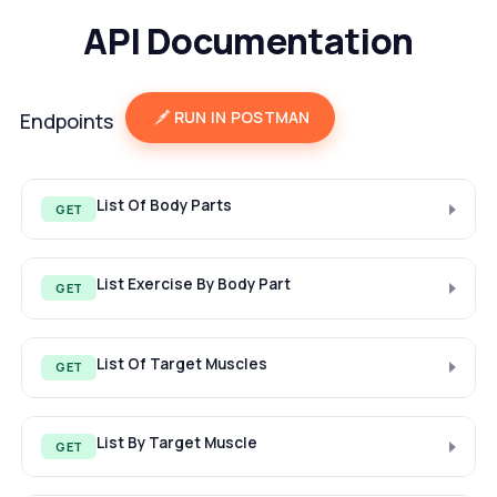
API Documentation
RUN IN POSTMAN
Endpoints
List Of Body Parts
GET
List Exercise By Body Part
GET
List Of Target Muscles
GET
List By Target Muscle
GET