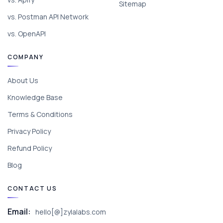
Sitemap
vs. Postman API Network
vs. OpenAPI
COMPANY
About Us
Knowledge Base
Terms & Conditions
Privacy Policy
Refund Policy
Blog
CONTACT US
Email:
hello[@]zylalabs.com