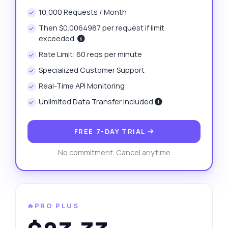
10,000 Requests / Month
Then $0.0064987 per request if limit
exceeded.
Rate Limit: 60 reqs per minute
Specialized Customer Support
Real-Time API Monitoring
Unlimited Data Transfer Included
FREE 7-DAY TRIAL
No commitment. Cancel anytime
🔥PRO PLUS