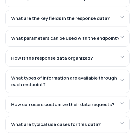
What are the key fields in the response data?
What parameters can be used with the endpoint?
How is the response data organized?
What types of information are available through
each endpoint?
How can users customize their data requests?
What are typical use cases for this data?