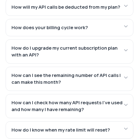
How will my API calls be deducted from my plan?
How does your billing cycle work?
How do I upgrade my current subscription plan
with an API?
How can I see the remaining number of API calls I
can make this month?
How can I check how many API requests I've used
and how many I have remaining?
How do I know when my rate limit will reset?