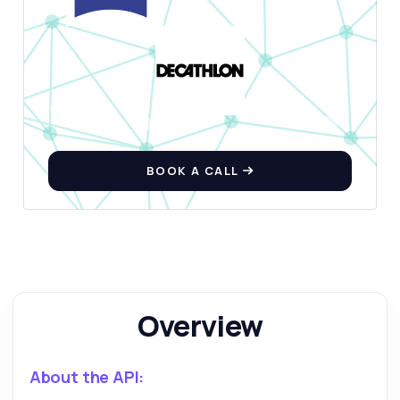
Ask anything
Answers about Exercise Database API
Hi! Ask me anything about Exercise
Database API — endpoints, pricing,
BOOK A CALL
integration tips, you name it.
How do I fetch exercises by body part?
What data do I get for each exercise?
Can I filter exercises by equipment type?
How do I retrieve an exercise by its ID?
What are the rate limits for using this API?
Overview
What can this API do?
Show me a code example
About the API:
How much does it cost?