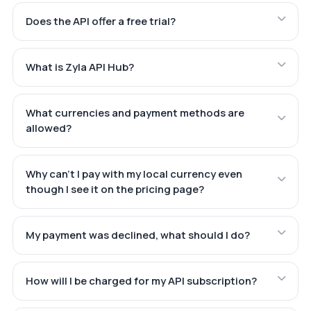
Does the API offer a free trial?
What is Zyla API Hub?
What currencies and payment methods are
allowed?
Why can't I pay with my local currency even
though I see it on the pricing page?
My payment was declined, what should I do?
How will I be charged for my API subscription?