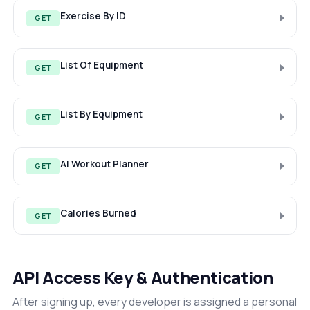
Exercise By ID
GET
List Of Equipment
GET
List By Equipment
GET
AI Workout Planner
GET
Calories Burned
GET
API Access Key & Authentication
After signing up, every developer is assigned a personal