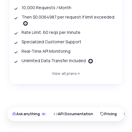
10,000 Requests / Month
Then $0.0064987 per request if limit exceeded.
Rate Limit: 60 reqs per minute
Specialized Customer Support
Real-Time API Monitoring
Unlimited Data Transfer Included
View all plans
Ask anything
API Documentation
Pricing
O