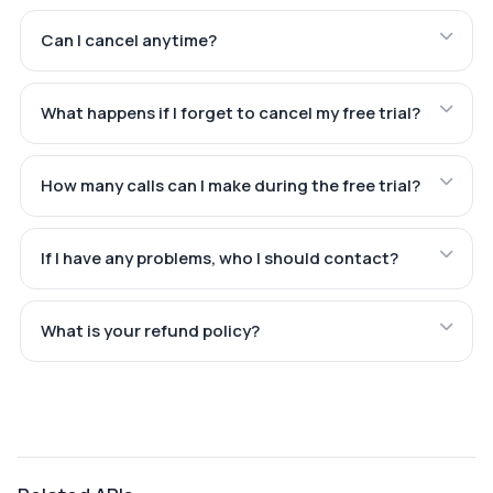
Can I cancel anytime?
What happens if I forget to cancel my free trial?
How many calls can I make during the free trial?
If I have any problems, who I should contact?
What is your refund policy?