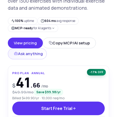
over 1300 exercises with individual exercise
data and animated demonstrations.
100%
uptime
604 ms
avg response
MCP-ready
for AI agents
View pricing
Copy MCP/AI setup
Ask anything
−17% OFF
PRO PLAN · ANNUAL
41
.66
$
/mo
$49.99/mo
Save $99.98/yr
Billed $499.90/yr · 10,000 req/mo
Start Free Trial