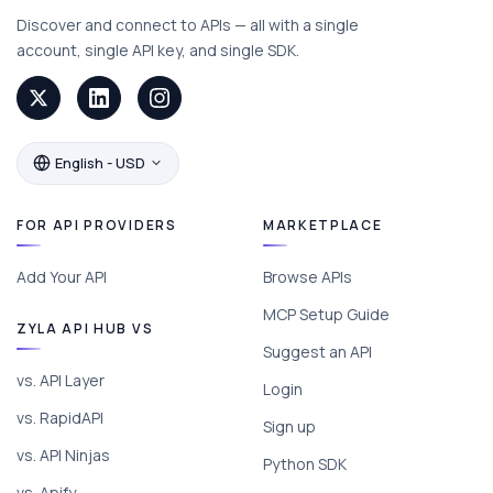
Discover and connect to APIs — all with a single
account, single API key, and single SDK.
English - USD
FOR API PROVIDERS
MARKETPLACE
Add Your API
Browse APIs
MCP Setup Guide
ZYLA API HUB VS
Suggest an API
vs. API Layer
Login
vs. RapidAPI
Sign up
vs. API Ninjas
Python SDK
vs. Apify