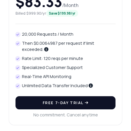
$83.33
/Month
Billed $999.90/yr
Save $199.98/yr
20,000 Requests / Month
Then $0.0064987 per request if limit
exceeded.
Rate Limit: 120 reqs per minute
Specialized Customer Support
Real-Time API Monitoring
Unlimited Data Transfer Included
FREE 7-DAY TRIAL
No commitment. Cancel anytime