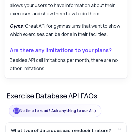
allows your users to have information about their
exercises and show them how to do them.
Gyms:
Great API for gymnasiums that want to show
which exercises can be done in their facilities.
Are there any limitations to your plans?
Besides API call limitations per month, there are no
other limitations.
Exercise Database API FAQs
→
No time to read? Ask anything to our AI
What type of data does each endpoint return?