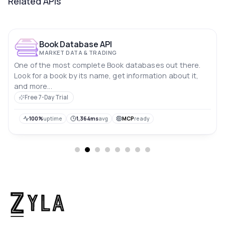
Related APIs
Book Database API
MARKET DATA & TRADING
One of the most complete Book databases out there.
Look for a book by its name, get information about it,
and more...
Free 7-Day Trial
100%
uptime
1,364ms
avg
MCP
ready