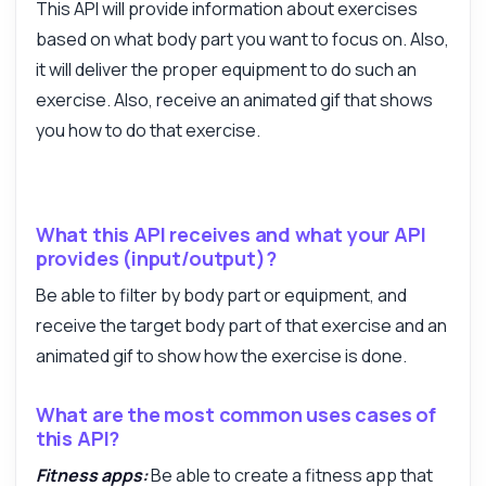
This API will provide information about exercises
based on what body part you want to focus on. Also,
it will deliver the proper equipment to do such an
exercise. Also, receive an animated gif that shows
you how to do that exercise.
Answered by Zyla AI
·
I prefer to ask Support
What this API receives and what your API
provides (input/output)?
Be able to filter by body part or equipment, and
receive the target body part of that exercise and an
animated gif to show how the exercise is done.
What are the most common uses cases of
this API?
Fitness apps:
Be able to create a fitness app that