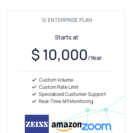
🚀 ENTERPRISE PLAN
Starts at
$ 10,000
/Year
Custom Volume
Custom Rate Limit
Specialized Customer Support
Real-Time API Monitoring