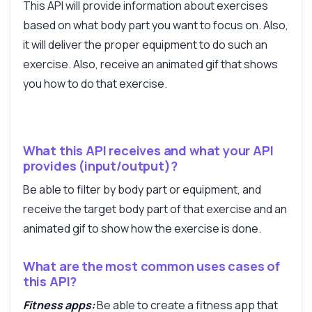
This API will provide information about exercises
based on what body part you want to focus on. Also,
it will deliver the proper equipment to do such an
exercise. Also, receive an animated gif that shows
you how to do that exercise.
Answered by Zyla AI
·
I prefer to ask Support
What this API receives and what your API
provides (input/output)?
Be able to filter by body part or equipment, and
receive the target body part of that exercise and an
animated gif to show how the exercise is done.
What are the most common uses cases of
this API?
Fitness apps:
Be able to create a fitness app that