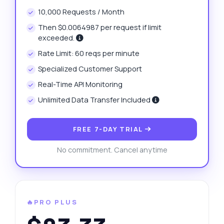
10,000 Requests / Month
Then $0.0064987 per request if limit
exceeded.
Rate Limit: 60 reqs per minute
Specialized Customer Support
Real-Time API Monitoring
Unlimited Data Transfer Included
FREE 7-DAY TRIAL
No commitment. Cancel anytime
🔥PRO PLUS