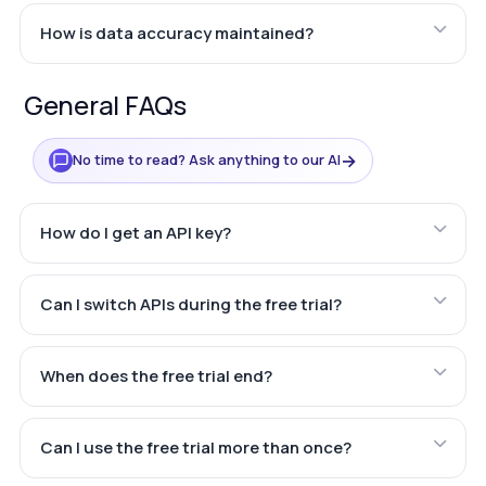
How is data accuracy maintained?
General FAQs
→
No time to read? Ask anything to our AI
How do I get an API key?
Can I switch APIs during the free trial?
When does the free trial end?
Can I use the free trial more than once?