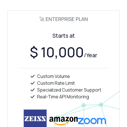
🚀 ENTERPRISE PLAN
Starts at
$ 10,000
/Year
Custom Volume
Custom Rate Limit
Specialized Customer Support
Real-Time API Monitoring