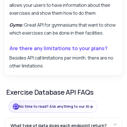
allows your users to have information about their
exercises and show them how to do them.
Gyms:
Great API for gymnasiums that want to show
which exercises can be done in their facilities.
Are there any limitations to your plans?
Besides API call limitations per month, there are no
other limitations.
Exercise Database API FAQs
→
No time to read? Ask anything to our AI
What type of data does each endpoint return?