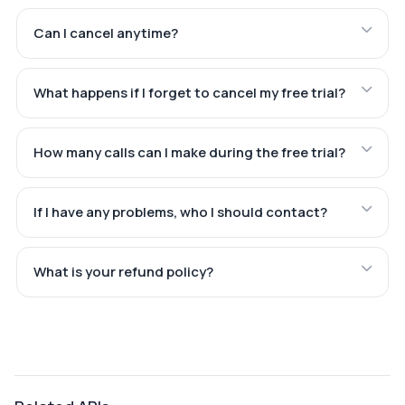
Can I cancel anytime?
What happens if I forget to cancel my free trial?
How many calls can I make during the free trial?
If I have any problems, who I should contact?
What is your refund policy?