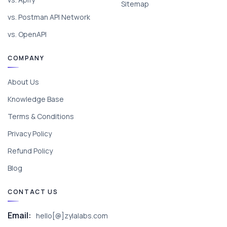
Sitemap
vs. Postman API Network
vs. OpenAPI
COMPANY
About Us
Knowledge Base
Terms & Conditions
Privacy Policy
Refund Policy
Blog
CONTACT US
Email:
hello[@]zylalabs.com