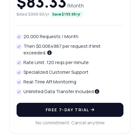
$83.33
/Month
Billed $999.90/yr
Save $199.98/yr
20,000 Requests / Month
Then $0.0064987 per request if limit
exceeded.
Rate Limit: 120 reqs per minute
Specialized Customer Support
Real-Time API Monitoring
Unlimited Data Transfer Included
FREE 7-DAY TRIAL
No commitment. Cancel anytime