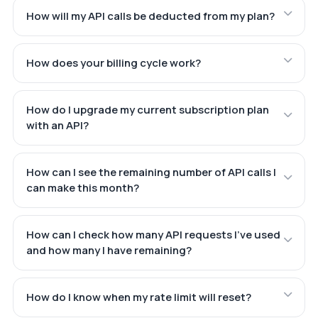
How will my API calls be deducted from my plan?
How does your billing cycle work?
How do I upgrade my current subscription plan
with an API?
How can I see the remaining number of API calls I
can make this month?
How can I check how many API requests I've used
and how many I have remaining?
How do I know when my rate limit will reset?