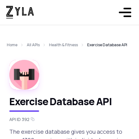
Home
All APIs
Health & Fitness
Exercise Database API
Exercise Database API
API ID 392
The exercise database gives you access to