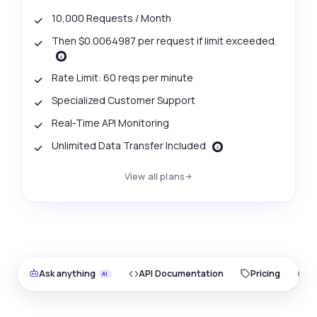
10,000 Requests / Month
Then $0.0064987 per request if limit exceeded.
Rate Limit: 60 reqs per minute
Specialized Customer Support
Real-Time API Monitoring
Unlimited Data Transfer Included
View all plans
Ask anything
API Documentation
Pricing
O