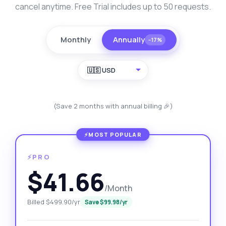
cancel anytime. Free Trial includes up to 50 requests.
Monthly
Annually
−17%
🇺🇸 USD
(Save 2 months with annual billing 🎉)
⚡PRO
$41.66
/Month
Billed $499.90/yr
Save $99.98/yr