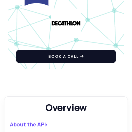
Ask anything
Answers about Exercise Database API
Hi! Ask me anything about Exercise
Database API — endpoints, pricing,
BOOK A CALL
integration tips, you name it.
How do I fetch exercises by body part?
What data do I get for each exercise?
Can I filter exercises by equipment type?
How do I retrieve an exercise by its ID?
What are the rate limits for using this API?
Overview
What can this API do?
Show me a code example
About the API:
How much does it cost?