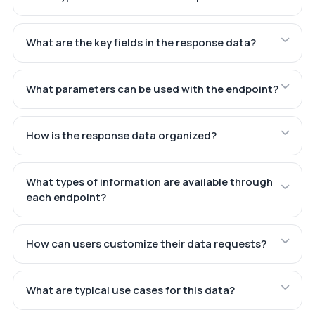
What are the key fields in the response data?
What parameters can be used with the endpoint?
How is the response data organized?
What types of information are available through
each endpoint?
How can users customize their data requests?
What are typical use cases for this data?