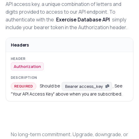
API access key, a unique combination of letters and
digits provided to access to our API endpoint. To
authenticate with the
Exercise Database API
simply
include your bearer token in the Authorization header.
Headers
Authorization
Should be
. See
Bearer access_key
REQUIRED
"Your API Access Key" above when you are subscribed.
No long-term commitment. Upgrade, downgrade, or