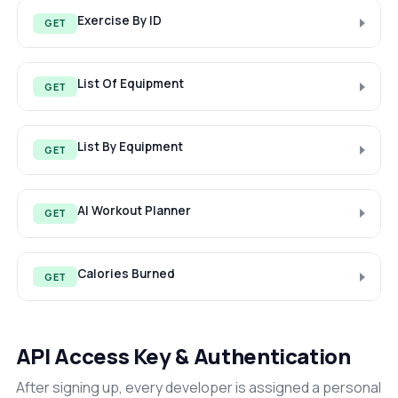
Exercise By ID
GET
List Of Equipment
GET
List By Equipment
GET
AI Workout Planner
GET
Calories Burned
GET
API Access Key & Authentication
After signing up, every developer is assigned a personal