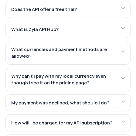
Does the API offer a free trial?
What is Zyla API Hub?
What currencies and payment methods are
allowed?
Why can't I pay with my local currency even
though I see it on the pricing page?
My payment was declined, what should I do?
How will I be charged for my API subscription?