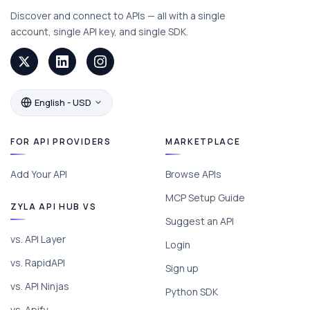
Discover and connect to APIs — all with a single
account, single API key, and single SDK.
English - USD
FOR API PROVIDERS
MARKETPLACE
Add Your API
Browse APIs
MCP Setup Guide
ZYLA API HUB VS
Suggest an API
vs. API Layer
Login
vs. RapidAPI
Sign up
vs. API Ninjas
Python SDK
vs. Apify