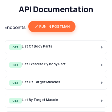
API Documentation
RUN IN POSTMAN
Endpoints
List Of Body Parts
GET
List Exercise By Body Part
GET
List Of Target Muscles
GET
List By Target Muscle
GET