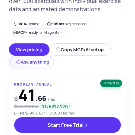
over 1300 exercises with individual exercise
data and animated demonstrations.
100%
uptime
605 ms
avg response
MCP-ready
for AI agents
View pricing
Copy MCP/AI setup
Ask anything
−17% OFF
PRO PLAN · ANNUAL
41
.66
$
/mo
$49.99/mo
Save $99.98/yr
Billed $499.90/yr · 10,000 req/mo
Start Free Trial