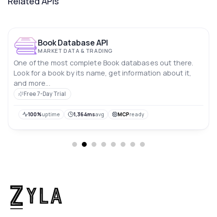
Related APIs
Book Database API
MARKET DATA & TRADING
One of the most complete Book databases out there.
Look for a book by its name, get information about it,
and more...
Free 7-Day Trial
100%
uptime
1,364ms
avg
MCP
ready