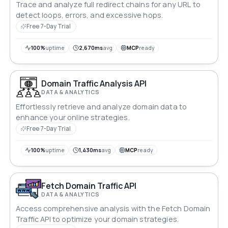
Trace and analyze full redirect chains for any URL to
detect loops, errors, and excessive hops.
Free 7-Day Trial
100%
uptime
2,670ms
avg
MCP
ready
Domain Traffic Analysis API
DATA & ANALYTICS
Effortlessly retrieve and analyze domain data to
enhance your online strategies.
Free 7-Day Trial
100%
uptime
1,430ms
avg
MCP
ready
Fetch Domain Traffic API
DATA & ANALYTICS
Access comprehensive analysis with the Fetch Domain
Traffic API to optimize your domain strategies.