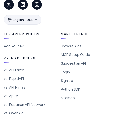
English - USD
FOR API PROVIDERS
MARKETPLACE
Add Your API
Browse APIs
MCP Setup Guide
ZYLA API HUB VS
Suggest an API
vs. API Layer
Login
vs. RapidAPI
Sign up
vs. API Ninjas
Python SDK
vs. Apify
Sitemap
vs. Postman API Network
vs. OpenAPI