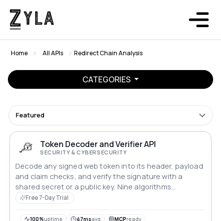
Home
All APIs
Redirect Chain Analysis
CATEGORIES
Featured
Token Decoder and Verifier API
SECURITY & CYBERSECURITY
Decode any signed web token into its header, payload
and claim checks, and verify the signature with a
shared secret or a public key. Nine algorithms
supported. Nothing is stored.
Free 7-Day Trial
100%
uptime
47ms
avg
MCP
ready