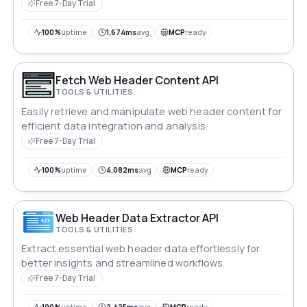
Free 7-Day Trial
100%
uptime
1,674ms
avg
MCP
ready
Fetch Web Header Content API
TOOLS & UTILITIES
Easily retrieve and manipulate web header content for
efficient data integration and analysis.
Free 7-Day Trial
100%
uptime
4,082ms
avg
MCP
ready
Web Header Data Extractor API
TOOLS & UTILITIES
Extract essential web header data effortlessly for
better insights and streamlined workflows.
Free 7-Day Trial