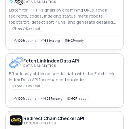
DATA & ANALYTICS
Listen for HTTP signals by examining URLs, reveal
redirects, codes, indexing status, meta robots,
robots.txt, detect soft 404s, and generate detailed
SEO reports.
Free 7-Day Trial
100%
uptime
861ms
avg
MCP
ready
Fetch Link Index Data API
DATA & ANALYTICS
Effortlessly obtain essential data with the Fetch Link
Index Data API for enhanced analytics.
Free 7-Day Trial
100%
uptime
1,057ms
avg
MCP
ready
Redirect Chain Checker API
TOOLS & UTILITIES