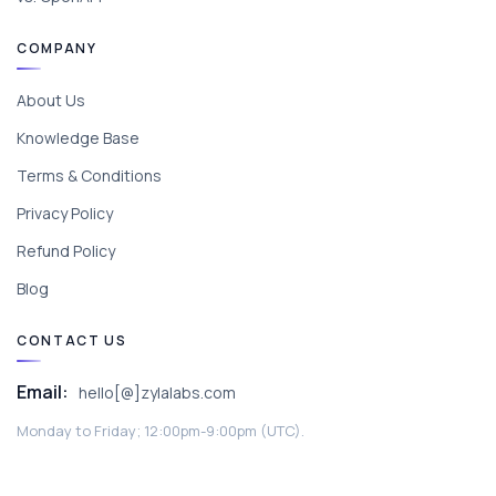
COMPANY
About Us
Knowledge Base
Terms & Conditions
Privacy Policy
Refund Policy
Blog
CONTACT US
Email:
hello[@]zylalabs.com
Monday to Friday; 12:00pm-9:00pm (UTC).