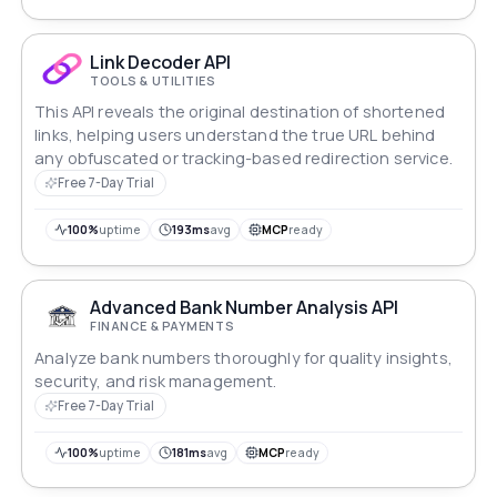
Link Decoder API
TOOLS & UTILITIES
This API reveals the original destination of shortened
links, helping users understand the true URL behind
any obfuscated or tracking-based redirection service.
Free 7-Day Trial
100%
uptime
193ms
avg
MCP
ready
Advanced Bank Number Analysis API
FINANCE & PAYMENTS
Analyze bank numbers thoroughly for quality insights,
security, and risk management.
Free 7-Day Trial
100%
uptime
181ms
avg
MCP
ready