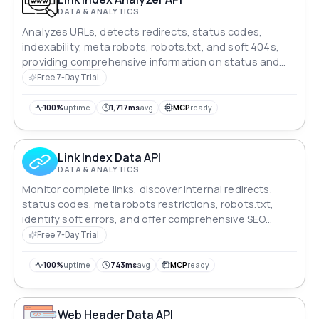
DATA & ANALYTICS
Analyzes URLs, detects redirects, status codes,
indexability, meta robots, robots.txt, and soft 404s,
providing comprehensive information on status and
SEO.
Free 7-Day Trial
100%
uptime
1,717ms
avg
MCP
ready
Link Index Data API
DATA & ANALYTICS
Monitor complete links, discover internal redirects,
status codes, meta robots restrictions, robots.txt,
identify soft errors, and offer comprehensive SEO
insight.
Free 7-Day Trial
100%
uptime
743ms
avg
MCP
ready
Web Header Data API