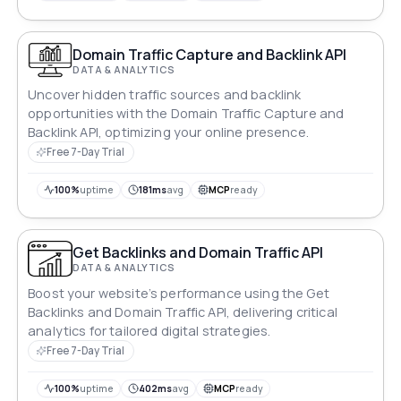
Domain Traffic Capture and Backlink API
DATA & ANALYTICS
Uncover hidden traffic sources and backlink
opportunities with the Domain Traffic Capture and
Backlink API, optimizing your online presence.
Free 7-Day Trial
100%
uptime
181ms
avg
MCP
ready
Get Backlinks and Domain Traffic API
DATA & ANALYTICS
Boost your website’s performance using the Get
Backlinks and Domain Traffic API, delivering critical
analytics for tailored digital strategies.
Free 7-Day Trial
100%
uptime
402ms
avg
MCP
ready