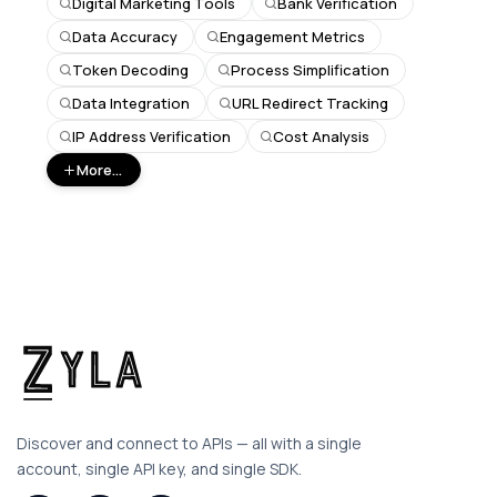
Digital Marketing Tools
Bank Verification
Data Accuracy
Engagement Metrics
Token Decoding
Process Simplification
Data Integration
URL Redirect Tracking
IP Address Verification
Cost Analysis
More...
Discover and connect to APIs — all with a single
account, single API key, and single SDK.