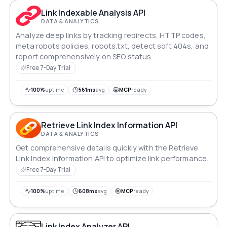
Link Indexable Analysis API
DATA & ANALYTICS
Analyze deep links by tracking redirects, HTTP codes,
meta robots policies, robots.txt, detect soft 404s, and
report comprehensively on SEO status.
Free 7-Day Trial
100%
uptime
561ms
avg
MCP
ready
Retrieve Link Index Information API
DATA & ANALYTICS
Get comprehensive details quickly with the Retrieve
Link Index Information API to optimize link performance.
Free 7-Day Trial
100%
uptime
608ms
avg
MCP
ready
Link Index Analyzer API