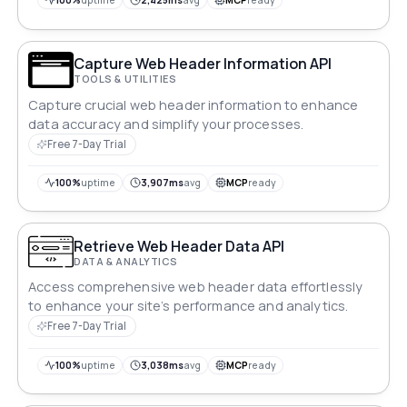
100%
uptime
2,425ms
avg
MCP
ready
Capture Web Header Information API
TOOLS & UTILITIES
Capture crucial web header information to enhance
data accuracy and simplify your processes.
Free 7-Day Trial
100%
uptime
3,907ms
avg
MCP
ready
Retrieve Web Header Data API
DATA & ANALYTICS
Access comprehensive web header data effortlessly
to enhance your site’s performance and analytics.
Free 7-Day Trial
100%
uptime
3,038ms
avg
MCP
ready