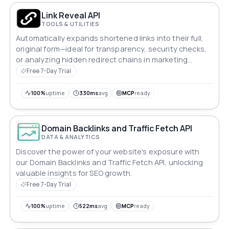
Link Reveal API
TOOLS & UTILITIES
Automatically expands shortened links into their full,
original form—ideal for transparency, security checks,
or analyzing hidden redirect chains in marketing
campaigns.
Free 7-Day Trial
100%
uptime
330ms
avg
MCP
ready
Domain Backlinks and Traffic Fetch API
DATA & ANALYTICS
Discover the power of your website's exposure with
our Domain Backlinks and Traffic Fetch API, unlocking
valuable insights for SEO growth.
Free 7-Day Trial
100%
uptime
522ms
avg
MCP
ready