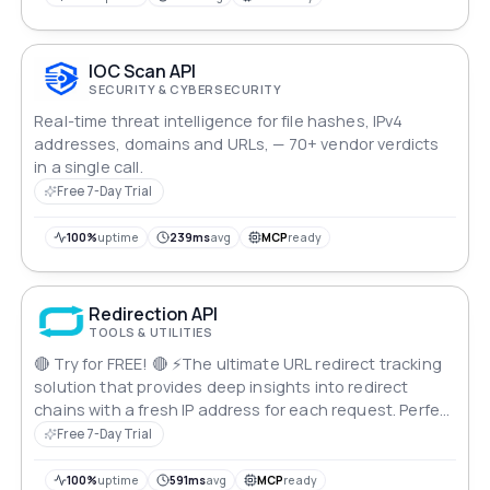
IOC Scan API
SECURITY & CYBERSECURITY
Real-time threat intelligence for file hashes, IPv4
addresses, domains and URLs, — 70+ vendor verdicts
in a single call.
Free 7-Day Trial
100%
uptime
239ms
avg
MCP
ready
Redirection API
TOOLS & UTILITIES
🔴 Try for FREE! 🔴 ⚡The ultimate URL redirect tracking
solution that provides deep insights into redirect
chains with a fresh IP address for each request. Perfect
for SEO professionals, security researchers, and digital
Free 7-Day Trial
marketers who need reliable redirect analysis at scale.
100%
uptime
591ms
avg
MCP
ready