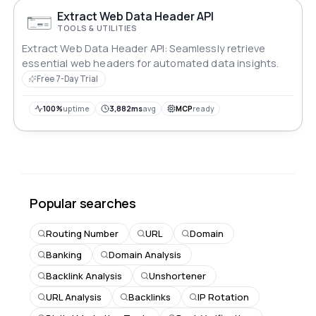
Extract Web Data Header API
TOOLS & UTILITIES
Extract Web Data Header API: Seamlessly retrieve
essential web headers for automated data insights.
Free 7-Day Trial
100%
uptime
3,882ms
avg
MCP
ready
Popular searches
Routing Number
URL
Domain
Banking
Domain Analysis
Backlink Analysis
Unshortener
URL Analysis
Backlinks
IP Rotation