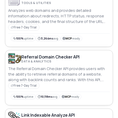
TOOLS & UTILITIES
Analyzes web domains and provides detailed
information about redirects, HTTP status, response
headers, cookies, and the final structure of the URL
queried.
Free 7-Day Trial
100%
uptime
3,264ms
avg
MCP
ready
Referral Domain Checker API
DATA & ANALYTICS
The Referral Domain Checker API provides users with
the ability to retrieve referral domains of a website,
along with backlink counts and ranks. With this API,
users can gain valuable insights into the sources of
Free 7-Day Trial
traffic and backlinks to a website, enabling analysis
and optimization of their online presence.
100%
uptime
10,118ms
avg
MCP
ready
Link Indexable Analyze API