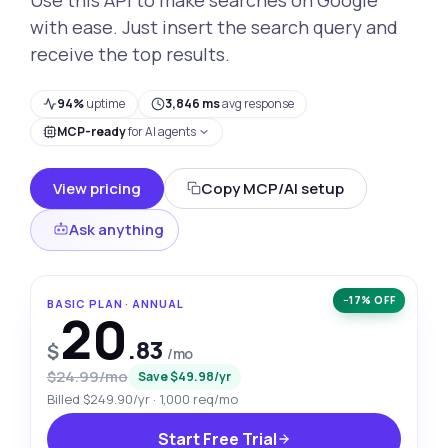
with ease. Just insert the search query and
receive the top results.
94%
uptime
3,846 ms
avg response
MCP-ready
for AI agents
View pricing
Copy MCP/AI setup
Ask anything
−17% OFF
BASIC PLAN · ANNUAL
20
.83
$
/mo
$24.99/mo
Save $49.98/yr
Billed $249.90/yr · 1,000 req/mo
Start Free Trial