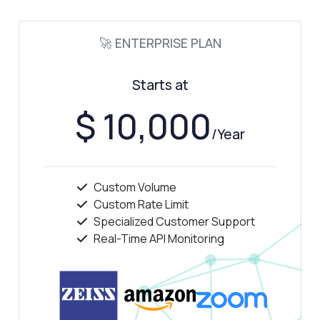
🚀 ENTERPRISE PLAN
Starts at
$ 10,000
/Year
Custom Volume
Custom Rate Limit
Specialized Customer Support
Real-Time API Monitoring