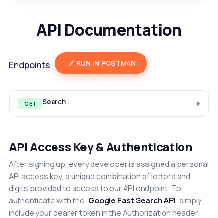
API Documentation
RUN IN POSTMAN
Endpoints
Search
GET
API Access Key & Authentication
After signing up, every developer is assigned a personal
API access key, a unique combination of letters and
digits provided to access to our API endpoint. To
authenticate with the
Google Fast Search API
simply
include your bearer token in the Authorization header.