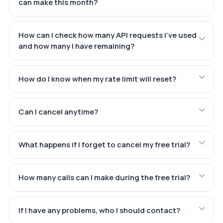
can make this month?
How can I check how many API requests I've used
and how many I have remaining?
How do I know when my rate limit will reset?
Can I cancel anytime?
What happens if I forget to cancel my free trial?
How many calls can I make during the free trial?
If I have any problems, who I should contact?