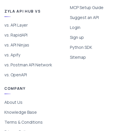
MCP Setup Guide
ZYLA API HUB VS
Suggest an API
vs. API Layer
Login
vs. RapidAPI
Sign up
vs. API Ninjas
Python SDK
vs. Apify
Sitemap
vs. Postman API Network
vs. OpenAPI
COMPANY
About Us
Knowledge Base
Terms & Conditions