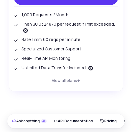
1,000 Requests / Month
Then $0.0324870 per request if limit exceeded.
Rate Limit: 60 reqs per minute
Specialized Customer Support
Real-Time API Monitoring
Unlimited Data Transfer Included
View all plans
Ask anything
API Documentation
Pricing
O