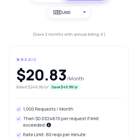
🇺🇸 USD
(Save 2 months with annual billing 🎉)
💫BASIC
$20.83
/Month
Billed $249.90/yr
Save $49.98/yr
1,000 Requests / Month
Then $0.0324870 per request if limit
exceeded.
Rate Limit: 60 reqs per minute