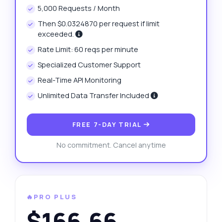
5,000 Requests / Month
Then $0.0324870 per request if limit
exceeded.
Rate Limit: 60 reqs per minute
Specialized Customer Support
Real-Time API Monitoring
Unlimited Data Transfer Included
FREE 7-DAY TRIAL
No commitment. Cancel anytime
🔥PRO PLUS
$166.66