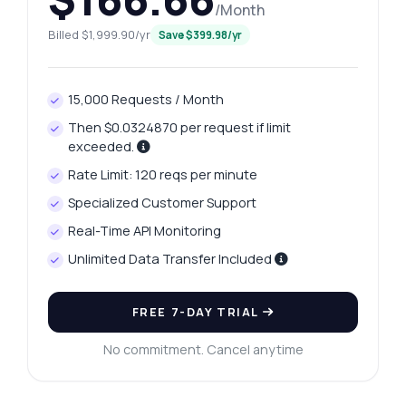
/Month
Billed $1,999.90/yr
Save $399.98/yr
15,000 Requests / Month
Then $0.0324870 per request if limit
exceeded.
Rate Limit: 120 reqs per minute
Specialized Customer Support
Real-Time API Monitoring
Unlimited Data Transfer Included
FREE 7-DAY TRIAL
No commitment. Cancel anytime