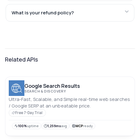
What is your refund policy?
Related APIs
Google Search Results
SEARCH & DISCOVERY
Ultra-Fast, Scalable, and Simple real-time web searches
/ Google SERP at an unbeatable price.
Free 7-Day Trial
100%
uptime
1,259ms
avg
MCP
ready