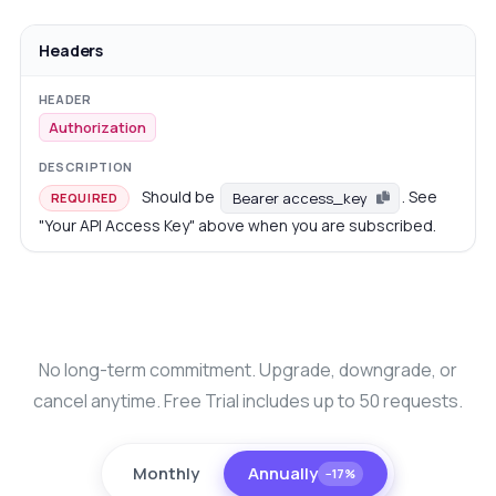
Headers
Authorization
Should be
. See
Bearer access_key
REQUIRED
"Your API Access Key" above when you are subscribed.
No long-term commitment. Upgrade, downgrade, or
cancel anytime. Free Trial includes up to 50 requests.
Monthly
Annually
−17%