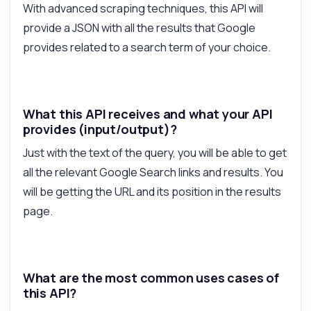
With advanced scraping techniques, this API will
What can this API do?
provide a JSON with all the results that Google
Show me a code example
provides related to a search term of your choice.
How much does it cost?
What this API receives and what your API
provides (input/output)?
Just with the text of the query, you will be able to get
Answered by Zyla AI
·
I prefer to ask Support
all the relevant Google Search links and results. You
will be getting the URL and its position in the results
page.
What are the most common uses cases of
this API?