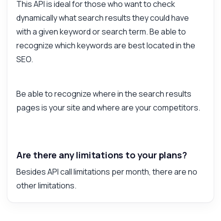
This API is ideal for those who want to check
dynamically what search results they could have
with a given keyword or search term. Be able to
recognize which keywords are best located in the
SEO.
Be able to recognize where in the search results
pages is your site and where are your competitors.
Are there any limitations to your plans?
Besides API call limitations per month, there are no
other limitations.