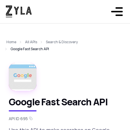
Home
All APIs
Search & Discovery
Google Fast Search API
Google Fast Search API
API ID 695
Use this API to make searches on Google