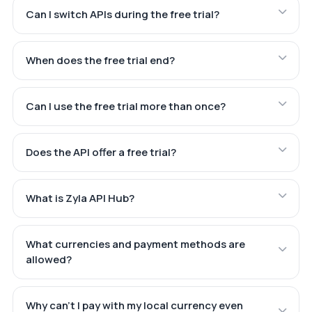
Can I switch APIs during the free trial?
When does the free trial end?
Can I use the free trial more than once?
Does the API offer a free trial?
What is Zyla API Hub?
What currencies and payment methods are
allowed?
Why can't I pay with my local currency even