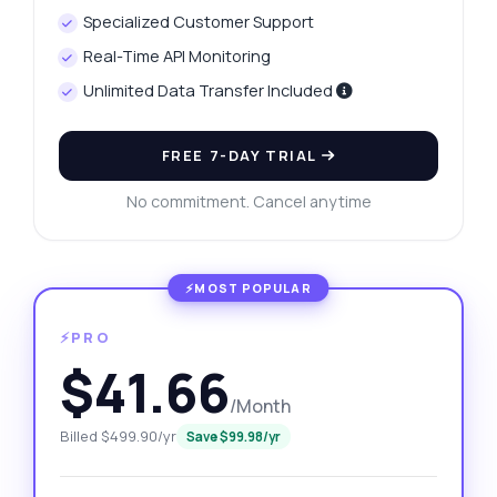
Specialized Customer Support
Real-Time API Monitoring
Unlimited Data Transfer Included
FREE 7-DAY TRIAL
No commitment. Cancel anytime
⚡PRO
$41.66
/Month
Billed $499.90/yr
Save $99.98/yr