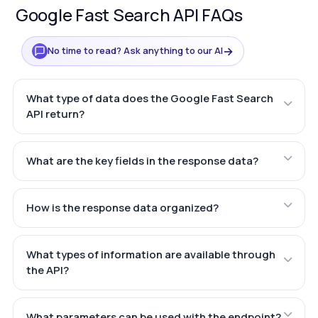
Google Fast Search API FAQs
→
No time to read? Ask anything to our AI
What type of data does the Google Fast Search
API return?
What are the key fields in the response data?
How is the response data organized?
What types of information are available through
the API?
What parameters can be used with the endpoint?