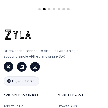
Discover and connect to APIs — all with a single
account, single API key, and single SDK.
English - USD
FOR API PROVIDERS
MARKETPLACE
Add Your API
Browse APIs