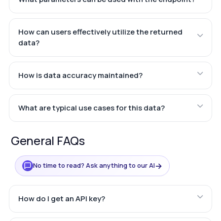
How can users effectively utilize the returned
data?
How is data accuracy maintained?
What are typical use cases for this data?
General FAQs
→
No time to read? Ask anything to our AI
How do I get an API key?