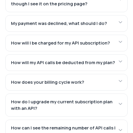
though I see it on the pricing page?
My payment was declined, what should I do?
How will I be charged for my API subscription?
How will my API calls be deducted from my plan?
How does your billing cycle work?
How do I upgrade my current subscription plan
with an API?
How can I see the remaining number of API calls I