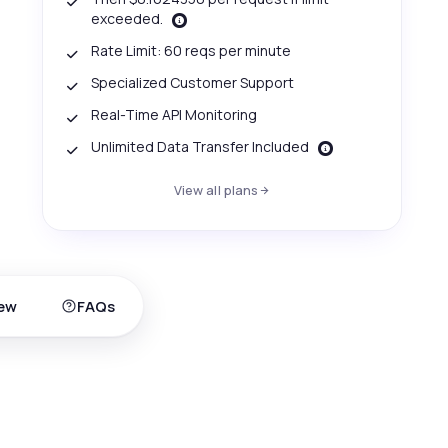
exceeded.
Rate Limit: 60 reqs per minute
Specialized Customer Support
Real-Time API Monitoring
Unlimited Data Transfer Included
View all plans
ew
FAQs