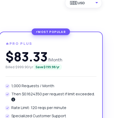
🇺🇸 USD
🔥PRO PLUS
$83.33
/Month
Billed $999.90/yr
Save $199.98/yr
1,000 Requests / Month
Then $0.1624350 per request if limit exceeded.
Rate Limit: 120 reqs per minute
Specialized Customer Support