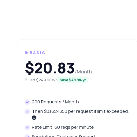
💫BASIC
$20.83
/Month
Billed $249.90/yr
Save $49.98/yr
Ask 
Answers ab
200 Requests / Month
Hi!
Then $0.1624350 per request if limit exceeded.
pric
Ho
Rate Limit: 60 reqs per minute
Wh
Specialized Customer Support