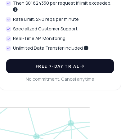
Then $0.1624350 per request if limit exceeded.
Rate Limit: 240 reqs per minute
Specialized Customer Support
Real-Time API Monitoring
Unlimited Data Transfer Included
FREE 7-DAY TRIAL
No commitment. Cancel anytime