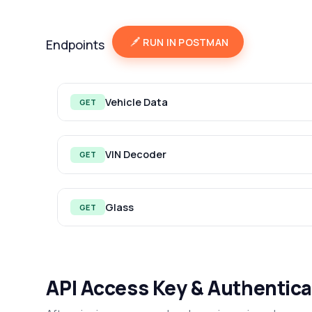
RUN IN POSTMAN
Endpoints
Vehicle Data
GET
VIN Decoder
GET
Glass
GET
API Access Key & Authentica