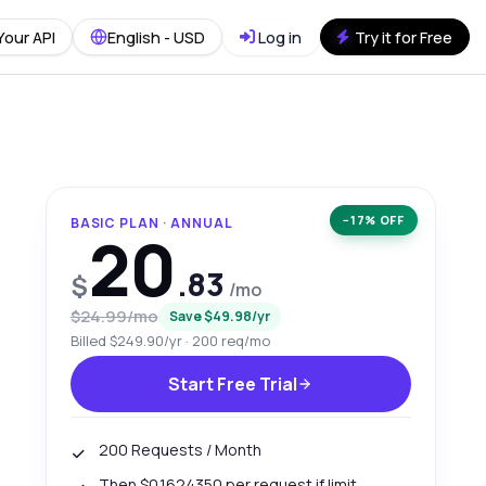
Your API
English - USD
Log in
Try it for Free
−17% OFF
BASIC PLAN · ANNUAL
20
.83
$
/mo
$24.99/mo
Save $49.98/yr
Billed $249.90/yr · 200 req/mo
Start Free Trial
200 Requests / Month
Then $0.1624350 per request if limit