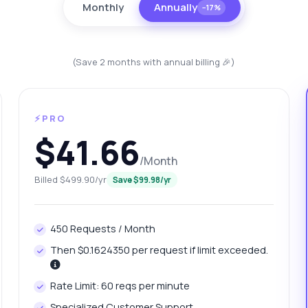
Monthly
Annually
−17%
(Save 2 months with annual billing 🎉)
⚡PRO
$41.66
/Month
Billed $499.90/yr
Save $99.98/yr
anything
out Vehicle information API
450 Requests / Month
 Ask me anything about Vehicle information API — endpoints,
Then $0.1624350 per request if limit exceeded.
ing, integration tips, you name it.
w do I get vehicle specifications?
Rate Limit: 60 reqs per minute
at parameters do I need for VIN decoding?
Specialized Customer Support