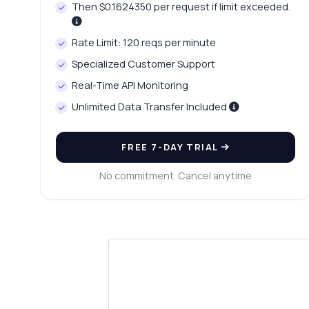
Then $0.1624350 per request if limit exceeded.
Rate Limit: 120 reqs per minute
Specialized Customer Support
Real-Time API Monitoring
Unlimited Data Transfer Included
FREE 7-DAY TRIAL
No commitment. Cancel anytime