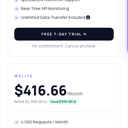
n I retrieve sales history data?
What format is the response in?
Real-Time API Monitoring
w do I handle errors in the response?
What can this API do?
Unlimited Data Transfer Included
ow me a code example
How much does it cost?
FREE 7-DAY TRIAL
No commitment. Cancel anytime
Answered by Zyla AI
·
I prefer to ask Support
🌟ELITE
$416.66
/Month
Billed $4,999.90/yr
Save $999.98/yr
4,500 Requests / Month