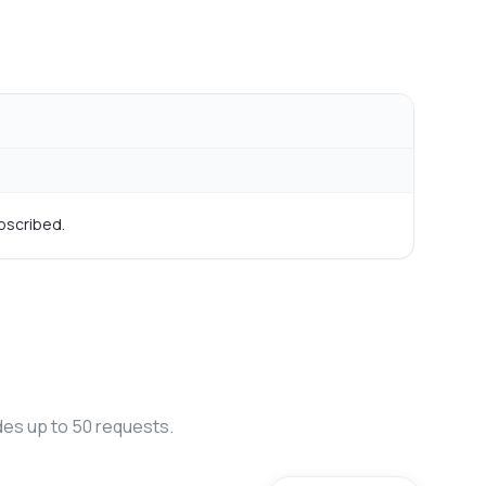
bscribed.
des up to 50 requests.