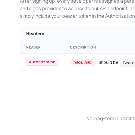
After signing up, every developer is assigned a pers
and digits provided to access to our API endpoint. T
simply include your bearer token in the Authorizatio
Headers
HEADER
DESCRIPTION
Authorization
Should be
Beare
REQUIRED
No long-term commitme