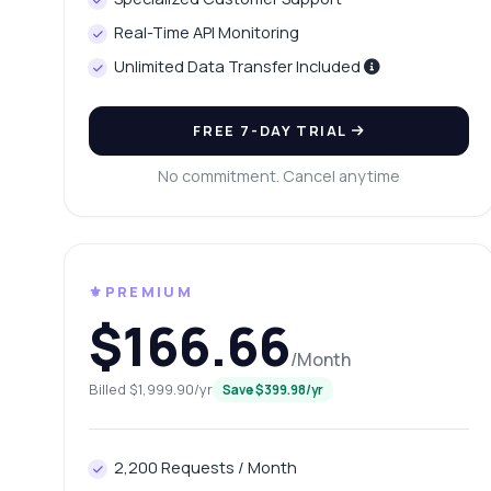
Ca
Real-Time API Monitoring
Ho
Unlimited Data Transfer Included
Sh
FREE 7-DAY TRIAL
No commitment. Cancel anytime
⚜️PREMIUM
$166.66
/Month
Billed $1,999.90/yr
Save $399.98/yr
2,200 Requests / Month