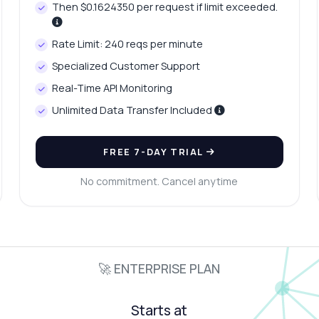
Then $0.1624350 per request if limit exceeded.
Rate Limit: 240 reqs per minute
Specialized Customer Support
Real-Time API Monitoring
Unlimited Data Transfer Included
FREE 7-DAY TRIAL
No commitment. Cancel anytime
🚀 ENTERPRISE PLAN
Starts at