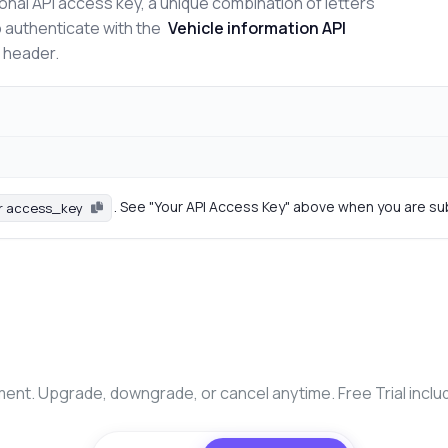
onal API access key, a unique combination of letters
o authenticate with the
Vehicle information API
n header.
. See "Your API Access Key" above when you are su
r access_key
nt. Upgrade, downgrade, or cancel anytime. Free Trial inclu