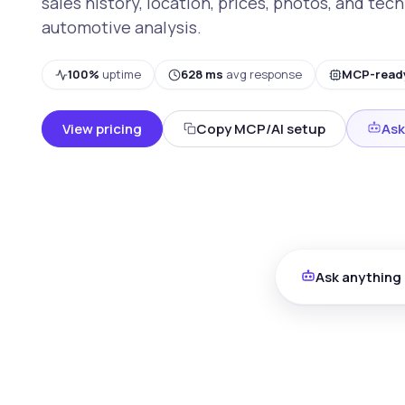
sales history, location, prices, photos, and tech
automotive analysis.
100%
uptime
628 ms
avg response
MCP-read
View pricing
Copy MCP/AI setup
Ask
Ask anything