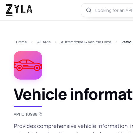
Home
All APIs
Automotive & Vehicle Data
Vehicl
Vehicle informat
API ID 10988
Provides comprehensive vehicle information, in