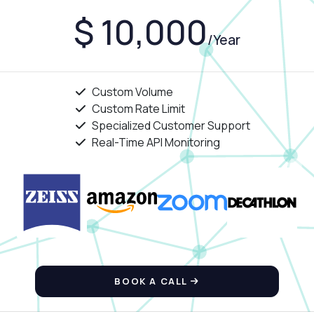
$ 10,000
/Year
Custom Volume
Custom Rate Limit
Specialized Customer Support
Real-Time API Monitoring
BOOK A CALL