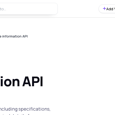
Add 
e information API
ion API
cluding specifications,