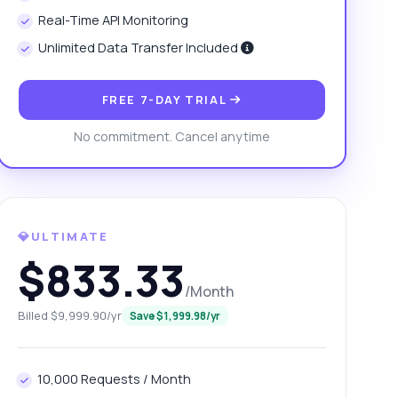
Real-Time API Monitoring
Unlimited Data Transfer Included
FREE 7-DAY TRIAL
No commitment. Cancel anytime
💎ULTIMATE
$833.33
/Month
Billed $9,999.90/yr
Save $1,999.98/yr
10,000 Requests / Month