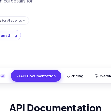
nical details for
y
for AI agents
 anything
API Documentation
Pricing
Overvi
API Documentation