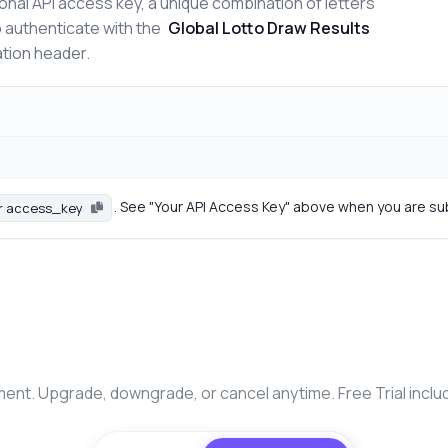
onal API access key, a unique combination of letters
o authenticate with the
Global Lotto Draw Results
ation header.
. See "Your API Access Key" above when you are su
r access_key
nt. Upgrade, downgrade, or cancel anytime. Free Trial inclu