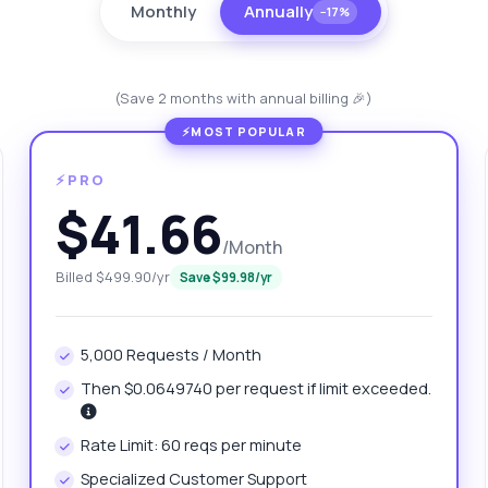
Monthly
Annually
−17%
(Save 2 months with annual billing 🎉)
⚡PRO
$41.66
/Month
anything
Billed $499.90/yr
Save $99.98/yr
out Global Lotto Draw Results API
5,000 Requests / Month
 Ask me anything about Global Lotto Draw Results API — endpoints,
ing, integration tips, you name it.
Then $0.0649740 per request if limit exceeded.
w do I get the list of available games?
Rate Limit: 60 reqs per minute
at parameters are needed for draw results?
Specialized Customer Support