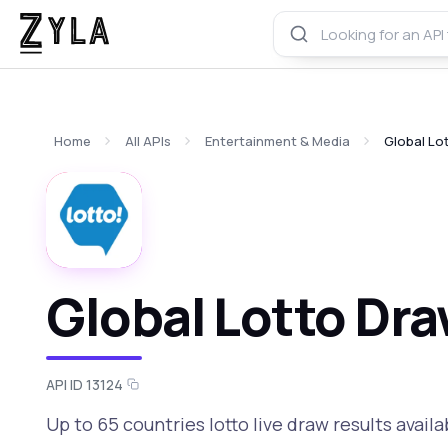
Home
All APIs
Entertainment & Media
Global Lo
Global Lotto Dra
API ID 13124
Up to 65 countries lotto live draw results availa