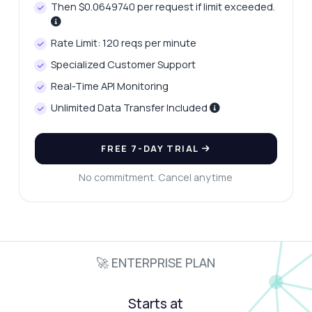
Then $0.0649740 per request if limit exceeded.
Rate Limit: 120 reqs per minute
Specialized Customer Support
Real-Time API Monitoring
Unlimited Data Transfer Included
FREE 7-DAY TRIAL
No commitment. Cancel anytime
🚀 ENTERPRISE PLAN
Starts at