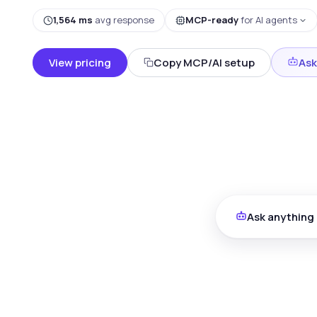
1,564 ms
avg response
MCP-ready
for AI agents
View pricing
Copy MCP/AI setup
Ask
Ask anything