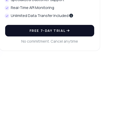
Real-Time API Monitoring
Unlimited Data Transfer Included
FREE 7-DAY TRIAL
No commitment. Cancel anytime