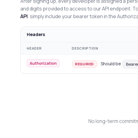
After signing up, every developer is assigned a pers
and digits provided to access to our API endpoint. T
API
simply include your bearer token in the Authoriz
Headers
HEADER
DESCRIPTION
Authorization
Should be
Beare
REQUIRED
No long-term commitme