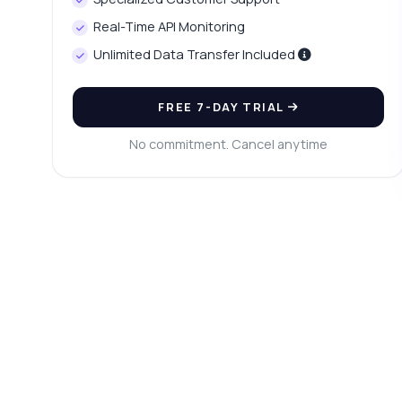
Ho
Real-Time API Monitoring
Wh
Unlimited Data Transfer Included
Is
Sh
FREE 7-DAY TRIAL
No commitment. Cancel anytime