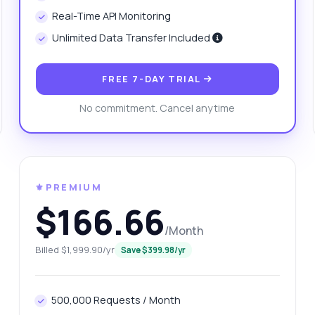
w can I filter results by region?
Real-Time API Monitoring
at format is the draw result returned in?
Unlimited Data Transfer Included
 there a limit on the number of requests?
What can this API do?
ow me a code example
How much does it cost?
FREE 7-DAY TRIAL
No commitment. Cancel anytime
Answered by Zyla AI
·
I prefer to ask Support
⚜️PREMIUM
$166.66
/Month
Billed $1,999.90/yr
Save $399.98/yr
500,000 Requests / Month