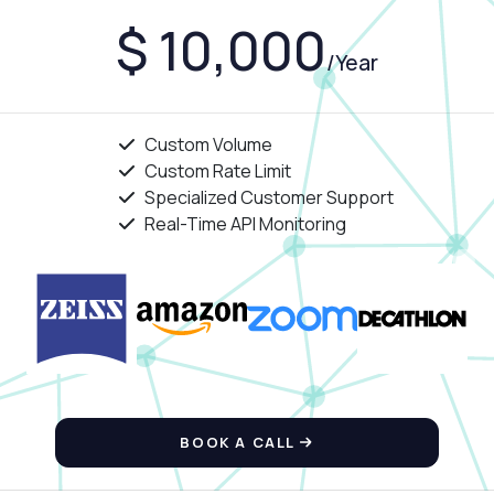
$ 10,000
/Year
Custom Volume
Custom Rate Limit
Specialized Customer Support
Real-Time API Monitoring
BOOK A CALL