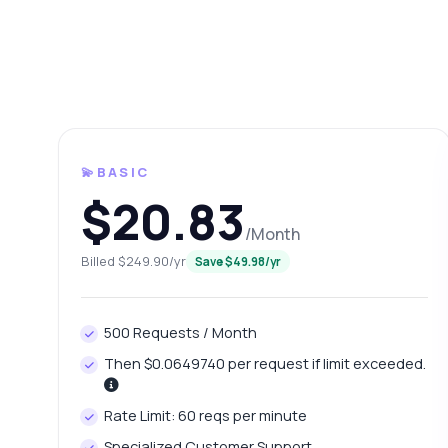
💫BASIC
$20.83
/Month
Ask 
Billed $249.90/yr
Save $49.98/yr
Answers ab
500 Requests / Month
Hi!
pric
Then $0.0649740 per request if limit exceeded.
Ho
Rate Limit: 60 reqs per minute
Wh
Specialized Customer Support