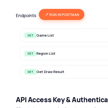
RUN IN POSTMAN
Endpoints
Game List
GET
Region List
GET
Get Draw Result
GET
API Access Key & Authentica