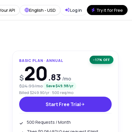
Your API
English - USD
Log in
Try it for Free
−17% OFF
BASIC PLAN · ANNUAL
20
.83
$
/mo
$24.99/mo
Save $49.98/yr
Billed $249.90/yr · 500 req/mo
Start Free Trial
500 Requests / Month
Then $0.0649740 per request if limit