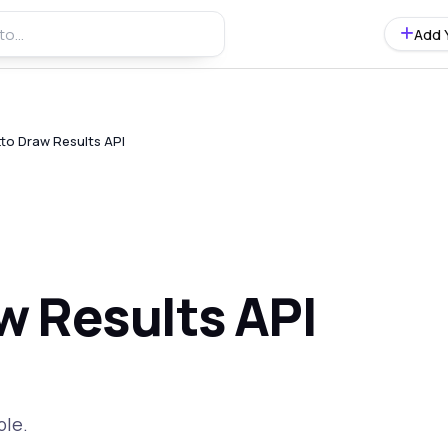
Add 
tto Draw Results API
w Results API
ble.