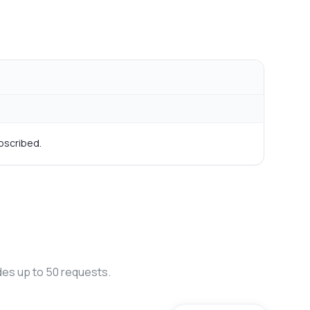
bscribed.
des up to 50 requests.