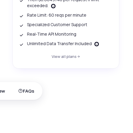
exceeded.
Rate Limit: 60 reqs per minute
Specialized Customer Support
Real-Time API Monitoring
Unlimited Data Transfer Included
View all plans
ew
FAQs