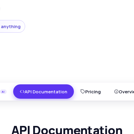
 anything
API Documentation
Pricing
Overvi
API Documentation