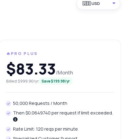
🇺🇸 USD
🔥PRO PLUS
$83.33
/Month
Billed $999.90/yr
Save $199.98/yr
50,000 Requests / Month
Then $0.0649740 per request if limit exceeded.
Rate Limit: 120 reqs per minute
Specialized Customer Support