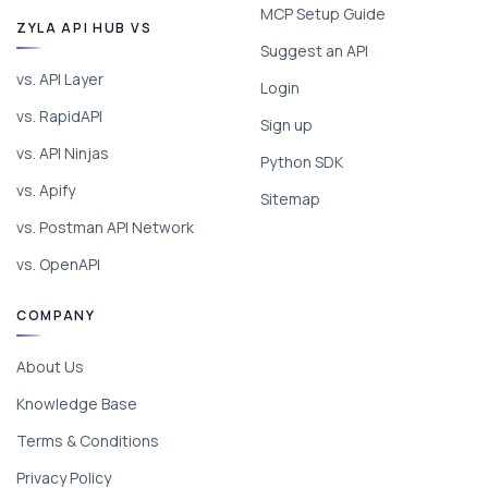
MCP Setup Guide
ZYLA API HUB VS
Suggest an API
vs. API Layer
Login
vs. RapidAPI
Sign up
vs. API Ninjas
Python SDK
vs. Apify
Sitemap
vs. Postman API Network
vs. OpenAPI
COMPANY
About Us
Knowledge Base
Terms & Conditions
Privacy Policy