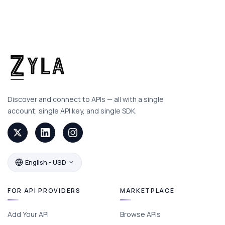
Discover and connect to APIs — all with a single
account, single API key, and single SDK.
English - USD
FOR API PROVIDERS
MARKETPLACE
Add Your API
Browse APIs