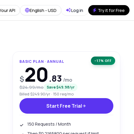
Your API
English - USD
Log in
Try it for Free
−17% OFF
BASIC PLAN · ANNUAL
20
.83
$
/mo
$24.99/mo
Save $49.98/yr
Billed $249.90/yr · 150 req/mo
Start Free Trial
150 Requests / Month
Then $0.2165800 per request if limit