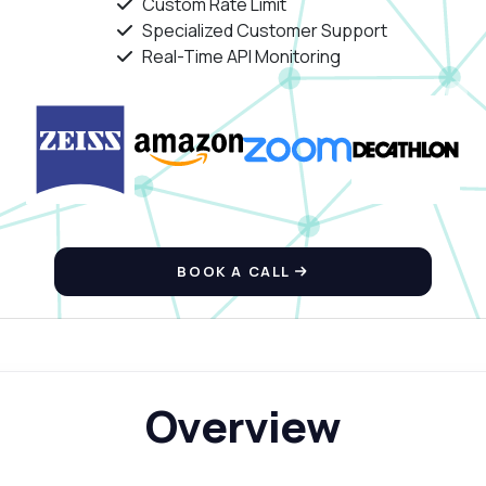
Custom Rate Limit
Specialized Customer Support
Real-Time API Monitoring
BOOK A CALL
Overview