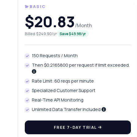
💫BASIC
$20.83
/Month
Billed $249.90/yr
Save $49.98/yr
150 Requests / Month
Then $0.2165800 per request if limit exceeded.
Ask 
Rate Limit: 60 reqs per minute
Answers ab
Specialized Customer Support
Real-Time API Monitoring
Hi!
pric
Unlimited Data Transfer Included
Ho
FREE 7-DAY TRIAL
Wh