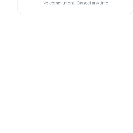
Ca
No commitment. Cancel anytime
Ho
Wh
Sh