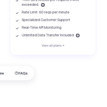
exceeded.
Rate Limit: 60 reqs per minute
Specialized Customer Support
Real-Time API Monitoring
Unlimited Data Transfer Included
View all plans
ew
FAQs