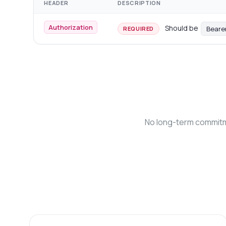
HEADER
DESCRIPTION
Authorization
Should be
Beare
REQUIRED
No long-term commitme