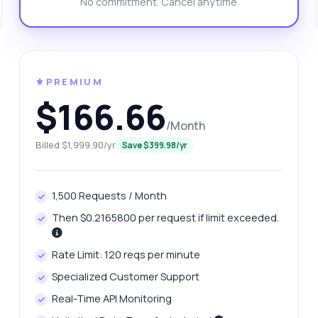
No commitment. Cancel anytime
n I get reviews for the books returned?
w do I integrate this into my app?
at response format do I receive?
What can this API do?
ow me a code example
How much does it cost?
⚜️PREMIUM
$166.66
/Month
Billed $1,999.90/yr
Save $399.98/yr
Answered by Zyla AI
·
I prefer to ask Support
1,500 Requests / Month
Then $0.2165800 per request if limit exceeded.
Rate Limit: 120 reqs per minute
Specialized Customer Support
Real-Time API Monitoring