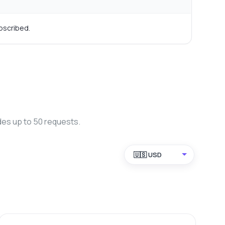
bscribed.
des up to 50 requests.
🇺🇸 USD