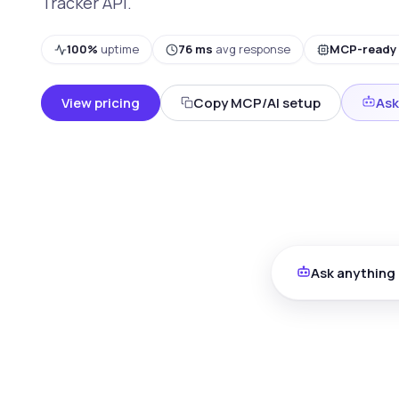
Tracker API.
100%
uptime
76 ms
avg response
MCP-ready
View pricing
Copy MCP/AI setup
Ask
Ask anything