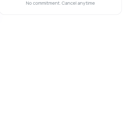
No commitment. Cancel anytime