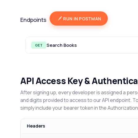
RUN IN POSTMAN
Endpoints
Search Books
GET
API Access Key & Authentica
After signing up, every developer is assigned a pers
and digits provided to access to our API endpoint. T
simply include your bearer token in the Authorizatio
Headers