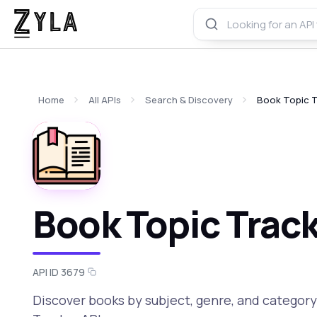
Home
All APIs
Search & Discovery
Book Topic T
Book Topic Track
API ID 3679
Discover books by subject, genre, and categor