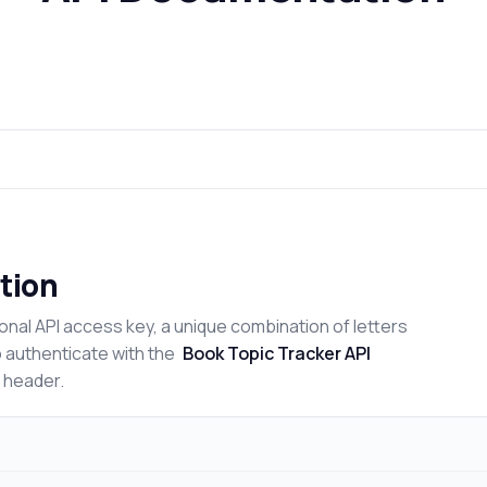
tion
onal API access key, a unique combination of letters
o authenticate with the
Book Topic Tracker API
n header.