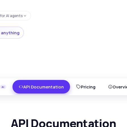
for AI agents
 anything
API Documentation
Pricing
Overvi
API Documentation