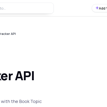
Add 
racker API
er API
y with the Book Topic