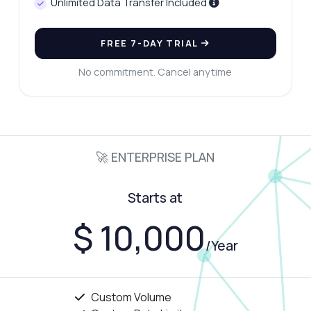
Unlimited Data Transfer Included
FREE 7-DAY TRIAL
No commitment. Cancel anytime
🚀 ENTERPRISE PLAN
Starts at
$ 10,000
/Year
Custom Volume