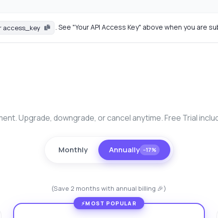
. See "Your API Access Key" above when you are su
r access_key
nt. Upgrade, downgrade, or cancel anytime. Free Trial inclu
Monthly
Annually
−17%
(Save 2 months with annual billing 🎉)