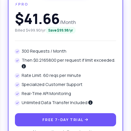
⚡PRO
$41.66
/Month
Billed $499.90/yr
Save $99.98/yr
300 Requests / Month
Then $0.2165800 per request if limit exceeded.
anything
Rate Limit: 60 reqs per minute
out Book Topic Tracker API
Specialized Customer Support
Real-Time API Monitoring
 Ask me anything about Book Topic Tracker API — endpoints,
Unlimited Data Transfer Included
ing, integration tips, you name it.
w do I search for books by category?
FREE 7-DAY TRIAL
at parameters are required for the search?