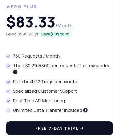
🔥PRO PLUS
$83.33
/Month
Billed $999.90/yr
Save $199.98/yr
750 Requests / Month
Then $0.2165800 per request if limit exceeded.
Rate Limit: 120 reqs per minute
Specialized Customer Support
Real-Time API Monitoring
Unlimited Data Transfer Included
FREE 7-DAY TRIAL