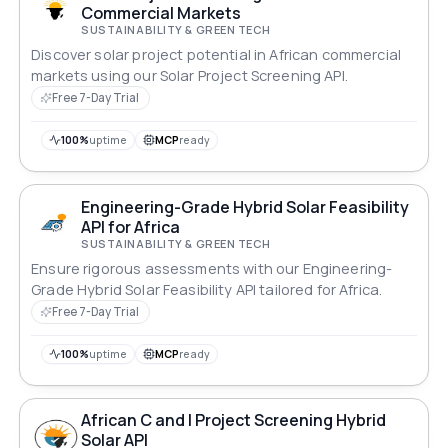
Commercial Markets
SUSTAINABILITY & GREEN TECH
Discover solar project potential in African commercial
markets using our Solar Project Screening API.
Free 7-Day Trial
100%
uptime
MCP
ready
Engineering-Grade Hybrid Solar Feasibility
API for Africa
SUSTAINABILITY & GREEN TECH
Ensure rigorous assessments with our Engineering-
Grade Hybrid Solar Feasibility API tailored for Africa.
Free 7-Day Trial
100%
uptime
MCP
ready
African C and I Project Screening Hybrid
Solar API