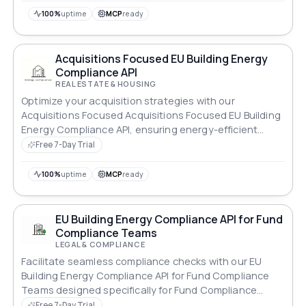
100%
uptime
MCP
ready
Acquisitions Focused EU Building Energy
Compliance API
REAL ESTATE & HOUSING
Optimize your acquisition strategies with our
Acquisitions Focused Acquisitions Focused EU Building
Energy Compliance API, ensuring energy-efficient
properties.
Free 7-Day Trial
100%
uptime
MCP
ready
EU Building Energy Compliance API for Fund
Compliance Teams
LEGAL & COMPLIANCE
Facilitate seamless compliance checks with our EU
Building Energy Compliance API for Fund Compliance
Teams designed specifically for Fund Compliance
Teams.
Free 7-Day Trial