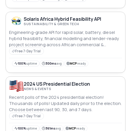
Solaris Africa Hybrid Feasibility API
SUSTAINABILITY & GREEN TECH
Engineering-grade API for rapid solar, battery, diesel
hybrid feasibility, financial modelling and lender-ready
project screening across African commercial &
industrial markets.
Free 7-Day Trial
100%
uptime
300ms
avg
MCP
ready
2024 US Presidential Election
NEWS & EVENTS
Recent polls of the 2024 presidential election!
Thousands of polls! Updated daily prior to the election.
Choose between last 90, 30, and 7 days.
Free 7-Day Trial
100%
uptime
361ms
avg
MCP
ready