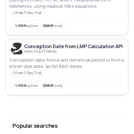
millimetres, using Hadlock 1984 equations.
Free 7-Day Trial
100%
uptime
MCP
ready
Conception Date from LMP Calculation API
HEALTH & FITNESS
Conception date from a last menstrual period or from a
known due date, as ISO 8601 dates
Free 7-Day Trial
100%
uptime
MCP
ready
Popular searches