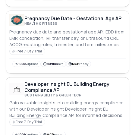
Pregnancy Due Date - Gestational Age API
HEALTH & FITNESS
Pregnancy due date and gestational age API. EDD from
LMP, conception, IVF transfer day, or ultrasound CRL.
ACOG redating rules, trimester, and term milestones.
Deterministic ISO 8601 dates.
Free 7-Day Trial
100%
uptime
809ms
avg
MCP
ready
Developer Insight EU Building Energy
Compliance API
SUSTAINABILITY & GREEN TECH
Gain valuable insights into building energy compliance
with our Developer Insight Developer Insight EU
Building Energy Compliance API for informed decisions.
Free 7-Day Trial
100%
uptime
MCP
ready