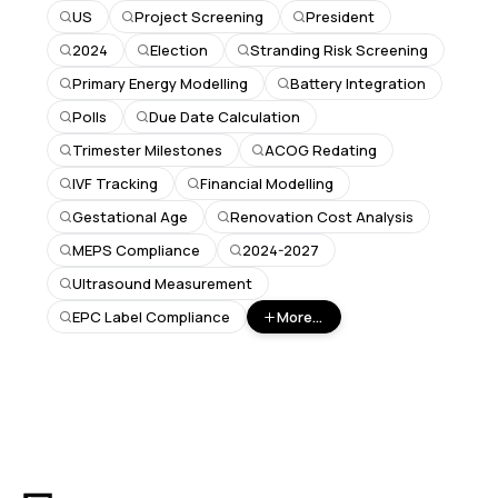
US
Project Screening
President
2024
Election
Stranding Risk Screening
Primary Energy Modelling
Battery Integration
Polls
Due Date Calculation
Trimester Milestones
ACOG Redating
IVF Tracking
Financial Modelling
Gestational Age
Renovation Cost Analysis
MEPS Compliance
2024-2027
Ultrasound Measurement
EPC Label Compliance
More...