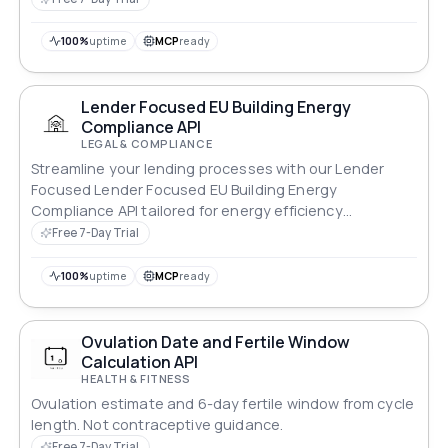
100%
uptime
MCP
ready
Lender Focused EU Building Energy
Compliance API
LEGAL & COMPLIANCE
Streamline your lending processes with our Lender
Focused Lender Focused EU Building Energy
Compliance API tailored for energy efficiency
standards.
Free 7-Day Trial
100%
uptime
MCP
ready
Ovulation Date and Fertile Window
Calculation API
HEALTH & FITNESS
Ovulation estimate and 6-day fertile window from cycle
length. Not contraceptive guidance.
Free 7-Day Trial