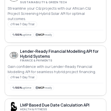
SUSTAINABILITY & GREEN TECH
Streamline your C&I projects with our African C&I
Project Screening Hybrid Solar API for optimal
outcomes.
Free 7-Day Trial
100%
uptime
MCP
ready
Lender-Ready Financial Modelling API for
Hybrid Systems
FINANCE & PAYMENTS
Gain confidence with our Lender-Ready Financial
Modelling API for seamless hybrid project financing.
Free 7-Day Trial
100%
uptime
MCP
ready
LMP Based Due Date Calculation API
HEALTH & FITNESS