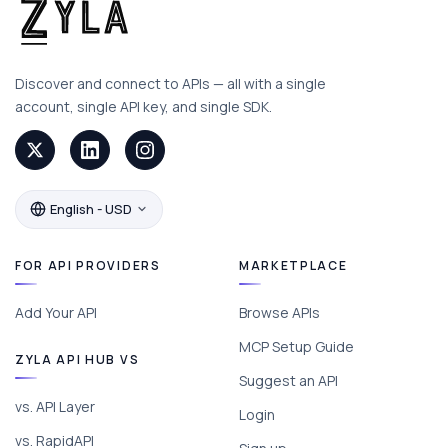
Discover and connect to APIs — all with a single
account, single API key, and single SDK.
English - USD
FOR API PROVIDERS
MARKETPLACE
Add Your API
Browse APIs
MCP Setup Guide
ZYLA API HUB VS
Suggest an API
vs. API Layer
Login
vs. RapidAPI