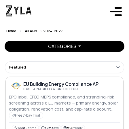
Home
All APIs
2024-2027
CATEGORIES
Featured
EU Building Energy Compliance API
SUSTAINABILITY & GREEN TECH
EPC label, EPBD MEPS compliance, and stranding-risk
screening across 8 EU markets — primary energy, solar
obligation, renovation cost, and cap-rate discount
modelling for lenders and asset managers.
Free 7-Day Trial
100%
uptime
30ms
avg
MCP
ready