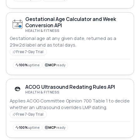
Gestational Age Calculator and Week
Conversion API
HEALTH & FITNESS
Gestational age at any given date, returned as a
29w2d label and as total days.
Free 7-Day Trial
100%
uptime
MCP
ready
ACOG Ultrasound Redating Rules API
HEALTH & FITNESS
Applies ACOG Committee Opinion 700 Table 1 to decide
whether an ultrasound overrides LMP dating.
Free 7-Day Trial
100%
uptime
MCP
ready