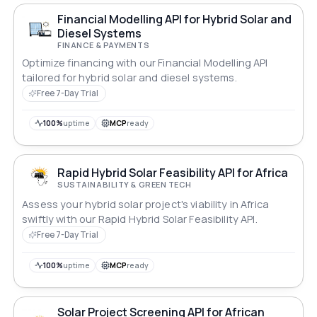
Financial Modelling API for Hybrid Solar and
Diesel Systems
FINANCE & PAYMENTS
Optimize financing with our Financial Modelling API
tailored for hybrid solar and diesel systems.
Free 7-Day Trial
100%
uptime
MCP
ready
Rapid Hybrid Solar Feasibility API for Africa
SUSTAINABILITY & GREEN TECH
Assess your hybrid solar project's viability in Africa
swiftly with our Rapid Hybrid Solar Feasibility API.
Free 7-Day Trial
100%
uptime
MCP
ready
Solar Project Screening API for African