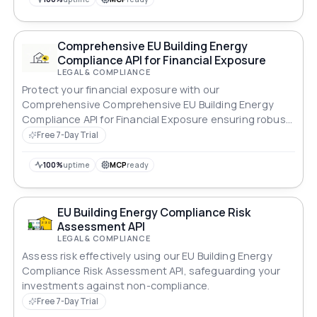
Comprehensive EU Building Energy
Compliance API for Financial Exposure
LEGAL & COMPLIANCE
Protect your financial exposure with our
Comprehensive Comprehensive EU Building Energy
Compliance API for Financial Exposure ensuring robust
compliance across all standards.
Free 7-Day Trial
100%
uptime
MCP
ready
EU Building Energy Compliance Risk
Assessment API
LEGAL & COMPLIANCE
Assess risk effectively using our EU Building Energy
Compliance Risk Assessment API, safeguarding your
investments against non-compliance.
Free 7-Day Trial