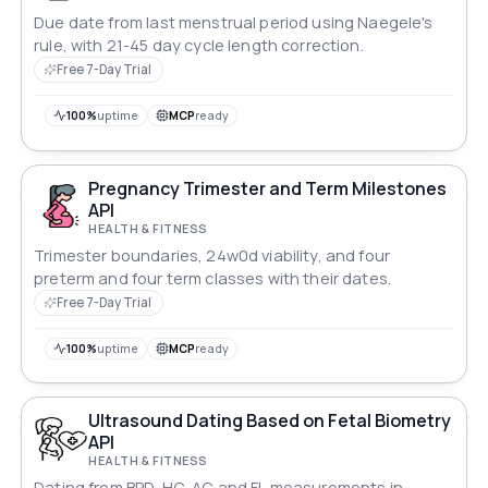
Due date from last menstrual period using Naegele's
rule, with 21-45 day cycle length correction.
Free 7-Day Trial
100%
uptime
MCP
ready
Pregnancy Trimester and Term Milestones
API
HEALTH & FITNESS
Trimester boundaries, 24w0d viability, and four
preterm and four term classes with their dates.
Free 7-Day Trial
100%
uptime
MCP
ready
Ultrasound Dating Based on Fetal Biometry
API
HEALTH & FITNESS
Dating from BPD, HC, AC and FL measurements in