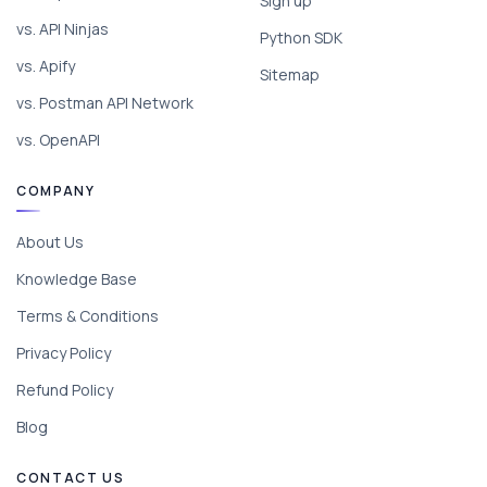
Sign up
vs. API Ninjas
Python SDK
vs. Apify
Sitemap
vs. Postman API Network
vs. OpenAPI
COMPANY
About Us
Knowledge Base
Terms & Conditions
Privacy Policy
Refund Policy
Blog
CONTACT US