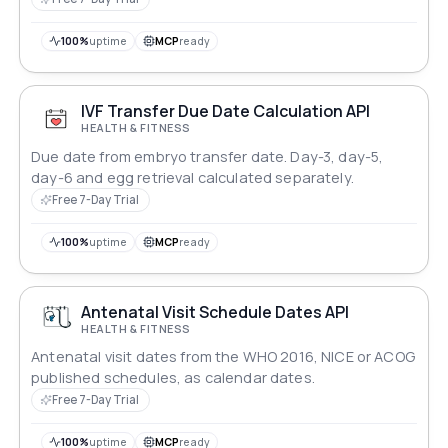
100%
uptime
MCP
ready
IVF Transfer Due Date Calculation API
HEALTH & FITNESS
Due date from embryo transfer date. Day-3, day-5,
day-6 and egg retrieval calculated separately.
Free 7-Day Trial
100%
uptime
MCP
ready
Antenatal Visit Schedule Dates API
HEALTH & FITNESS
Antenatal visit dates from the WHO 2016, NICE or ACOG
published schedules, as calendar dates.
Free 7-Day Trial
100%
uptime
MCP
ready