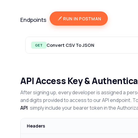
RUN IN POSTMAN
Endpoints
Convert CSV To JSON
GET
API Access Key & Authentica
After signing up, every developer is assigned a pers
and digits provided to access to our API endpoint. T
API
simply include your bearer token in the Authoriz
Headers