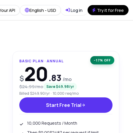
Your API
English - USD
Log in
Try it for Free
−17% OFF
BASIC PLAN · ANNUAL
20
.83
$
/mo
$24.99/mo
Save $49.98/yr
Billed $249.90/yr · 10,000 req/mo
Start Free Trial
10,000 Requests / Month
Then $0.0032487 per request if limit