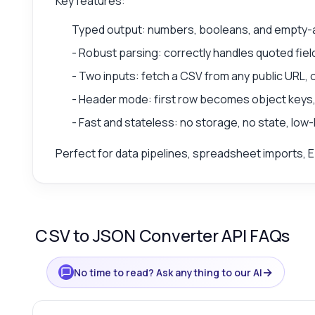
Key features:
Typed output: numbers, booleans, and empty-as-
- Robust parsing: correctly handles quoted f
- Two inputs: fetch a CSV from any public URL, 
- Header mode: first row becomes object keys, 
- Fast and stateless: no storage, no state, low
Perfect for data pipelines, spreadsheet imports, E
CSV to JSON Converter API FAQs
→
No time to read? Ask anything to our AI