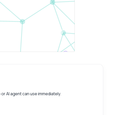
or AI agent can use immediately.