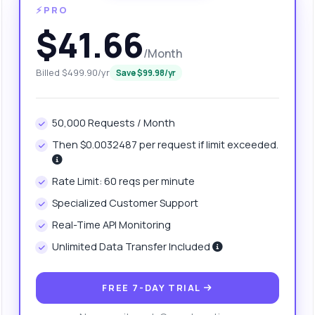
⚡PRO
$41.66
/Month
Billed $499.90/yr
Save $99.98/yr
50,000 Requests / Month
Then $0.0032487 per request if limit exceeded.
Rate Limit: 60 reqs per minute
anything
Specialized Customer Support
out CSV to JSON Converter API
Real-Time API Monitoring
Unlimited Data Transfer Included
 Ask me anything about CSV to JSON Converter API — endpoints,
ing, integration tips, you name it.
FREE 7-DAY TRIAL
w do I convert a CSV from a URL?
What response format do I get?