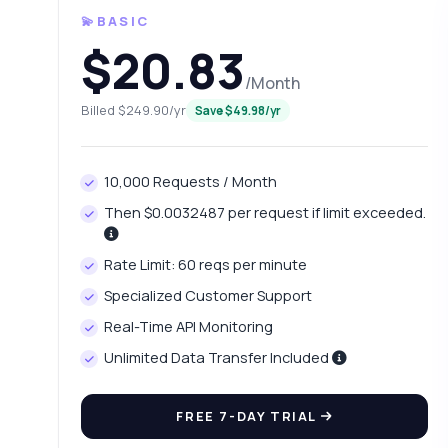
💫BASIC
$20.83
/Month
Billed $249.90/yr
Save $49.98/yr
10,000 Requests / Month
Then $0.0032487 per request if limit exceeded.
Rate Limit: 60 reqs per minute
Ask 
Specialized Customer Support
Answers ab
Real-Time API Monitoring
Unlimited Data Transfer Included
Hi!
pric
FREE 7-DAY TRIAL
Ho