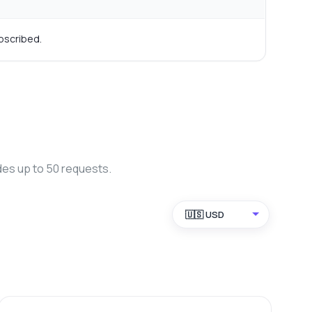
bscribed.
des up to 50 requests.
🇺🇸 USD