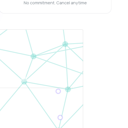
No commitment. Cancel anytime