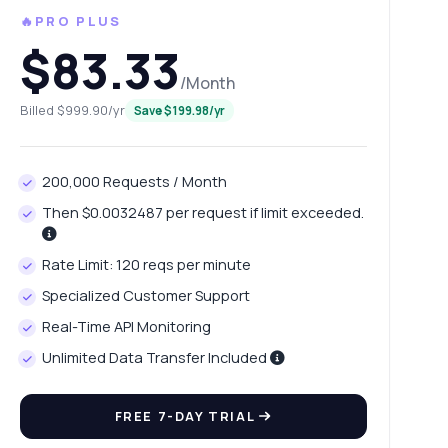
🔥PRO PLUS
$83.33
/Month
Billed $999.90/yr
Save $199.98/yr
200,000 Requests / Month
Then $0.0032487 per request if limit exceeded.
Rate Limit: 120 reqs per minute
Specialized Customer Support
Real-Time API Monitoring
Unlimited Data Transfer Included
FREE 7-DAY TRIAL