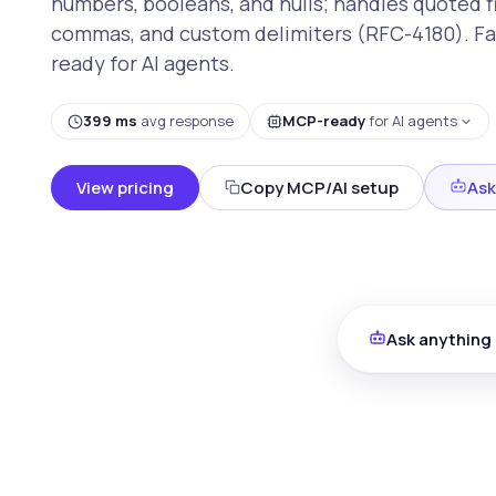
numbers, booleans, and nulls; handles quoted 
commas, and custom delimiters (RFC-4180). Fa
ready for AI agents.
399 ms
avg response
MCP-ready
for AI agents
View pricing
Copy MCP/AI setup
Ask
Ask anything