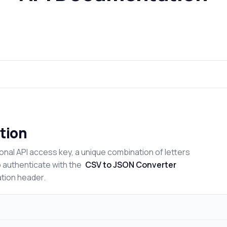
tion
onal API access key, a unique combination of letters
o authenticate with the
CSV to JSON Converter
ation header.