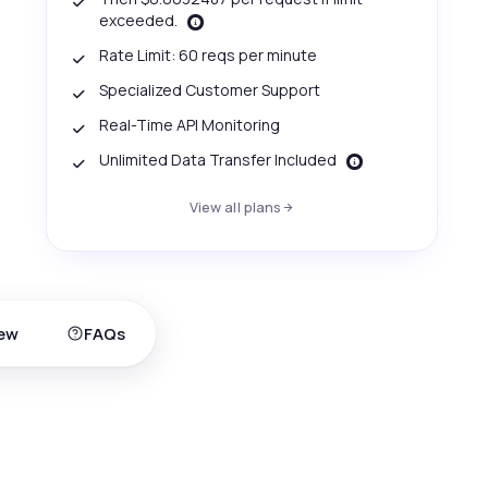
exceeded.
Rate Limit: 60 reqs per minute
Specialized Customer Support
Real-Time API Monitoring
Unlimited Data Transfer Included
View all plans
ew
FAQs