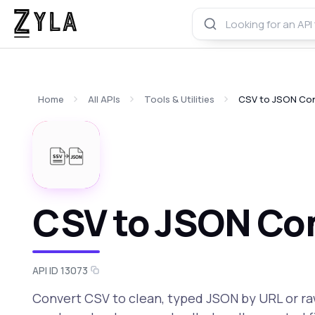
Home
All APIs
Tools & Utilities
CSV to JSON Con
CSV to JSON Con
API ID 13073
Convert CSV to clean, typed JSON by URL or ra