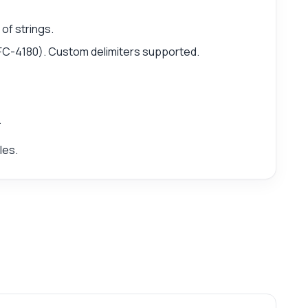
of strings.
FC-4180). Custom delimiters supported.
.
les.