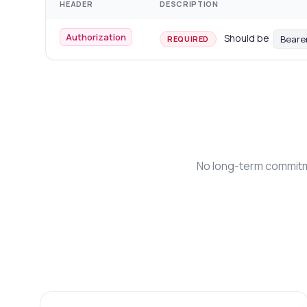
HEADER
DESCRIPTION
Authorization
Should be
Beare
REQUIRED
No long-term commitme