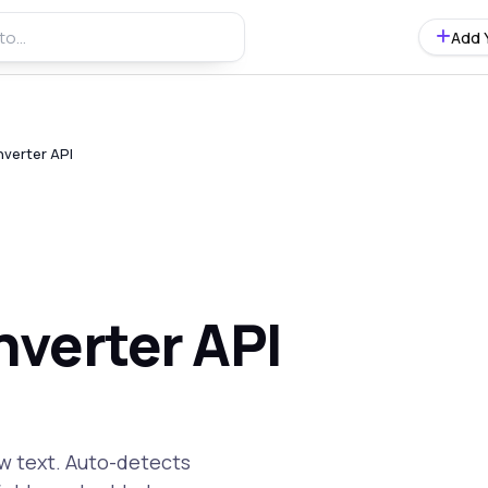
Add 
verter API
verter API
w text. Auto-detects