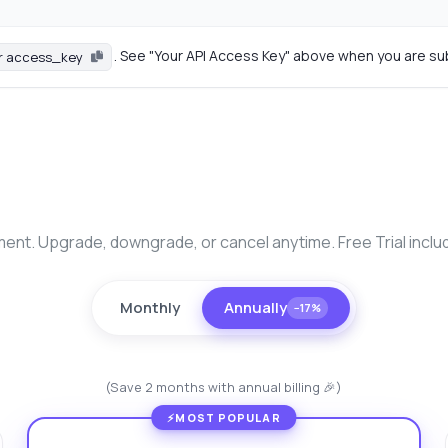
. See "Your API Access Key" above when you are su
r access_key
nt. Upgrade, downgrade, or cancel anytime. Free Trial inclu
Monthly
Annually
−17%
(Save 2 months with annual billing 🎉)