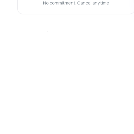
Ca
No commitment. Cancel anytime
Wh
Sh