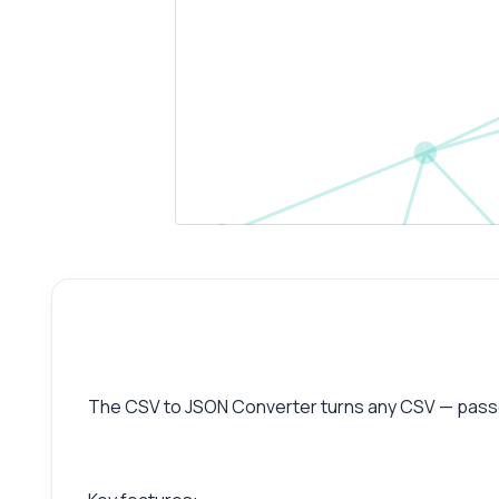
The CSV to JSON Converter turns any CSV — passed 