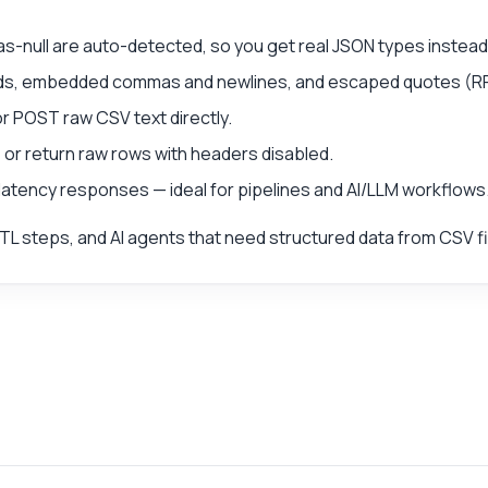
null are auto-detected, so you get real JSON types instead 
ields, embedded commas and newlines, and escaped quotes (R
or POST raw CSV text directly.
or return raw rows with headers disabled.
-latency responses — ideal for pipelines and AI/LLM workflows
TL steps, and AI agents that need structured data from CSV fi