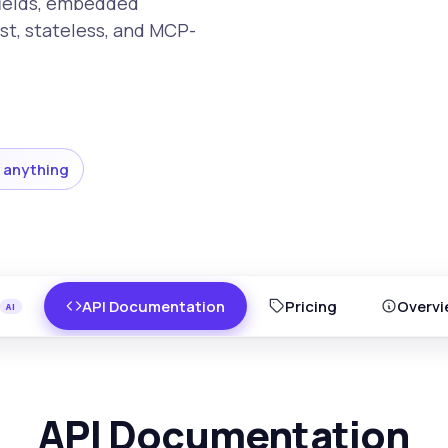
fields, embedded
st, stateless, and MCP-
 anything
API Documentation
Pricing
Overvi
API Documentation