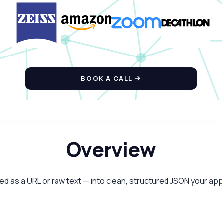
BOOK A CALL
Overview
as a URL or raw text — into clean, structured JSON your app 