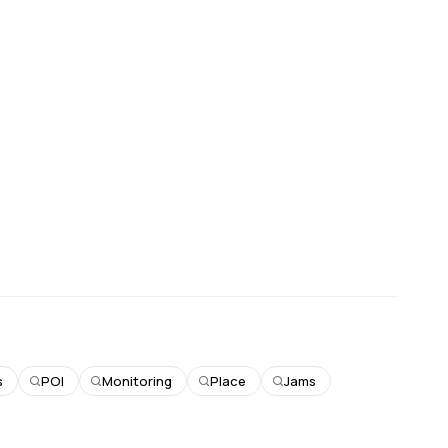
s
POI
Monitoring
Place
Jams