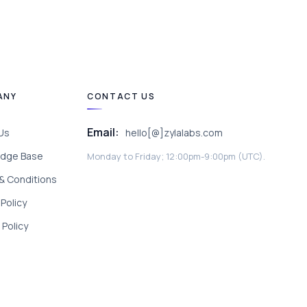
ANY
CONTACT US
Email:
Us
hello[@]zylalabs.com
dge Base
Monday to Friday; 12:00pm-9:00pm (UTC).
& Conditions
 Policy
Policy