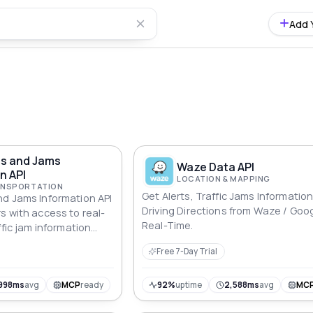
Add 
ts and Jams
Waze Data API
n API
LOCATION & MAPPING
RANSPORTATION
Get Alerts, Traffic Jams Informatio
d Jams Information API
Driving Directions from Waze / Goog
s with access to real-
Real-Time.
ffic jam information
can define a geographic
Free 7-Day Trial
 and longitude pairs,
nt alerts and jams
his can be useful for a
998ms
avg
MCP
ready
92%
uptime
2,588ms
avg
MC
cations, from traffic