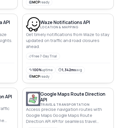
from traffic monitoring to location-based
MCP
ready
marketing.
a API
Waze Notifications API
LOCATION & MAPPING
Waze
Get timely notifications from Waze to stay
sights.
updated on traffic and road closures
ahead.
Free 7-Day Trial
100%
uptime
1,342ms
avg
MCP
ready
Google Maps Route Direction
on API
API
TRAVEL & TRANSPORTATION
affic
Access precise navigation routes with
Google Maps Google Maps Route
ime
Direction API API for seamless travel
planning.