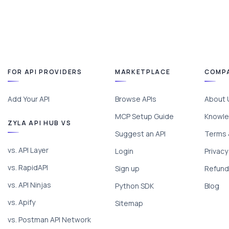
FOR API PROVIDERS
MARKETPLACE
COMP
Add Your API
Browse APIs
About 
MCP Setup Guide
Knowle
ZYLA API HUB VS
Suggest an API
Terms 
vs. API Layer
Login
Privacy
vs. RapidAPI
Sign up
Refund 
vs. API Ninjas
Python SDK
Blog
vs. Apify
Sitemap
vs. Postman API Network