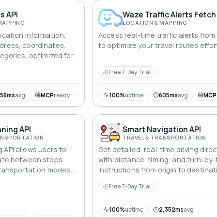
tion-based marketing.
s API
Waze Traffic Alerts Fetch
MAPPING
LOCATION & MAPPING
ocation information,
Access real-time traffic alerts fro
dress, coordinates,
to optimize your travel routes effor
tegories, optimized for
 and analysis.
Free 7-Day Trial
756ms
avg
MCP
ready
100%
uptime
605ms
avg
MCP
ning API
Smart Navigation API
RANSPORTATION
TRAVEL & TRANSPORTATION
 API allows users to
Get detailed, real-time driving dire
oute between stops
with distance, timing, and turn-by-
 transportation modes,
instructions from origin to destinat
ycling, walking, and
using this fast, reliable API.
Free 7-Day Trial
on.
100%
uptime
2,352ms
avg