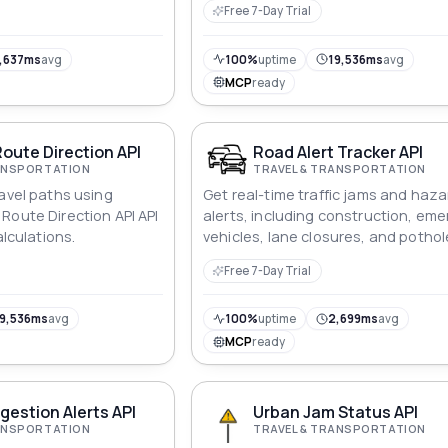
Free 7-Day Trial
ude pairs, and retrieve
 jams within that area.
for a wide range of
,637ms
avg
100%
uptime
19,536ms
avg
traffic monitoring to
MCP
ready
rketing.
oute Direction API
Road Alert Tracker API
RANSPORTATION
TRAVEL & TRANSPORTATION
ravel paths using
Get real-time traffic jams and haza
Route Direction API API
alerts, including construction, em
alculations.
vehicles, lane closures, and pothol
with location, confidence, and repo
Free 7-Day Trial
source.
9,536ms
avg
100%
uptime
2,699ms
avg
MCP
ready
estion Alerts API
Urban Jam Status API
RANSPORTATION
TRAVEL & TRANSPORTATION