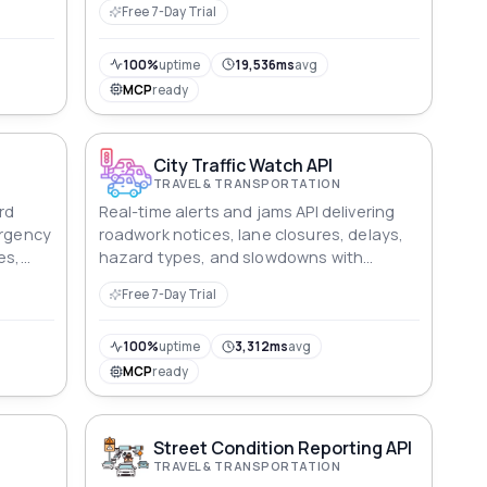
Free 7-Day Trial
100%
uptime
19,536ms
avg
MCP
ready
City Traffic Watch API
TRAVEL & TRANSPORTATION
rd
Real-time alerts and jams API delivering
ergency
roadwork notices, lane closures, delays,
es,
hazard types, and slowdowns with
rting
geographic accuracy and confidence
Free 7-Day Trial
metrics.
100%
uptime
3,312ms
avg
MCP
ready
Street Condition Reporting API
TRAVEL & TRANSPORTATION