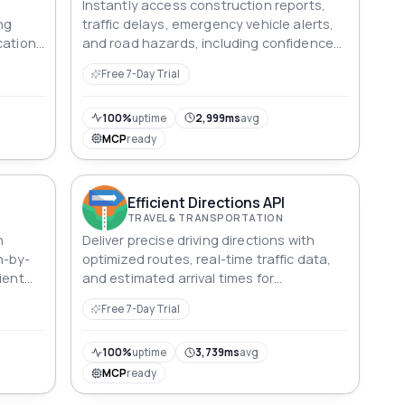
Instantly access construction reports,
ng
traffic delays, emergency vehicle alerts,
cation
and road hazards, including confidence
d
level, coordinates, and source attribution.
Free 7-Day Trial
100%
uptime
2,999ms
avg
MCP
ready
Efficient Directions API
TRAVEL & TRANSPORTATION
h
Deliver precise driving directions with
n-by-
optimized routes, real-time traffic data,
ient
and estimated arrival times for
streamlined navigation.
Free 7-Day Trial
100%
uptime
3,739ms
avg
MCP
ready