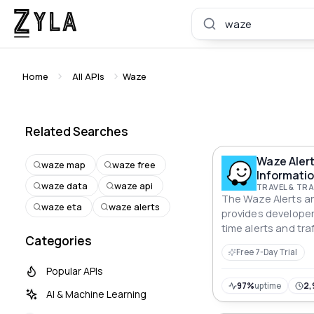
Home
All APIs
Waze
Related Searches
Waze Aler
waze map
waze free
Informatio
waze data
waze api
TRAVEL & T
The Waze Alerts an
waze eta
waze alerts
provides developer
time alerts and tra
Categories
from Waze. Users 
Free 7-Day Trial
area using latitude
Popular APIs
and retrieve releva
within that area. T
97%
uptime
2,
AI & Machine Learning
wide range of appli