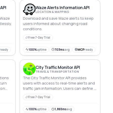
 API
Waze Alerts Information API
LOCATION & MAPPING
m Waze
Download and save Waze alerts to keep
tlessly.
users informed about changing road
conditions.
Free 7-Day Trial
ready
100%
uptime
703ms
avg
MCP
ready
City Traffic Monitor API
TRAVEL & TRANSPORTATION
ctions
The City Traffic Monitor API provides
turn
users with access to real-time alerts and
ion
traffic jam information. Users can define a
geographic area using latitude and
Free 7-Day Trial
longitude pairs, and retrieve relevant
alerts and jams within that area. This can
be useful for a wide range of applications,
100%
uptime
1,865ms
avg