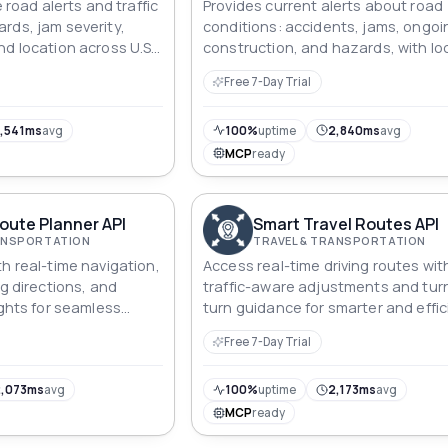
e road alerts and traffic
Provides current alerts about road
rds, jam severity,
conditions: accidents, jams, ongoi
nd location across U.S.
construction, and hazards, with lo
ays.
data, reliability scores, and detaile
Free 7-Day Trial
metadata.
,541ms
avg
100%
uptime
2,840ms
avg
MCP
ready
oute Planner API
Smart Travel Routes API
RANSPORTATION
TRAVEL & TRANSPORTATION
h real-time navigation,
Access real-time driving routes wit
ng directions, and
traffic-aware adjustments and tur
ights for seamless
turn guidance for smarter and effic
travel solutions.
Free 7-Day Trial
,073ms
avg
100%
uptime
2,173ms
avg
MCP
ready