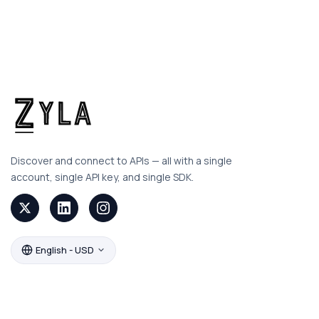
Discover and connect to APIs — all with a single
account, single API key, and single SDK.
English - USD