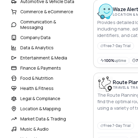
monitoring to loca
Automotive & Vehicle Data
Waze Alert
Commerce & eCommerce
LOCATION & 
Communication &
Provides detailed l
Messaging
including name, ad
identifiers, and ca
Company Data
search, navigation,
Free 7-Day Trial
Data & Analytics
Entertainment & Media
100%
uptime
Finance & Payments
Food & Nutrition
Route Plan
TRAVEL & T
Health & Fitness
The Route Planning
Legal & Compliance
find the optimal r
using a variety of
Location & Mapping
including driving, c
Market Data & Trading
public transportati
Free 7-Day Trial
Music & Audio