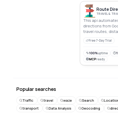
Route Dire
TRAVEL & T
This api automates
directions from Goo
travel routes, dis
times for various 
Free 7-Day Trial
offering structured
logistics, or travel
100%
uptime
1
MCP
ready
Popular searches
Traffic
travel
waze
Search
Locatio
transport
Data Analysis
Geocoding
dire