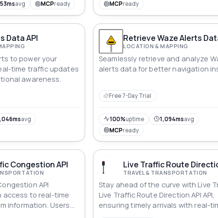
953ms
avg
MCP
ready
MCP
ready
s Data API
Retrieve Waze Alerts Dat
MAPPING
LOCATION & MAPPING
ts to power your
Seamlessly retrieve and analyze 
eal-time traffic updates
alerts data for better navigation in
ational awareness.
Free 7-Day Trial
,046ms
avg
100%
uptime
1,094ms
avg
MCP
ready
fic Congestion API
Live Traffic Route Directi
RANSPORTATION
TRAVEL & TRANSPORTATION
Congestion API
Stay ahead of the curve with Live Tr
h access to real-time
Live Traffic Route Direction API API,
jam information. Users
ensuring timely arrivals with real-t
aphic area using
updates.