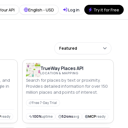
Your API
English - USD
Log in
Try it for Free
Featured
TrueWay Places API
LOCATION & MAPPING
n, and
Search for places by text or proximity.
le in
Provides detailed information for over 150
million places and points of interest.
Free 7-Day Trial
P
ready
100%
uptime
524ms
avg
MCP
ready