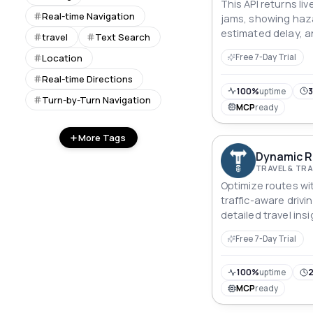
This API returns liv
Real-time Navigation
jams, showing haza
estimated delay, a
travel
Text Search
streets and highw
Location
Free 7-Day Trial
Real-time Directions
100%
uptime
3
Turn-by-Turn Navigation
MCP
ready
More Tags
Dynamic R
TRAVEL & T
Optimize routes wit
traffic-aware drivi
detailed travel ins
journey planning.
Free 7-Day Trial
100%
uptime
2
MCP
ready