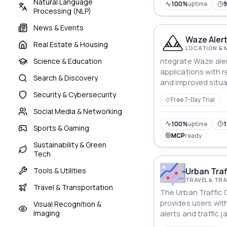
Natural Language
100%
uptime
Processing (NLP)
News & Events
Waze Alert
Real Estate & Housing
LOCATION & 
ntegrate Waze aler
Science & Education
applications with r
Search & Discovery
and improved situ
Security & Cybersecurity
Free 7-Day Trial
Social Media & Networking
100%
uptime
1
Sports & Gaming
MCP
ready
Sustainability & Green
Tech
Urban Traf
Tools & Utilities
TRAVEL & T
Travel & Transportation
The Urban Traffic 
provides users wit
Visual Recognition &
Imaging
alerts and traffic 
can define a geogr