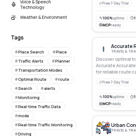
Voice & Speech
Free 7-Day Trial
latitude and longit
Technology
relevant alerts and
Weather & Environment
This can be useful 
100%
uptime
1
applications, from 
MCP
ready
location-based ma
Tags
Accurate R
TRAVEL & T
Place Search
Place
Discover optimal t
Traffic Alerts
Planner
Accurate Accurate 
Transportation Modes
for reliable route c
Optimal Route
route
Free 7-Day Trial
Search
alerts
100%
uptime
1
Monitoring
MCP
ready
Real-time Traffic Data
mode
Urban Cong
Real-time Traffic Monitoring
TRAVEL & T
Driving