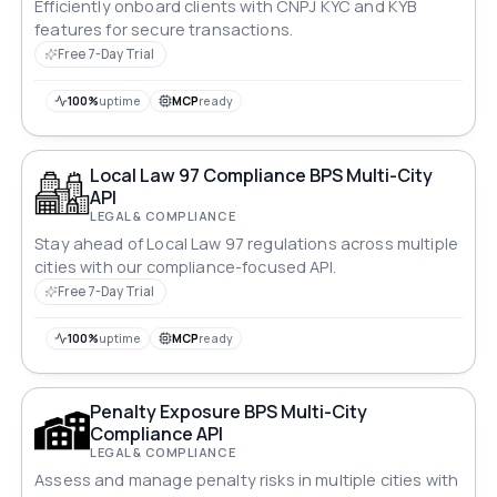
Efficiently onboard clients with CNPJ KYC and KYB
features for secure transactions.
Free 7-Day Trial
100%
uptime
MCP
ready
Local Law 97 Compliance BPS Multi-City
API
LEGAL & COMPLIANCE
Stay ahead of Local Law 97 regulations across multiple
cities with our compliance-focused API.
Free 7-Day Trial
100%
uptime
MCP
ready
Penalty Exposure BPS Multi-City
Compliance API
LEGAL & COMPLIANCE
Assess and manage penalty risks in multiple cities with