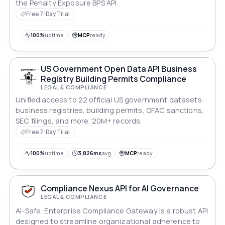
the Penalty Exposure BPS API.
Free 7-Day Trial
100%
uptime
MCP
ready
US Government Open Data API Business
Registry Building Permits Compliance
LEGAL & COMPLIANCE
Unified access to 22 official US government datasets:
business registries, building permits, OFAC sanctions,
SEC filings, and more. 20M+ records.
Free 7-Day Trial
100%
uptime
3,826ms
avg
MCP
ready
Compliance Nexus API for AI Governance
LEGAL & COMPLIANCE
AI-Safe: Enterprise Compliance Gateway is a robust API
designed to streamline organizational adherence to