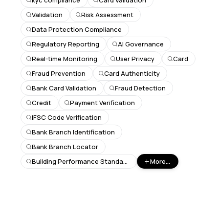
kyc compliance
Card Validation
Validation
Risk Assessment
Data Protection Compliance
Regulatory Reporting
AI Governance
Real-time Monitoring
User Privacy
Card
Fraud Prevention
Card Authenticity
Bank Card Validation
Fraud Detection
Credit
Payment Verification
IFSC Code Verification
Bank Branch Identification
Bank Branch Locator
Building Performance Standards
More...