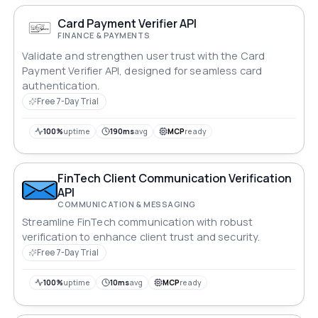
Card Payment Verifier API
FINANCE & PAYMENTS
Validate and strengthen user trust with the Card
Payment Verifier API, designed for seamless card
authentication.
Free 7-Day Trial
100%
uptime
190ms
avg
MCP
ready
FinTech Client Communication Verification
API
COMMUNICATION & MESSAGING
Streamline FinTech communication with robust
verification to enhance client trust and security.
Free 7-Day Trial
100%
uptime
10ms
avg
MCP
ready