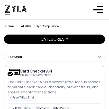
Home
All APIs
Kyc Compliance
CATEGORIES
Featured
Card Checker API
FINANCE & PAYMENTS
The Card Checker API is a powerful tool for businesses
to validate bank card authenticity, prevent fraud, and
ensure smooth transactions.
Free 7-Day Trial
100%
uptime
85ms
avg
MCP
ready