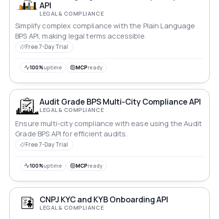
API
LEGAL & COMPLIANCE
Simplify complex compliance with the Plain Language
BPS API, making legal terms accessible.
Free 7-Day Trial
100%
uptime
MCP
ready
Audit Grade BPS Multi-City Compliance API
LEGAL & COMPLIANCE
Ensure multi-city compliance with ease using the Audit
Grade BPS API for efficient audits.
Free 7-Day Trial
100%
uptime
MCP
ready
CNPJ KYC and KYB Onboarding API
LEGAL & COMPLIANCE