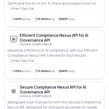
GDPR and the EU AI Act. It offers automated tools for
data protection compliance, risk assessments, and
Free 7-Day Trial
regulatory reporting, ensuring that businesses can
integrate AI technologies responsibly while
100%
uptime
10,960ms
avg
MCP
ready
safeguarding user privacy. With real-time monitoring
and actionable insights, AI-Safe empowers enterprises
to navigate complex compliance requirements
Efficient Compliance Nexus API for AI
effectively.
Governance API
LEGAL & COMPLIANCE
Maximize efficiency in AI compliance with our Efficient
Compliance Nexus API, tailored for fast results.
Free 7-Day Trial
100%
uptime
13,968ms
avg
MCP
ready
Secure Compliance Nexus API for AI
Governance API
LEGAL & COMPLIANCE
Safeguard your AI projects with the Secure Compliance
Nexus API, designed for stringent governance needs.