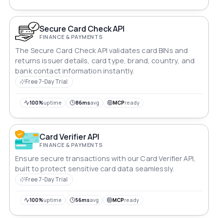
Secure Card Check API
FINANCE & PAYMENTS
The Secure Card Check API validates card BINs and
returns issuer details, card type, brand, country, and
bank contact information instantly.
Free 7-Day Trial
100%
uptime
86ms
avg
MCP
ready
Card Verifier API
FINANCE & PAYMENTS
Ensure secure transactions with our Card Verifier API,
built to protect sensitive card data seamlessly.
Free 7-Day Trial
100%
uptime
56ms
avg
MCP
ready