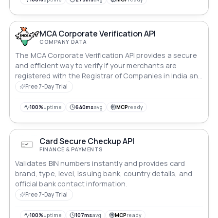
MCA Corporate Verification API
COMPANY DATA
The MCA Corporate Verification API provides a secure
and efficient way to verify if your merchants are
registered with the Registrar of Companies in India and
have the same details as expected. This helps to make
Free 7-Day Trial
your onboarding process faster and smarter, while
also ensuring that it is safer and more reliable.
100%
uptime
640ms
avg
MCP
ready
Card Secure Checkup API
FINANCE & PAYMENTS
Validates BIN numbers instantly and provides card
brand, type, level, issuing bank, country details, and
official bank contact information.
Free 7-Day Trial
100%
uptime
107ms
avg
MCP
ready