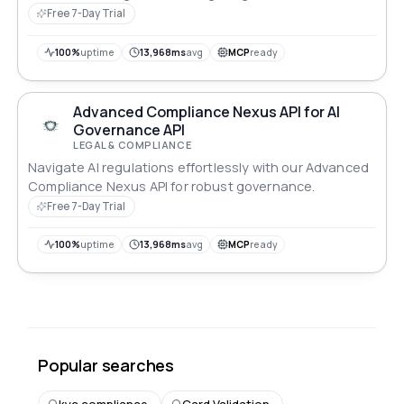
Free 7-Day Trial
100%
uptime
13,968ms
avg
MCP
ready
Advanced Compliance Nexus API for AI
Governance API
LEGAL & COMPLIANCE
Navigate AI regulations effortlessly with our Advanced
Compliance Nexus API for robust governance.
Free 7-Day Trial
100%
uptime
13,968ms
avg
MCP
ready
Popular searches