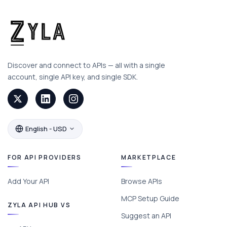
Discover and connect to APIs — all with a single
account, single API key, and single SDK.
English - USD
FOR API PROVIDERS
MARKETPLACE
Add Your API
Browse APIs
MCP Setup Guide
ZYLA API HUB VS
Suggest an API