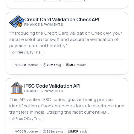
Credit Card Validation Check API
FINANCE & PAYMENTS
"Introducing the Credit Card Validation Check API your
secure solution for swift and accurate verification of
payment card authenticity."
Free 7-Day Trial
100%
uptime
79ms
avg
MCP
ready
IFSC Code Validation API
FINANCE & PAYMENTS
This API verifies IFSC codes, guaranteeing precise
identification of bank branches for safe electronic fund
transfers in India, utilizing the most current RBI
information.
Free 7-Day Trial
100%
uptime
385ms
avg
MCP
ready