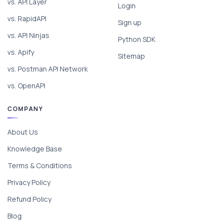
vs. API Layer
Login
vs. RapidAPI
Sign up
vs. API Ninjas
Python SDK
vs. Apify
Sitemap
vs. Postman API Network
vs. OpenAPI
COMPANY
About Us
Knowledge Base
Terms & Conditions
Privacy Policy
Refund Policy
Blog