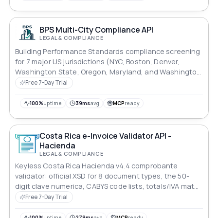
BPS Multi-City Compliance API
LEGAL & COMPLIANCE
Building Performance Standards compliance screening
for 7 major US jurisdictions (NYC, Boston, Denver,
Washington State, Oregon, Maryland, and Washington
DC).
Free 7-Day Trial
100%
uptime
39ms
avg
MCP
ready
Costa Rica e-Invoice Validator API -
Hacienda
LEGAL & COMPLIANCE
Keyless Costa Rica Hacienda v4.4 comprobante
validator: official XSD for 8 document types, the 50-
digit clave numerica, CABYS code lists, totals/IVA math,
XAdES-EPES signature check. Rule-coded JSON r
Free 7-Day Trial
100%
uptime
279ms
avg
MCP
ready