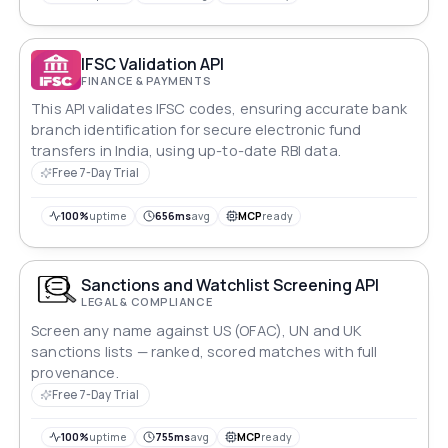
IFSC Validation API
FINANCE & PAYMENTS
This API validates IFSC codes, ensuring accurate bank
branch identification for secure electronic fund
transfers in India, using up-to-date RBI data.
Free 7-Day Trial
100%
uptime
656ms
avg
MCP
ready
Sanctions and Watchlist Screening API
LEGAL & COMPLIANCE
Screen any name against US (OFAC), UN and UK
sanctions lists — ranked, scored matches with full
provenance.
Free 7-Day Trial
100%
uptime
755ms
avg
MCP
ready