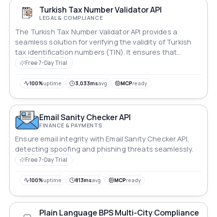
Turkish Tax Number Validator API
LEGAL & COMPLIANCE
The Turkish Tax Number Validator API provides a
seamless solution for verifying the validity of Turkish
tax identification numbers (TIN). It ensures that
submitted tax numbers meet official format criteria
Free 7-Day Trial
and belong to legitimate entities. This API is essential
for businesses operating in or with Turkey, enabling
100%
uptime
3,033ms
avg
MCP
ready
compliance with tax regulations while streamlining
customer onboarding and transaction processes.
Email Sanity Checker API
FINANCE & PAYMENTS
Ensure email integrity with Email Sanity Checker API,
detecting spoofing and phishing threats seamlessly.
Free 7-Day Trial
100%
uptime
813ms
avg
MCP
ready
Plain Language BPS Multi-City Compliance