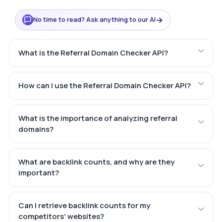
→
No time to read? Ask anything to our AI
What is the Referral Domain Checker API?
How can I use the Referral Domain Checker API?
What is the importance of analyzing referral
domains?
What are backlink counts, and why are they
important?
Can I retrieve backlink counts for my
competitors' websites?