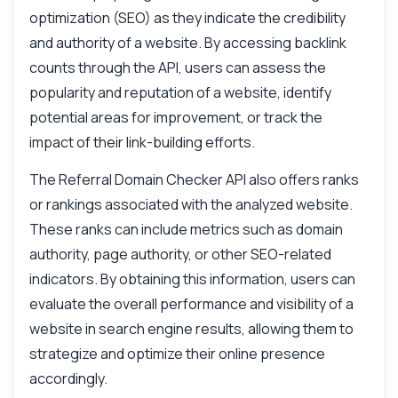
optimization (SEO) as they indicate the credibility
and authority of a website. By accessing backlink
counts through the API, users can assess the
popularity and reputation of a website, identify
potential areas for improvement, or track the
impact of their link-building efforts.
The Referral Domain Checker API also offers ranks
or rankings associated with the analyzed website.
These ranks can include metrics such as domain
authority, page authority, or other SEO-related
indicators. By obtaining this information, users can
Ask anything
evaluate the overall performance and visibility of a
Answers about Referral Domain Checker API
website in search engine results, allowing them to
strategize and optimize their online presence
Hi! Ask me anything about Referral Domain
accordingly.
Checker API — endpoints, pricing,