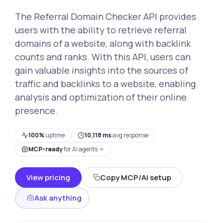
The Referral Domain Checker API provides
users with the ability to retrieve referral
domains of a website, along with backlink
counts and ranks. With this API, users can
gain valuable insights into the sources of
traffic and backlinks to a website, enabling
analysis and optimization of their online
presence.
100%
uptime
10,118 ms
avg response
MCP-ready
for AI agents
View pricing
Copy MCP/AI setup
Ask anything