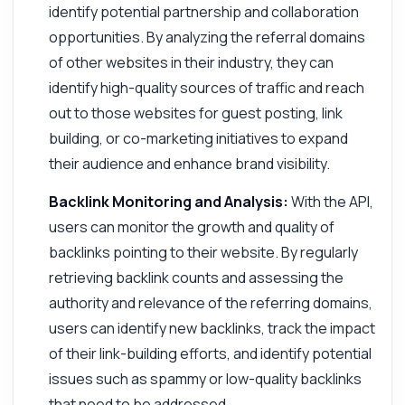
identify potential partnership and collaboration
opportunities. By analyzing the referral domains
of other websites in their industry, they can
identify high-quality sources of traffic and reach
out to those websites for guest posting, link
building, or co-marketing initiatives to expand
their audience and enhance brand visibility.
Backlink Monitoring and Analysis:
With the API,
users can monitor the growth and quality of
backlinks pointing to their website. By regularly
retrieving backlink counts and assessing the
authority and relevance of the referring domains,
users can identify new backlinks, track the impact
of their link-building efforts, and identify potential
issues such as spammy or low-quality backlinks
that need to be addressed.