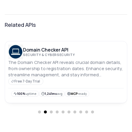
Related APIs
Domain Checker API
SECURITY & CYBERSECURITY
The Domain Checker API reveals crucial domain details,
from ownership to registration dates. Enhance security,
streamline management, and stay informed
effortlessly.
Free 7-Day Trial
100%
uptime
1,241ms
avg
MCP
ready