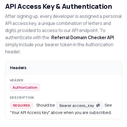
API Access Key & Authentication
After signing up, every developer is assigned a personal
API access key, a unique combination of letters and
digits provided to access to our API endpoint. To
authenticate with the
Referral Domain Checker API
simply include your bearer token in the Authorization
header.
Headers
Authorization
Should be
. See
Bearer access_key
REQUIRED
"Your API Access Key" above when you are subscribed.