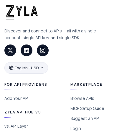
Discover and connect to APIs — all with a single
account, single API key, and single SDK.
English - USD
FOR API PROVIDERS
MARKETPLACE
Add Your API
Browse APIs
MCP Setup Guide
ZYLA API HUB VS
Suggest an API
vs. API Layer
Login