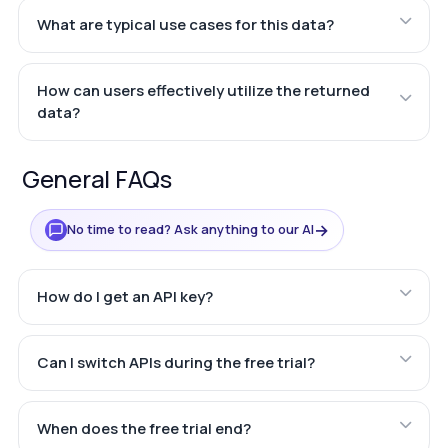
What are typical use cases for this data?
How can users effectively utilize the returned
data?
General FAQs
→
No time to read? Ask anything to our AI
How do I get an API key?
Can I switch APIs during the free trial?
When does the free trial end?