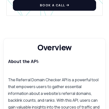
BOOK A CALL
Overview
About the API:
The Referral Domain Checker API is a powerful tool
that empowers users to gather essential
information about a website's referral domains,
backlink counts, and ranks. With this API, users can
gain valuable insights into the sources of traffic and