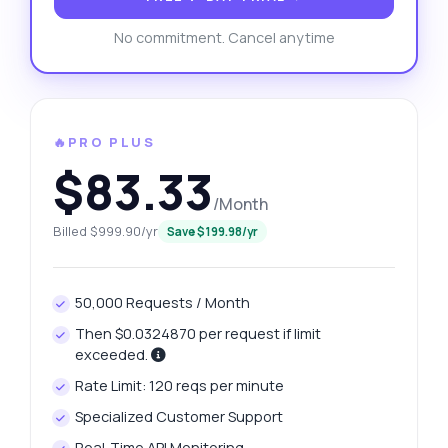
No commitment. Cancel anytime
🔥PRO PLUS
$83.33
/Month
Billed $999.90/yr
Save $199.98/yr
50,000 Requests / Month
Then $0.0324870 per request if limit
exceeded.
Rate Limit: 120 reqs per minute
Specialized Customer Support
Real-Time API Monitoring