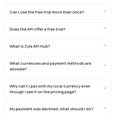
Can I use the free trial more than once?
Does the API offer a free trial?
What is Zyla API Hub?
What currencies and payment methods are
allowed?
Why can't I pay with my local currency even
though I see it on the pricing page?
My payment was declined, what should I do?