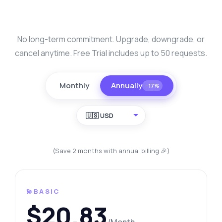
No long-term commitment. Upgrade, downgrade, or
cancel anytime. Free Trial includes up to 50 requests.
Monthly
Annually
−17%
🇺🇸 USD
(Save 2 months with annual billing 🎉)
💫BASIC
$20.83