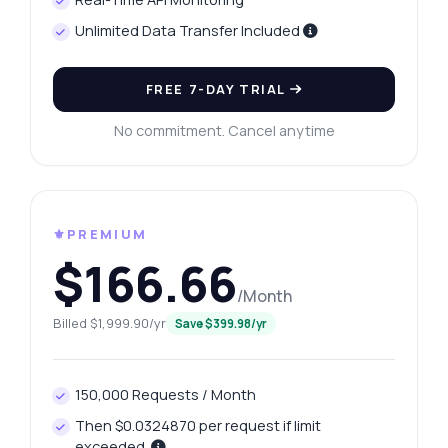
Unlimited Data Transfer Included
FREE 7-DAY TRIAL
No commitment. Cancel anytime
⚜️PREMIUM
$166.66
/Month
Billed $1,999.90/yr
Save $399.98/yr
150,000 Requests / Month
Then $0.0324870 per request if limit
exceeded.