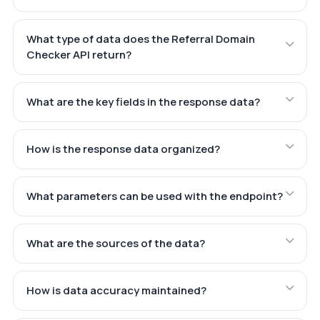
What type of data does the Referral Domain
Checker API return?
What are the key fields in the response data?
How is the response data organized?
What parameters can be used with the endpoint?
What are the sources of the data?
How is data accuracy maintained?