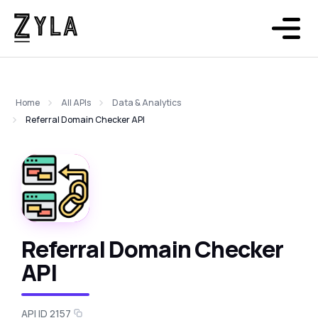
Home
All APIs
Data & Analytics
Referral Domain Checker API
Referral Domain Checker
API
API ID 2157