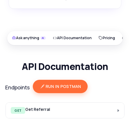
Ask anything
API Documentation
Pricing
O
API Documentation
RUN IN POSTMAN
Endpoints
Get Referral
GET