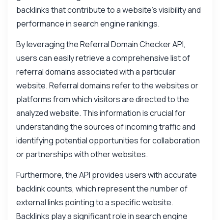
backlinks that contribute to a website's visibility and
performance in search engine rankings.
By leveraging the Referral Domain Checker API,
users can easily retrieve a comprehensive list of
referral domains associated with a particular
website. Referral domains refer to the websites or
platforms from which visitors are directed to the
analyzed website. This information is crucial for
understanding the sources of incoming traffic and
identifying potential opportunities for collaboration
or partnerships with other websites.
Furthermore, the API provides users with accurate
backlink counts, which represent the number of
external links pointing to a specific website.
Backlinks play a significant role in search engine