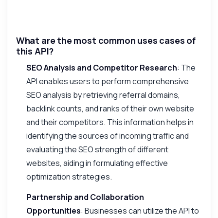
What are the most common uses cases of
this API?
SEO Analysis and Competitor Research
: The
API enables users to perform comprehensive
SEO analysis by retrieving referral domains,
backlink counts, and ranks of their own website
and their competitors. This information helps in
identifying the sources of incoming traffic and
evaluating the SEO strength of different
websites, aiding in formulating effective
optimization strategies.
Partnership and Collaboration
Opportunities
: Businesses can utilize the API to