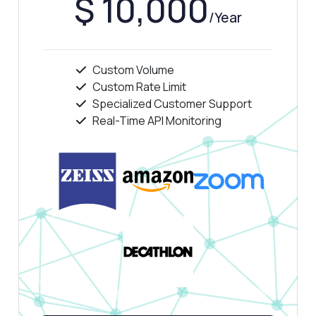
$ 10,000
/Year
Custom Volume
Custom Rate Limit
Specialized Customer Support
Real-Time API Monitoring