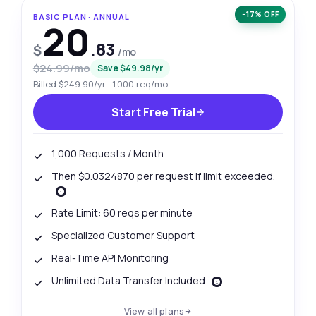
−17% OFF
BASIC PLAN · ANNUAL
20
.83
$
/mo
$24.99/mo
Save $49.98/yr
Billed $249.90/yr · 1,000 req/mo
Start Free Trial
1,000 Requests / Month
Then $0.0324870 per request if limit exceeded.
Rate Limit: 60 reqs per minute
Specialized Customer Support
Real-Time API Monitoring
Unlimited Data Transfer Included
View all plans