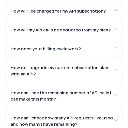
How will I be charged for my API subscription?
How will my API calls be deducted from my plan?
How does your billing cycle work?
How do I upgrade my current subscription plan
with an API?
How can I see the remaining number of API calls I
can make this month?
How can I check how many API requests I've used
and how many I have remaining?