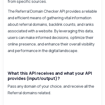
from specific sources.
The Referral Domain Checker API provides a reliable
and efficient means of gathering vital information
about referral domains, backlink counts, and ranks
associated with a website. By leveraging this data,
users can make informed decisions, optimize their
online presence, and enhance their overall visibility
and performance in the digital landscape.
What this API receives and what your API
provides (input/output)?
Pass any domain of your choice, and receive all the
Referral domains related.