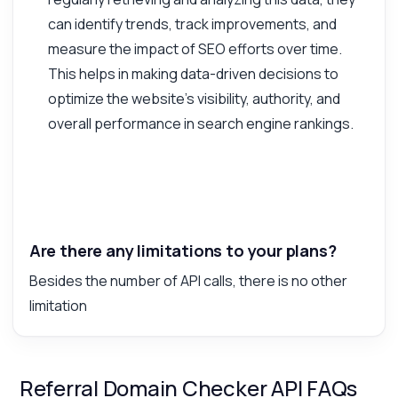
can identify trends, track improvements, and
measure the impact of SEO efforts over time.
This helps in making data-driven decisions to
optimize the website's visibility, authority, and
overall performance in search engine rankings.
Are there any limitations to your plans?
Besides the number of API calls, there is no other
limitation
Referral Domain Checker API FAQs