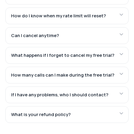
How do I know when my rate limit will reset?
Can I cancel anytime?
What happens if I forget to cancel my free trial?
How many calls can I make during the free trial?
If I have any problems, who I should contact?
What is your refund policy?