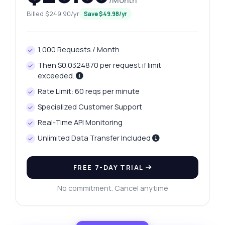
/Month
Billed $249.90/yr
Save $49.98/yr
1,000 Requests / Month
Then $0.0324870 per request if limit
exceeded.
Rate Limit: 60 reqs per minute
Specialized Customer Support
Real-Time API Monitoring
Unlimited Data Transfer Included
FREE 7-DAY TRIAL
No commitment. Cancel anytime