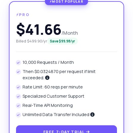
⚡PRO
$41.66
/Month
Billed $499.90/yr
Save $99.98/yr
10,000 Requests / Month
Then $0.0324870 per request if limit
exceeded.
Rate Limit: 60 reqs per minute
Specialized Customer Support
Real-Time API Monitoring
Unlimited Data Transfer Included
FREE 7-DAY TRIAL