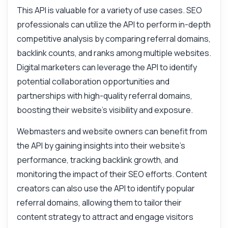
integration tips, you name it.
This API is valuable for a variety of use cases. SEO
How do I get referral domains for a website
professionals can utilize the API to perform in-depth
What parameters do I need to call the
competitive analysis by comparing referral domains,
endpoint
backlink counts, and ranks among multiple websites.
How is the backlink count calculated
Digital marketers can leverage the API to identify
What format is the response data in
potential collaboration opportunities and
Can I filter results by domain rank
partnerships with high-quality referral domains,
What can this API do?
boosting their website's visibility and exposure.
Show me a code example
Webmasters and website owners can benefit from
How much does it cost?
the API by gaining insights into their website's
performance, tracking backlink growth, and
monitoring the impact of their SEO efforts. Content
creators can also use the API to identify popular
referral domains, allowing them to tailor their
Answered by Zyla AI
·
I prefer to ask Support
content strategy to attract and engage visitors