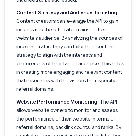
Content Strategy and Audience Targeting:
Content creators can leverage the API to gain
insights into the referral domains of their
website's audience. By analyzing the sources of
incoming traffic, they can tailor their content
strategy to align with the interests and
preferences of their target audience. This helps
in creating more engaging and relevant content
that resonates with the visitors from specific
referral domains.
Website Performance Monitoring:
The API
allows website owners to monitor and assess
the performance of their website in terms of
referral domains, backlink counts, and ranks. By
regularly retrieving and analyzing this data, they