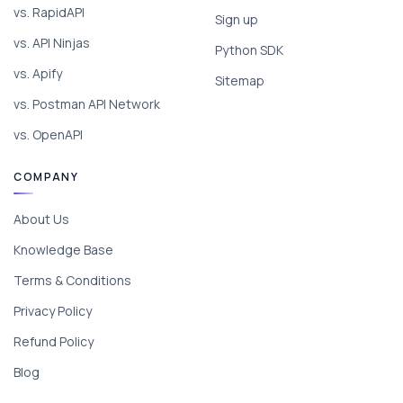
vs. RapidAPI
Sign up
vs. API Ninjas
Python SDK
vs. Apify
Sitemap
vs. Postman API Network
vs. OpenAPI
COMPANY
About Us
Knowledge Base
Terms & Conditions
Privacy Policy
Refund Policy
Blog