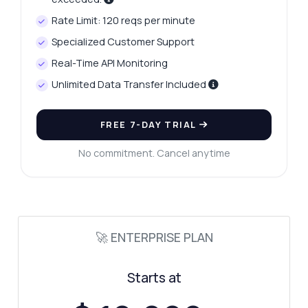
Rate Limit: 120 reqs per minute
Specialized Customer Support
Real-Time API Monitoring
Unlimited Data Transfer Included
FREE 7-DAY TRIAL
No commitment. Cancel anytime
🚀 ENTERPRISE PLAN
Starts at