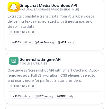
Snapchat Media Download API
NATURAL LANGUAGE PROCESSING (NLP)
Extracts complete transcripts from YouTube videos,
delivering text synchronized with timestamps and
video metadata.
Free 7-Day Trial
100%
uptime
2,443ms
avg
MCP
ready
ScreenshotEngine API
TOOLS & UTILITIES
Queue-less Screenshot API with Smart Caching, Auto-
removes ads, Full JS hydration, CSS element selector
and many more for perfect, instant renders.
Free 7-Day Trial
100%
uptime
11,173ms
avg
MCP
ready