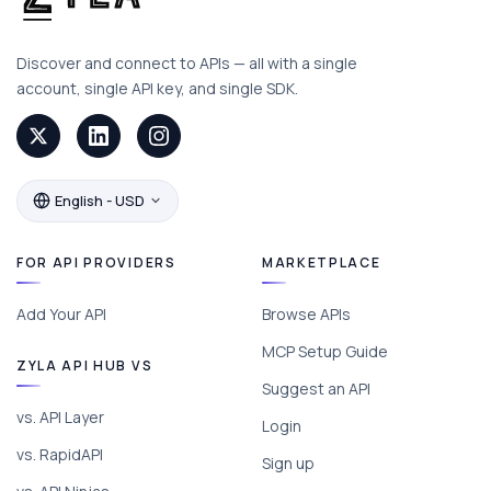
Discover and connect to APIs — all with a single
account, single API key, and single SDK.
English - USD
FOR API PROVIDERS
MARKETPLACE
Add Your API
Browse APIs
MCP Setup Guide
ZYLA API HUB VS
Suggest an API
vs. API Layer
Login
vs. RapidAPI
Sign up