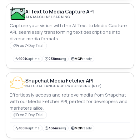
AI Text to Media Capture API
AI & MACHINE LEARNING
Capture your vision with the AI Text to Media Capture
API, seamlessly transforming text descriptions into
diverse media formats.
Free 7-Day Trial
100%
uptime
238ms
avg
MCP
ready
Snapchat Media Fetcher API
NATURAL LANGUAGE PROCESSING (NLP)
Effortlessly access and retrieve media from Snapchat
with our Media Fetcher API, perfect for developers and
marketers alike.
Free 7-Day Trial
100%
uptime
436ms
avg
MCP
ready