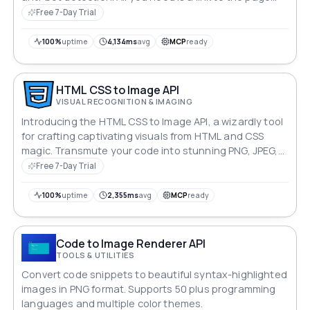
you want to capture.
Free 7-Day Trial
100%
uptime
4,134ms
avg
MCP
ready
HTML CSS to Image API
VISUAL RECOGNITION & IMAGING
Introducing the HTML CSS to Image API, a wizardly tool
for crafting captivating visuals from HTML and CSS
magic. Transmute your code into stunning PNG, JPEG,
or WebP images effortlessly. Harness the power to
Free 7-Day Trial
pause, to customize, and to dazzle with pixel-perfect
precision. Unleash your imagination, pixel by pixel.
100%
uptime
2,355ms
avg
MCP
ready
Code to Image Renderer API
TOOLS & UTILITIES
Convert code snippets to beautiful syntax-highlighted
images in PNG format. Supports 50 plus programming
languages and multiple color themes.