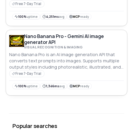
Free 7-Day Trial
100%
uptime
4,251ms
avg
MCP
ready
Nano Banana Pro - Gemini AI image
generator API
VISUAL RECOGNITION & IMAGING
Nano Banana Pro is an AI image generation API that
converts text prompts into images. Supports multiple
output styles including photorealistic, illustrated, and
artistic formats. Returns image URLs via RESTful JSON
Free 7-Day Trial
endpoints with configurable dimensions and batch
processing.
100%
uptime
1,346ms
avg
MCP
ready
Popular searches