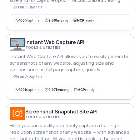
size and full capture option for customized viewing.
Free 7-Day Trial
100%
uptime
9,881ms
avg
MCP
ready
Instant Web Capture API
TOOLS & UTILITIES
Instant Web Capture API allows you to easily generate
screenshots of any website, adjusting size and
options such as full page capture, quickly.
Free 7-Day Trial
100%
uptime
9,975ms
avg
MCP
ready
Screenshot Snapshot Site API
TOOLS & UTILITIES
Here you can quickly and freely capture a full, high-
resolution screenshot of any website — with advanced
anti-bot detection. All you need is a link to the page