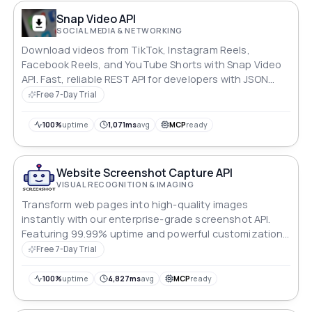
Snap Video API
SOCIAL MEDIA & NETWORKING
Download videos from TikTok, Instagram Reels,
Facebook Reels, and YouTube Shorts with Snap Video
API. Fast, reliable REST API for developers with JSON
responses and easy RapidAPI integration.
Free 7-Day Trial
100%
uptime
1,071ms
avg
MCP
ready
Website Screenshot Capture API
VISUAL RECOGNITION & IMAGING
Transform web pages into high-quality images
instantly with our enterprise-grade screenshot API.
Featuring 99.99% uptime and powerful customization
options for developers who demand reliability and
Free 7-Day Trial
precision.
100%
uptime
4,827ms
avg
MCP
ready