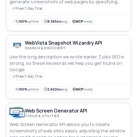
generate screenshots of web pages by specifying
parameters like width, height, and full-page capture.
Free 7-Day Trial
Tailor your screenshots to meet specific needs and
seamlessly integrate this API into your applications for
100%
uptime
8,365ms
avg
MCP
ready
precise visual documentation.
WebVista Snapshot Wizardry API
SEARCH & DISCOVERY
Use the long description we wrote earlier. Zyla's SEO is
strong, so these keywords will help you get found on
Google
Free 7-Day Trial
100%
uptime
2,602ms
avg
MCP
ready
Web Screen Generator API
TOOLS & UTILITIES
Web Screen Generator API allows you to create
screenshots of web sites easily, adjusting the window