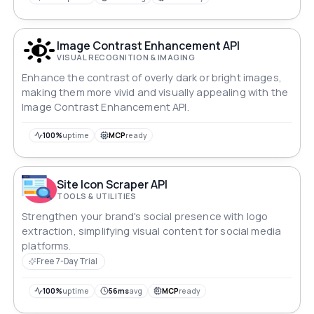
Image Contrast Enhancement API
VISUAL RECOGNITION & IMAGING
Enhance the contrast of overly dark or bright images,
making them more vivid and visually appealing with the
Image Contrast Enhancement API.
100%
uptime
MCP
ready
Site Icon Scraper API
TOOLS & UTILITIES
Strengthen your brand's social presence with logo
extraction, simplifying visual content for social media
platforms.
Free 7-Day Trial
100%
uptime
56ms
avg
MCP
ready