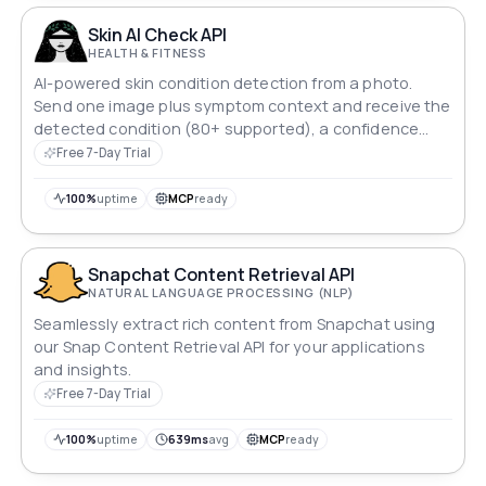
Skin AI Check API
HEALTH & FITNESS
AI-powered skin condition detection from a photo.
Send one image plus symptom context and receive the
detected condition (80+ supported), a confidence
score, and a plain-language summary. Validated
Free 7-Day Trial
across all Fitzpatrick skin types I–VI.
100%
uptime
MCP
ready
Snapchat Content Retrieval API
NATURAL LANGUAGE PROCESSING (NLP)
Seamlessly extract rich content from Snapchat using
our Snap Content Retrieval API for your applications
and insights.
Free 7-Day Trial
100%
uptime
639ms
avg
MCP
ready