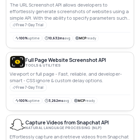
The URL Screenshot API allows developers to
effortlessly generate screenshots of websites using a
simple API. With the ability to specify parameters such
as width, height, and full-page capture, this API
Free 7-Day Trial
provides flexibility in capturing website screenshots
tailored to specific requirements.
100%
uptime
10,632ms
avg
MCP
ready
Full Page Website Screenshot API
TOOLS & UTILITIES
Viewport or full page - Fast, reliable, and developer-
smart - CSS ignore & custom delay options.
Free 7-Day Trial
100%
uptime
3,262ms
avg
MCP
ready
Capture Videos from Snapchat API
NATURAL LANGUAGE PROCESSING (NLP)
Effortlessly capture and retrieve videos from Snapchat