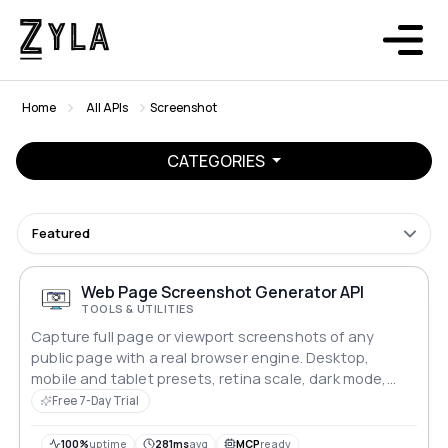
Home
All APIs
Screenshot
CATEGORIES
Featured
Web Page Screenshot Generator API
TOOLS & UTILITIES
Capture full page or viewport screenshots of any
public page with a real browser engine. Desktop,
mobile and tablet presets, retina scale, dark mode,
and two image formats. One request, one image back.
Free 7-Day Trial
100%
uptime
281ms
avg
MCP
ready