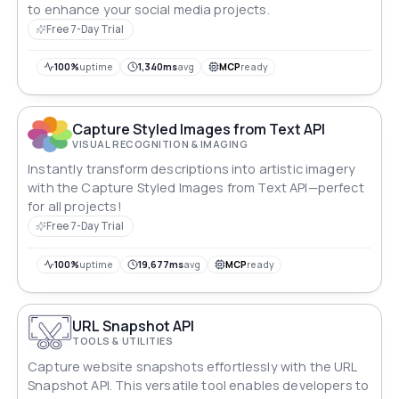
to enhance your social media projects.
Free 7-Day Trial
100%
uptime
1,340ms
avg
MCP
ready
Capture Styled Images from Text API
VISUAL RECOGNITION & IMAGING
Instantly transform descriptions into artistic imagery
with the Capture Styled Images from Text API—perfect
for all projects!
Free 7-Day Trial
100%
uptime
19,677ms
avg
MCP
ready
URL Snapshot API
TOOLS & UTILITIES
Capture website snapshots effortlessly with the URL
Snapshot API. This versatile tool enables developers to