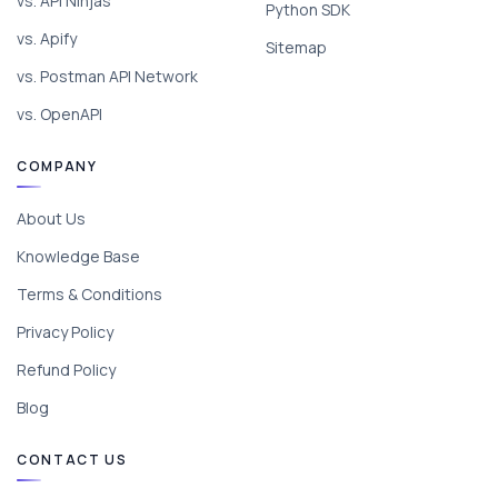
vs. API Ninjas
Python SDK
vs. Apify
Sitemap
vs. Postman API Network
vs. OpenAPI
COMPANY
About Us
Knowledge Base
Terms & Conditions
Privacy Policy
Refund Policy
Blog
CONTACT US