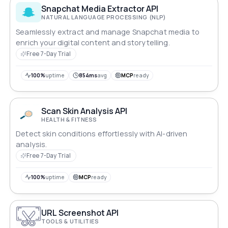
Snapchat Media Extractor API
NATURAL LANGUAGE PROCESSING (NLP)
Seamlessly extract and manage Snapchat media to
enrich your digital content and storytelling.
Free 7-Day Trial
100%
uptime
854ms
avg
MCP
ready
Scan Skin Analysis API
HEALTH & FITNESS
Detect skin conditions effortlessly with AI-driven
analysis.
Free 7-Day Trial
100%
uptime
MCP
ready
URL Screenshot API
TOOLS & UTILITIES