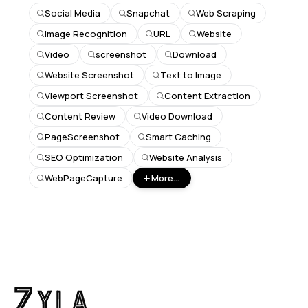
Social Media
Snapchat
Web Scraping
Image Recognition
URL
Website
Video
screenshot
Download
Website Screenshot
Text to Image
Viewport Screenshot
Content Extraction
Content Review
Video Download
PageScreenshot
Smart Caching
SEO Optimization
Website Analysis
WebPageCapture
More...