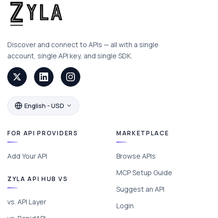
Discover and connect to APIs — all with a single
account, single API key, and single SDK.
English - USD
FOR API PROVIDERS
MARKETPLACE
Add Your API
Browse APIs
MCP Setup Guide
ZYLA API HUB VS
Suggest an API
vs. API Layer
Login