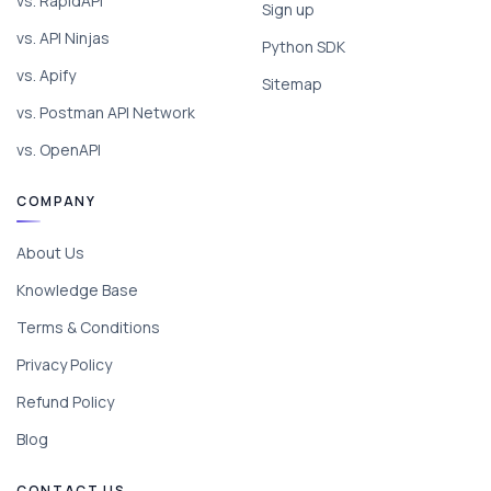
vs. RapidAPI
Sign up
vs. API Ninjas
Python SDK
vs. Apify
Sitemap
vs. Postman API Network
vs. OpenAPI
COMPANY
About Us
Knowledge Base
Terms & Conditions
Privacy Policy
Refund Policy
Blog
CONTACT US