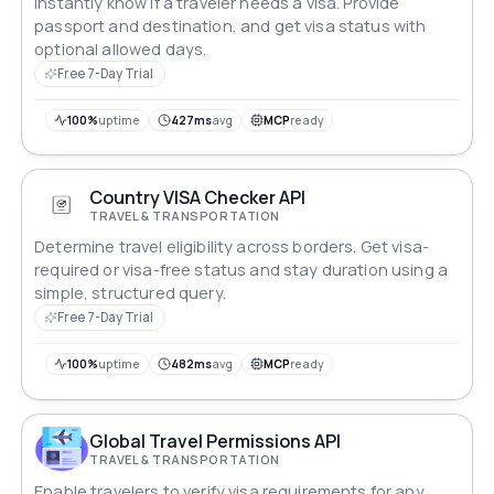
Instantly know if a traveler needs a visa. Provide
passport and destination, and get visa status with
optional allowed days.
Free 7-Day Trial
100%
uptime
427ms
avg
MCP
ready
Country VISA Checker API
TRAVEL & TRANSPORTATION
Determine travel eligibility across borders. Get visa-
required or visa-free status and stay duration using a
simple, structured query.
Free 7-Day Trial
100%
uptime
482ms
avg
MCP
ready
Global Travel Permissions API
TRAVEL & TRANSPORTATION
Enable travelers to verify visa requirements for any