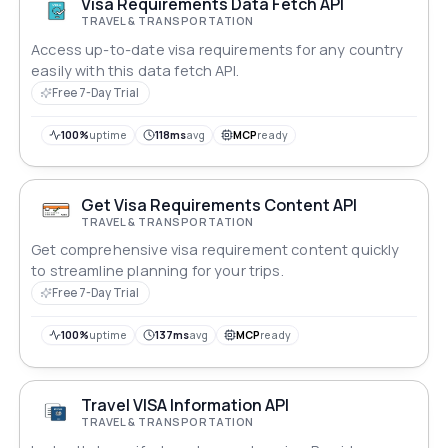
Visa Requirements Data Fetch API
TRAVEL & TRANSPORTATION
Access up-to-date visa requirements for any country
easily with this data fetch API.
Free 7-Day Trial
100%
uptime
118ms
avg
MCP
ready
Get Visa Requirements Content API
TRAVEL & TRANSPORTATION
Get comprehensive visa requirement content quickly
to streamline planning for your trips.
Free 7-Day Trial
100%
uptime
137ms
avg
MCP
ready
Travel VISA Information API
TRAVEL & TRANSPORTATION