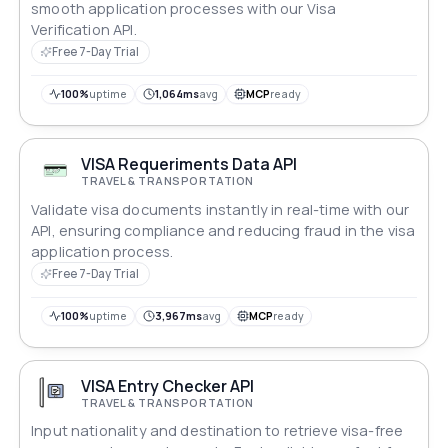
smooth application processes with our Visa
Verification API.
Free 7-Day Trial
100%
uptime
1,064ms
avg
MCP
ready
VISA Requeriments Data API
TRAVEL & TRANSPORTATION
Validate visa documents instantly in real-time with our
API, ensuring compliance and reducing fraud in the visa
application process.
Free 7-Day Trial
100%
uptime
3,967ms
avg
MCP
ready
VISA Entry Checker API
TRAVEL & TRANSPORTATION
Input nationality and destination to retrieve visa-free