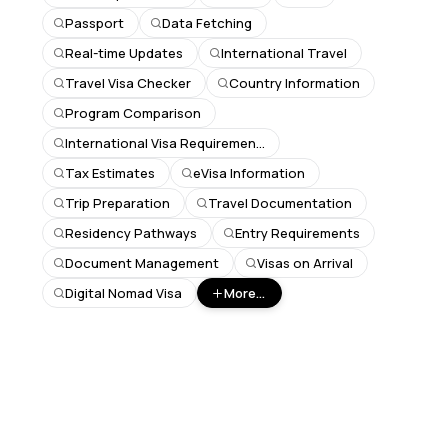
Passport
Data Fetching
Real-time Updates
International Travel
Travel Visa Checker
Country Information
Program Comparison
International Visa Requirements
Tax Estimates
eVisa Information
Trip Preparation
Travel Documentation
Residency Pathways
Entry Requirements
Document Management
Visas on Arrival
Digital Nomad Visa
More...