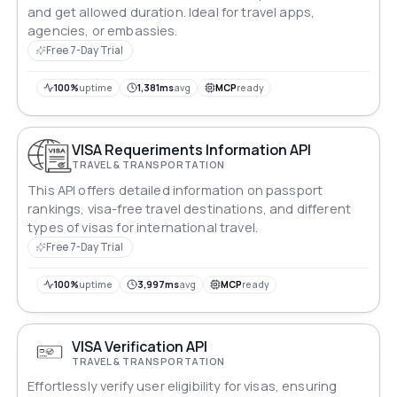
and get allowed duration. Ideal for travel apps,
agencies, or embassies.
Free 7-Day Trial
100%
uptime
1,381ms
avg
MCP
ready
VISA Requeriments Information API
TRAVEL & TRANSPORTATION
This API offers detailed information on passport
rankings, visa-free travel destinations, and different
types of visas for international travel.
Free 7-Day Trial
100%
uptime
3,997ms
avg
MCP
ready
VISA Verification API
TRAVEL & TRANSPORTATION
Effortlessly verify user eligibility for visas, ensuring