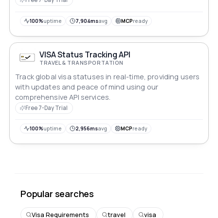
100%
uptime
7,904ms
avg
MCP
ready
VISA Status Tracking API
TRAVEL & TRANSPORTATION
Track global visa statuses in real-time, providing users
with updates and peace of mind using our
comprehensive API services.
Free 7-Day Trial
100%
uptime
2,956ms
avg
MCP
ready
Popular searches
Visa Requirements
travel
visa