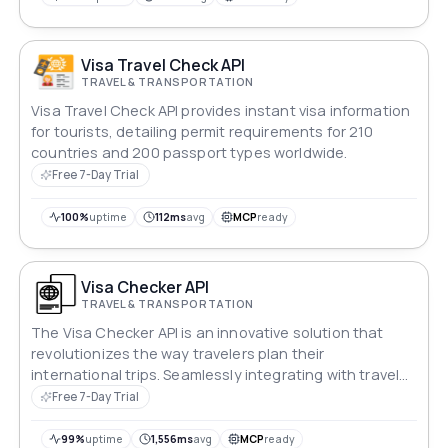
Visa Travel Check API
TRAVEL & TRANSPORTATION
Visa Travel Check API provides instant visa information
for tourists, detailing permit requirements for 210
countries and 200 passport types worldwide.
Free 7-Day Trial
100%
uptime
112ms
avg
MCP
ready
Visa Checker API
TRAVEL & TRANSPORTATION
The Visa Checker API is an innovative solution that
revolutionizes the way travelers plan their
international trips. Seamlessly integrating with travel
platforms and applications, this API provides users with
Free 7-Day Trial
up-to-date and accurate information on visa
requirements for various destinations around the
99%
uptime
1,556ms
avg
MCP
ready