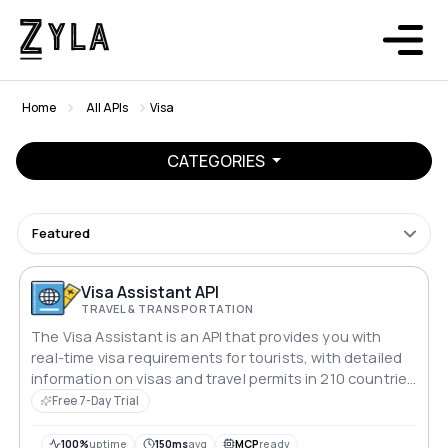
Home
All APIs
Visa
CATEGORIES
Featured
Visa Assistant API
TRAVEL & TRANSPORTATION
The Visa Assistant is an API that provides you with
real-time visa requirements for tourists, with detailed
information on visas and travel permits in 210 countries
for 200 passport types.
Free 7-Day Trial
100%
uptime
150ms
avg
MCP
ready