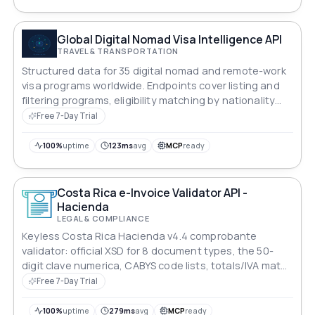
Global Digital Nomad Visa Intelligence API
TRAVEL & TRANSPORTATION
Structured data for 35 digital nomad and remote-work
visa programs worldwide. Endpoints cover listing and
filtering programs, eligibility matching by nationality
and income, scored recommendations, residency
Free 7-Day Trial
pathways, tax detail and estimates, comparison,
dataset statistics, and a changelog. All data is curated
100%
uptime
123ms
avg
MCP
ready
from government immigration sources and updated
quarterly. No database, no runtime scraping — fast and
deterministic responses.
Costa Rica e-Invoice Validator API -
Hacienda
LEGAL & COMPLIANCE
Keyless Costa Rica Hacienda v4.4 comprobante
validator: official XSD for 8 document types, the 50-
digit clave numerica, CABYS code lists, totals/IVA math,
XAdES-EPES signature check. Rule-coded JSON r
Free 7-Day Trial
100%
uptime
279ms
avg
MCP
ready