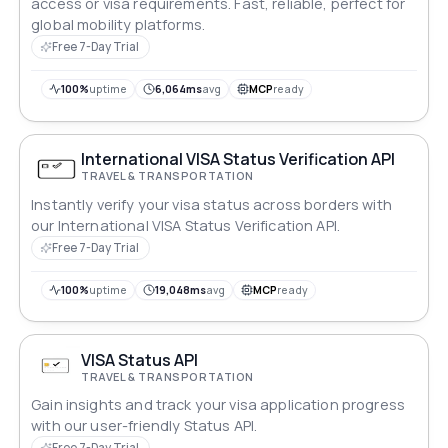
access or visa requirements. Fast, reliable, perfect for
global mobility platforms.
Free 7-Day Trial
100%
uptime
6,064ms
avg
MCP
ready
International VISA Status Verification API
TRAVEL & TRANSPORTATION
Instantly verify your visa status across borders with
our International VISA Status Verification API.
Free 7-Day Trial
100%
uptime
19,048ms
avg
MCP
ready
VISA Status API
TRAVEL & TRANSPORTATION
Gain insights and track your visa application progress
with our user-friendly Status API.
Free 7-Day Trial