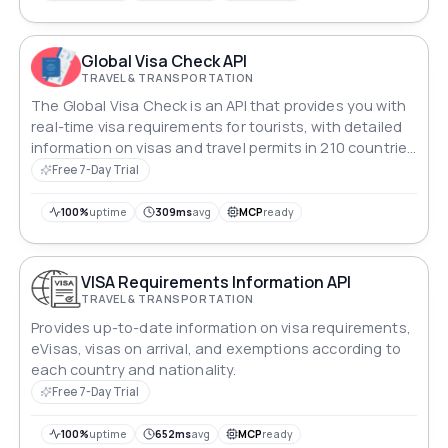
world.
Global Visa Check API
TRAVEL & TRANSPORTATION
The Global Visa Check is an API that provides you with
real-time visa requirements for tourists, with detailed
information on visas and travel permits in 210 countries
for 200 passport types.
Free 7-Day Trial
100%
uptime
309ms
avg
MCP
ready
VISA Requirements Information API
TRAVEL & TRANSPORTATION
Provides up-to-date information on visa requirements,
eVisas, visas on arrival, and exemptions according to
each country and nationality.
Free 7-Day Trial
100%
uptime
652ms
avg
MCP
ready