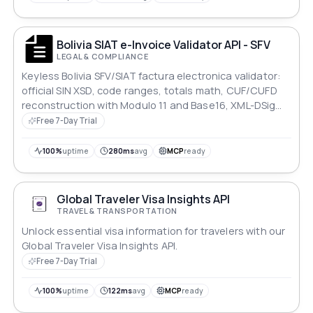
Bolivia SIAT e-Invoice Validator API - SFV
LEGAL & COMPLIANCE
Keyless Bolivia SFV/SIAT factura electronica validator:
official SIN XSD, code ranges, totals math, CUF/CUFD
reconstruction with Modulo 11 and Base16, XML-DSig
signature check. Rule-coded JSON report.
Free 7-Day Trial
100%
uptime
280ms
avg
MCP
ready
Global Traveler Visa Insights API
TRAVEL & TRANSPORTATION
Unlock essential visa information for travelers with our
Global Traveler Visa Insights API.
Free 7-Day Trial
100%
uptime
122ms
avg
MCP
ready