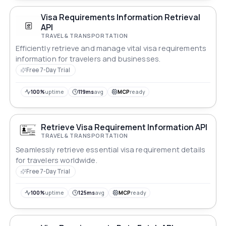
Visa Requirements Information Retrieval
API
TRAVEL & TRANSPORTATION
Efficiently retrieve and manage vital visa requirements
information for travelers and businesses.
Free 7-Day Trial
100%
uptime
119ms
avg
MCP
ready
Retrieve Visa Requirement Information API
TRAVEL & TRANSPORTATION
Seamlessly retrieve essential visa requirement details
for travelers worldwide.
Free 7-Day Trial
100%
uptime
125ms
avg
MCP
ready