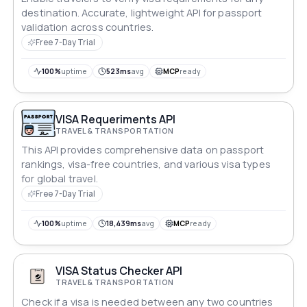
destination. Accurate, lightweight API for passport
validation across countries.
Free 7-Day Trial
100%
uptime
523ms
avg
MCP
ready
VISA Requeriments API
TRAVEL & TRANSPORTATION
This API provides comprehensive data on passport
rankings, visa-free countries, and various visa types
for global travel.
Free 7-Day Trial
100%
uptime
18,439ms
avg
MCP
ready
VISA Status Checker API
TRAVEL & TRANSPORTATION
Check if a visa is needed between any two countries